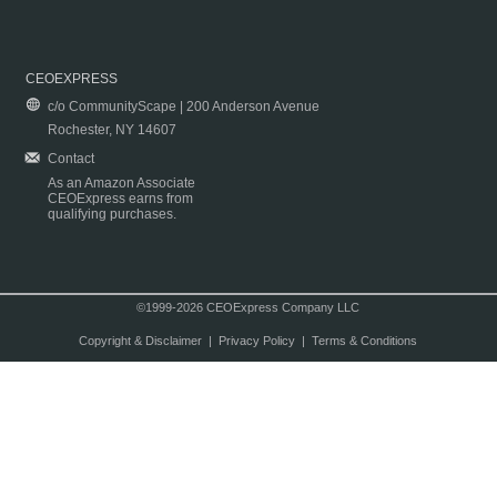
CEOEXPRESS
c/o CommunityScape | 200 Anderson Avenue
Rochester, NY 14607
Contact
As an Amazon Associate
CEOExpress earns from
qualifying purchases.
©1999-2026 CEOExpress Company LLC
Copyright & Disclaimer
|
Privacy Policy
|
Terms & Conditions