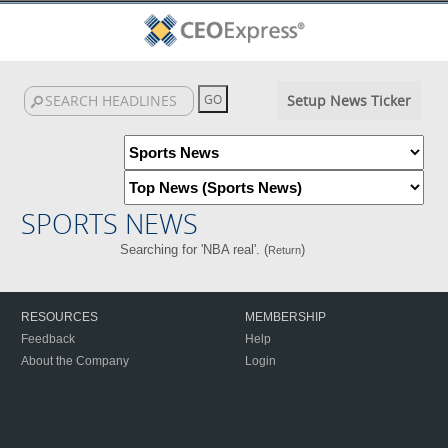
Setup News Ticker
SPORTS NEWS
Searching for 'NBA real'. (
)
Return
RESOURCES
MEMBERSHIP
Feedback
Help
About the Company
Login