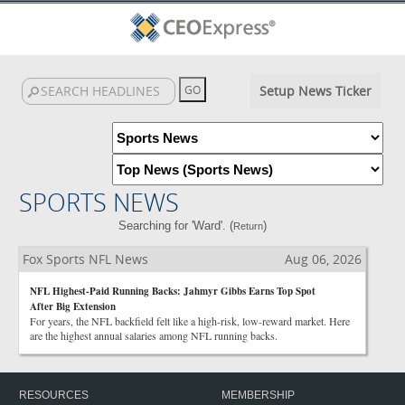
Setup News Ticker
SPORTS NEWS
Searching for 'Ward'. (
)
Return
Fox Sports NFL News
Aug 06, 2026
NFL Highest-Paid Running Backs: Jahmyr Gibbs Earns Top Spot
After Big Extension
For years, the NFL backfield felt like a high-risk, low-reward market. Here
are the highest annual salaries among NFL running backs.
RESOURCES
MEMBERSHIP