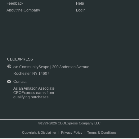
Feedback
Help
About the Company
Login
CEOEXPRESS
c/o CommunityScape | 200 Anderson Avenue
Rochester, NY 14607
Contact
As an Amazon Associate
CEOExpress earns from
qualifying purchases.
©1999-2026 CEOExpress Company LLC
Copyright & Disclaimer
|
Privacy Policy
|
Terms & Conditions