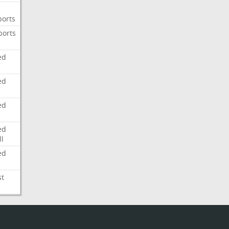
ports
ports
ed
ed
ed
ed
l
ed
st