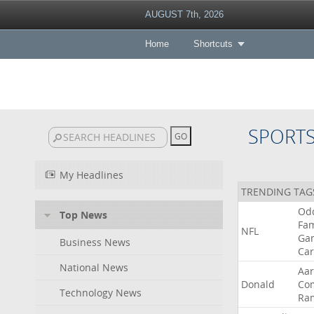
AUGUST 7th, 2026
Home
Shortcuts
SPORT
My Headlines
TRENDING TAG
Od
Top News
Fa
NFL
Ga
Business News
Car
National News
Aa
Donald
Co
Technology News
Ra