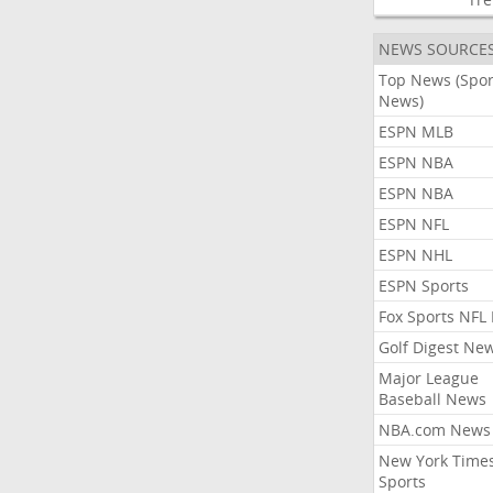
NEWS SOURCE
Top News (Spor
News)
ESPN MLB
ESPN NBA
ESPN NBA
ESPN NFL
ESPN NHL
ESPN Sports
Fox Sports NFL
Golf Digest Ne
Major League
Baseball News
NBA.com News
New York Time
Sports