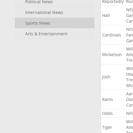
Reportedly
Ru
Political News
NF
International News
Hall
Ga
Car
Sports News
NF
Arts & Entertainment
Cardinals
Fa
Ga
Wil
Mickelson
All
Tre
Wil
Ho
Josh
Tre
Mic
Aa
Rams
Do
Co
Odds
NF
Wil
Tiger
All
Tre