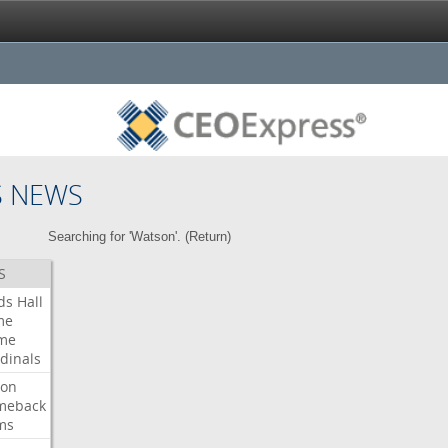
S NEWS
Searching for 'Watson'. (
Return
)
S
ds
Hall
me
me
dinals
ron
meback
ms