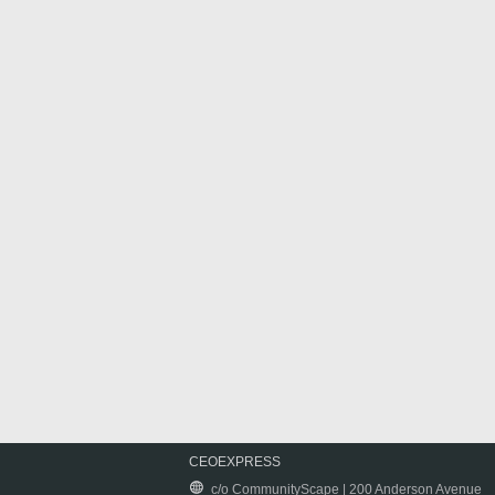
CEOEXPRESS
c/o CommunityScape | 200 Anderson Avenue