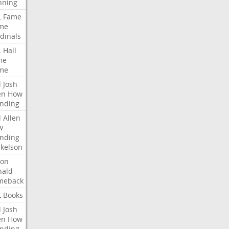
nning
L
Fame
me
dinals
L
Hall
me
me
l
Josh
en
How
nding
l
Allen
w
nding
kelson
ron
nald
meback
L
Books
l
Josh
en
How
nding