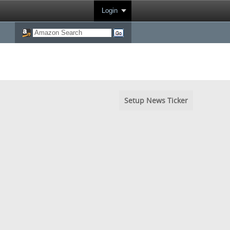
Login
Setup News Ticker