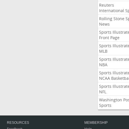
Reuters
International S
Rolling Stone S
News
Sports Illustrat
Front Page
Sports Illustrat
MLB
Sports Illustrat
NBA
Sports Illustrat
NCAA Basketbal
Sports Illustrat
NFL
Washington Po
Sports
RESOURCES
MEMBERSHIP