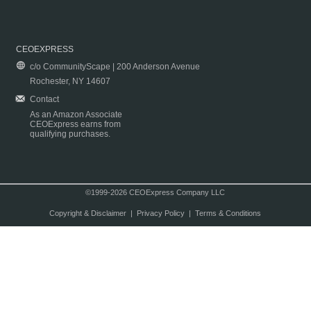
CEOEXPRESS
c/o CommunityScape | 200 Anderson Avenue
Rochester, NY 14607
Contact
As an Amazon Associate
CEOExpress earns from
qualifying purchases.
©1999-2026 CEOExpress Company LLC
Copyright & Disclaimer
|
Privacy Policy
|
Terms & Conditions