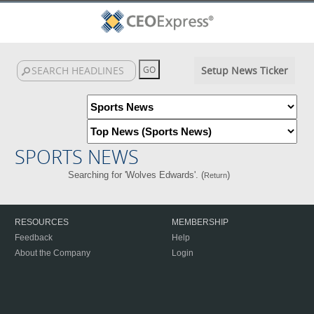
Setup News Ticker
SPORTS NEWS
Searching for 'Wolves Edwards'. (
)
Return
RESOURCES
MEMBERSHIP
Feedback
Help
About the Company
Login