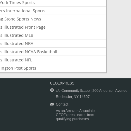
York Times Sports
rs International Sports
ing Stone Sports News
s Illustrated Front Page
s Illustrated MLB
s Illustrated NBA
s Illustrated NCAA Basketball
s Illustrated NFL
ington Post Sports
CEOEXPRESS
c/o CommunityScape | 200 Anderson Avenue
Rochester, NY 14607
Contact
As an Amazon Associate
CEOExpress earns from
qualifying purchases.