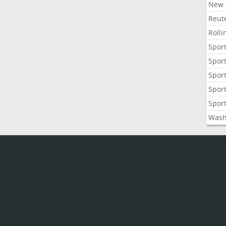
New 
Reute
Roll
Sport
Sport
Sport
Sport
Sport
Wash