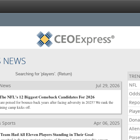
S NEWS
Searching for 'players'. (
Return
)
TREN
NFL
 News
Jul 29, 2026
Odd
 The NFL's 12 Biggest Comeback Candidates For 2026
Repo
re poised for bounce-back years after facing adversity in 2025? We rank the
aining camp kicks off.
Playe
Dona
 Sports
Apr 06, 2025
Allen
Team Had All Eleven Players Standing in Their Goal
Pois
 resulted in the two craziest minutes of Premier League action this season.