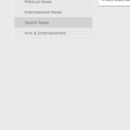
Political News
International News
Sports News
Arts & Entertainment