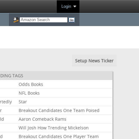
Login
Setup News Ticker
DING TAGS
Odds
Books
s
NFL
Books
rtedly
Star
r
Breakout
Candidates
One
Team
Poised
ld
Aaron
Comeback
Rams
Will
Josh
How
Trending
Mickelson
ed
Breakout
Candidates
One
Player
Team