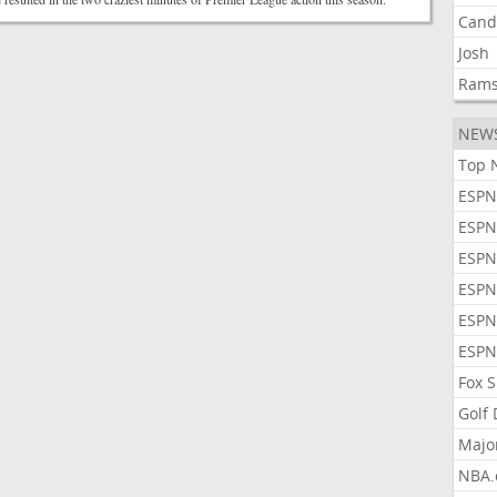
Cand
Josh
Ram
NEW
Top 
ESPN
ESPN
ESPN
ESPN
ESPN
ESPN
Fox 
Golf
Majo
NBA.