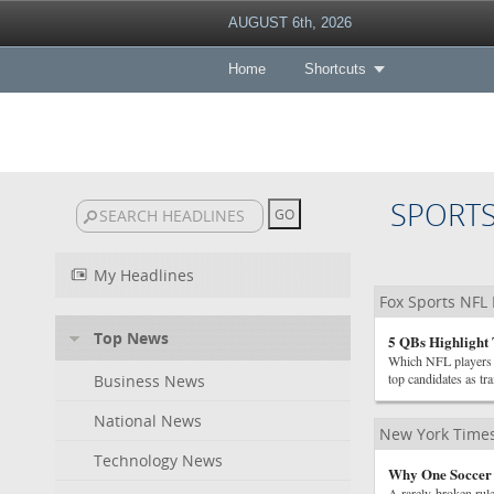
AUGUST 6th, 2026
Home
Shortcuts
SPORT
My Headlines
Fox Sports NFL
Top News
5 QBs Highlight
Which NFL players a
top candidates as tr
Business News
National News
New York Times
Technology News
Why One Soccer 
A rarely-broken rule