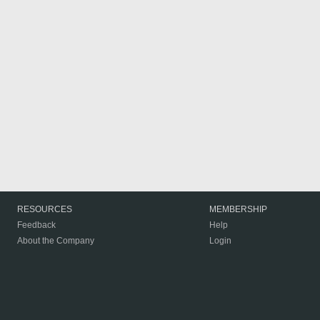
RESOURCES
MEMBERSHIP
Feedback
Help
About the Company
Login