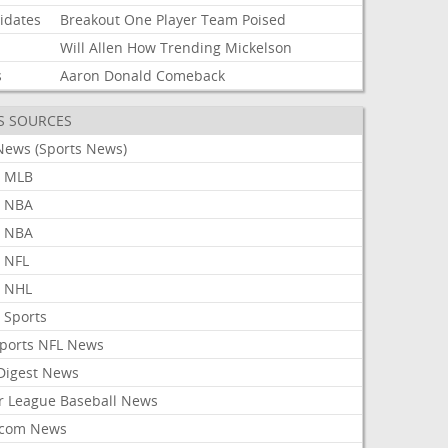
idates
Breakout
One
Player
Team
Poised
Will
Allen
How
Trending
Mickelson
s
Aaron
Donald
Comeback
S SOURCES
News (Sports News)
 MLB
 NBA
 NBA
 NFL
 NHL
 Sports
Sports NFL News
 Digest News
r League Baseball News
com News