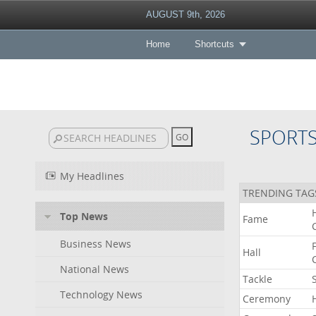
AUGUST 9th, 2026
Home
Shortcuts
SPORT
My Headlines
TRENDING TAG
Top News
Fame
Business News
Hall
National News
Tackle
Technology News
Ceremony