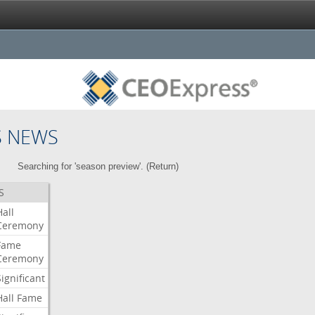
S NEWS
Searching for 'season preview'. (
Return
)
S
Hall
Ceremony
Fame
Ceremony
Significant
Hall
Fame