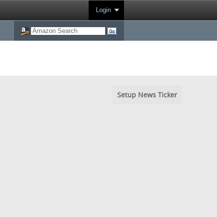
Login
Setup News Ticker