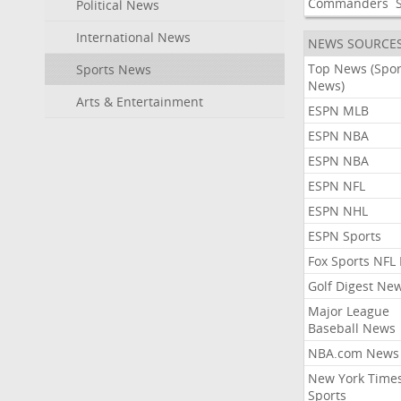
Commanders
Political News
International News
NEWS SOURCE
Top News (Spor
Sports News
News)
Arts & Entertainment
ESPN MLB
ESPN NBA
ESPN NBA
ESPN NFL
ESPN NHL
ESPN Sports
Fox Sports NFL
Golf Digest Ne
Major League
Baseball News
NBA.com News
New York Time
Sports