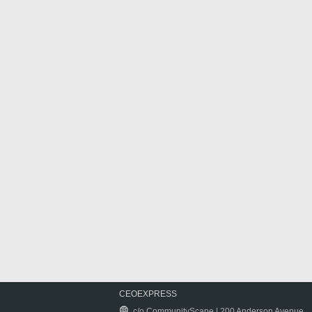
CEOEXPRESS
c/o CommunityScape | 200 Anderson Avenue