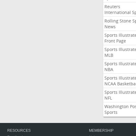
Reuters
International S
Rolling Stone S
News
Sports Illustrat
Front Page
Sports Illustrat
MLB
Sports Illustrat
NBA
Sports Illustrat
NCAA Basketbal
Sports Illustrat
NFL
Washington Po
Sports
RESOURCES
MEMBERSHIP