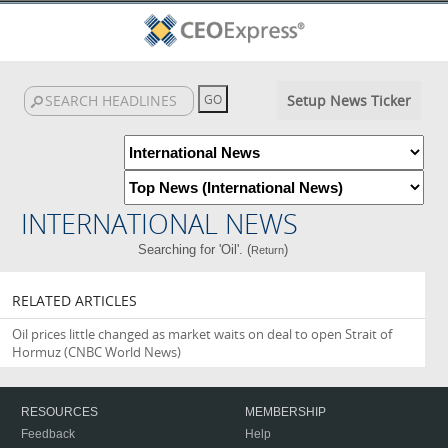
Setup News Ticker
INTERNATIONAL NEWS
Searching for 'Oil'. (
)
Return
RELATED ARTICLES
Oil prices little changed as market waits on deal to open Strait of
Hormuz
(CNBC World News)
RESOURCES
MEMBERSHIP
Feedback
Help