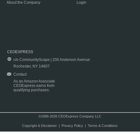
About the Company
Login
CEOEXPRESS
c/o CommunityScape | 200 Anderson Avenue
Rochester, NY 14607
Contact
As an Amazon Associate
CEOExpress earns from
qualifying purchases.
©1999-2026 CEOExpress Company LLC
Copyright & Disclaimer
|
Privacy Policy
|
Terms & Conditions