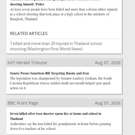
shooting himself: Police
At least seven people have been killed and more than a dozen others injured
in a school shooting that took place at a high school in the outskirts of
Bangkok, Thailand.
RELATED ARTICLES
7 killed and more than 20 injured in Thailand school
shooting
(Washington Post World News)
Int'l Herald Tribune
Aug 07, 2026
Senate Passes Sanctions Bill Targeting Russia and Iran
The legislation was championed by Senator Lindsey Graham, the South
Carolina Republican whose sudden death last month helped spur quick
action on it.
BBC Front Page
Aug 07, 2026
Seven killed after teen shooter opens fire at home and school in
Thailand
Authorities say the teen killed his grandparents at home before gunning
down five teachers at his school.