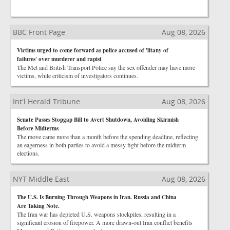
BBC Front Page
Aug 08, 2026
Victims urged to come forward as police accused of 'litany of
failures' over murderer and rapist
The Met and British Transport Police say the sex offender may have more
victims, while criticism of investigators continues.
Int'l Herald Tribune
Aug 08, 2026
Senate Passes Stopgap Bill to Avert Shutdown, Avoiding Skirmish
Before Midterms
The move came more than a month before the spending deadline, reflecting
an eagerness in both parties to avoid a messy fight before the midterm
elections.
NYT Middle East
Aug 08, 2026
The U.S. Is Burning Through Weapons in Iran. Russia and China
Are Taking Note.
The Iran war has depleted U.S. weapons stockpiles, resulting in a
significant erosion of firepower. A more drawn-out Iran conflict benefits