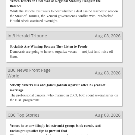
Yemen Teeters on Civil War as Regional Stability Hangs in the
Balance
While the Middle East waits to hear whether a deal can be reached to reopen
the Strait of Hormuz, the Yemeni government's conflict with Iran-backed
Houthi rebels escalated overnight.
Int'l Herald Tribune
Aug 08, 2026
Socialists Are Winning Because They Listen to People
Democrats are going to have to organize voters — not just fund-raise off
them.
BBC News Front Page |
Aug 08, 2026
World
Strictly dancers Ola and James Jordan separate after 23 years of
marriage
The professional dancers, who married in 2003, both spent several series on
the BBC programme.
CBC Top Stories
Aug 08, 2026
Venues have unwittingly let extremist groups book events. Anti-
racism groups offer tips to prevent that