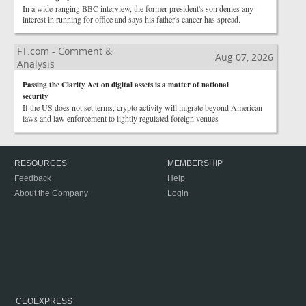
In a wide-ranging BBC interview, the former president's son denies any
interest in running for office and says his father's cancer has spread.
FT.com - Comment &
Aug 07, 2026
Analysis
Passing the Clarity Act on digital assets is a matter of national
security
If the US does not set terms, crypto activity will migrate beyond American
laws and law enforcement to lightly regulated foreign venues
RESOURCES
MEMBERSHIP
Feedback
Help
About the Company
Login
CEOEXPRESS