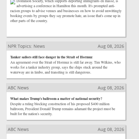
Dominion Society, which supports deporting immigrants en masse, is
advertising a conference in Hamilton this month. It's prompted anti-
racism groups to advise venues and businesses on how to avoid unwittingly
booking events by groups they say promote hate, an issue that's come up in
other parts of the country.
NPR Topics: News
Aug 08, 2026
Tanker sailors still face danger in the Strait of Hormuz
An agreement over the Strait of Hormuz is still far away. Tim Wilkins, who
works for a tanker industry group, says the ships stuck around the
waterway are in limbo, and transiting is still dangerous.
ABC News
Aug 08, 2026
What makes Trump's ballroom a matter of national security?
Despite a ruling blocking construction of his proposed $400 million
ballroom, President Donald Trump remains adamant the project must be
built for the nation's security.
ABC News
Aug 08, 2026