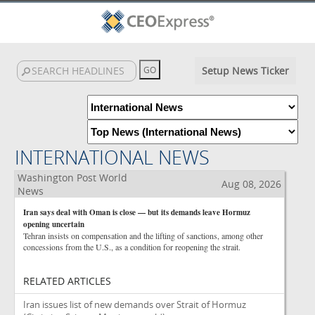
Setup News Ticker
INTERNATIONAL NEWS
Washington Post World
Aug 08, 2026
News
Iran says deal with Oman is close — but its demands leave Hormuz
opening uncertain
Tehran insists on compensation and the lifting of sanctions, among other
concessions from the U.S., as a condition for reopening the strait.
RELATED ARTICLES
Iran issues list of new demands over Strait of Hormuz