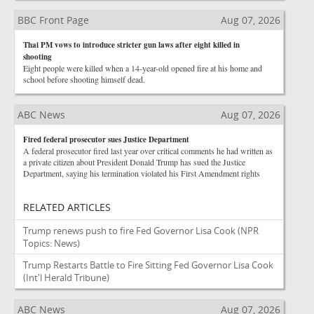
BBC Front Page
Aug 07, 2026
Thai PM vows to introduce stricter gun laws after eight killed in
shooting
Eight people were killed when a 14-year-old opened fire at his home and
school before shooting himself dead.
ABC News
Aug 07, 2026
Fired federal prosecutor sues Justice Department
A federal prosecutor fired last year over critical comments he had written as
a private citizen about President Donald Trump has sued the Justice
Department, saying his termination violated his First Amendment rights
RELATED ARTICLES
Trump renews push to fire Fed Governor Lisa Cook
(NPR
Topics: News)
Trump Restarts Battle to Fire Sitting Fed Governor Lisa Cook
(Int'l Herald Tribune)
ABC News
Aug 07, 2026