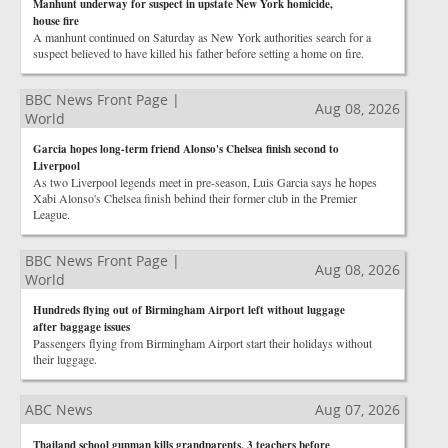
Manhunt underway for suspect in upstate New York homicide,
house fire
A manhunt continued on Saturday as New York authorities search for a
suspect believed to have killed his father before setting a home on fire.
BBC News Front Page |
Aug 08, 2026
World
Garcia hopes long-term friend Alonso's Chelsea finish second to
Liverpool
As two Liverpool legends meet in pre-season, Luis Garcia says he hopes
Xabi Alonso's Chelsea finish behind their former club in the Premier
League.
BBC News Front Page |
Aug 08, 2026
World
Hundreds flying out of Birmingham Airport left without luggage
after baggage issues
Passengers flying from Birmingham Airport start their holidays without
their luggage.
ABC News
Aug 07, 2026
Thailand school gunman kills grandparents, 3 teachers before