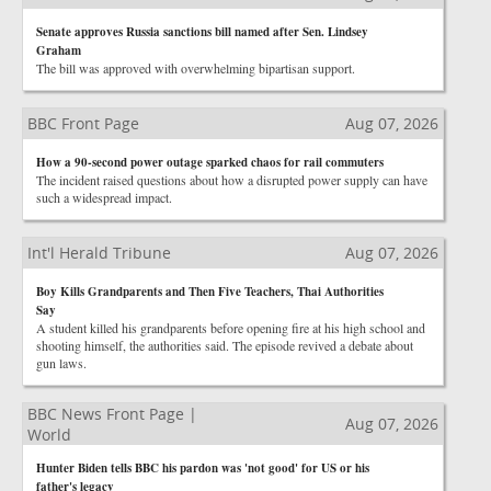
Senate approves Russia sanctions bill named after Sen. Lindsey
Graham
The bill was approved with overwhelming bipartisan support.
BBC Front Page
Aug 07, 2026
How a 90-second power outage sparked chaos for rail commuters
The incident raised questions about how a disrupted power supply can have
such a widespread impact.
Int'l Herald Tribune
Aug 07, 2026
Boy Kills Grandparents and Then Five Teachers, Thai Authorities
Say
A student killed his grandparents before opening fire at his high school and
shooting himself, the authorities said. The episode revived a debate about
gun laws.
BBC News Front Page |
Aug 07, 2026
World
Hunter Biden tells BBC his pardon was 'not good' for US or his
father's legacy