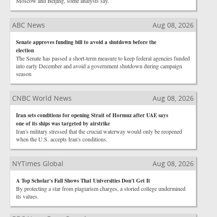
Moscow and Beijing, some analysts say.
ABC News
Aug 08, 2026
Senate approves funding bill to avoid a shutdown before the
election
The Senate has passed a short-term measure to keep federal agencies funded
into early December and avoid a government shutdown during campaign
season
CNBC World News
Aug 08, 2026
Iran sets conditions for opening Strait of Hormuz after UAE says
one of its ships was targeted by airstrike
Iran's military stressed that the crucial waterway would only be reopened
when the U.S. accepts Iran's conditions.
NYTimes Global
Aug 08, 2026
A Top Scholar's Fall Shows That Universities Don't Get It
By protecting a star from plagiarism charges, a storied college undermined
its values.