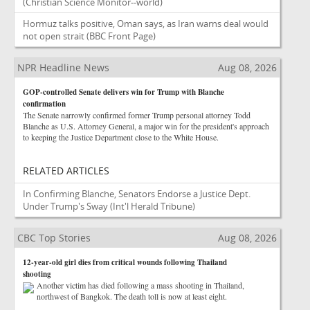
(Christian Science Monitor--world)
Hormuz talks positive, Oman says, as Iran warns deal would
not open strait
(BBC Front Page)
NPR Headline News
Aug 08, 2026
GOP-controlled Senate delivers win for Trump with Blanche
confirmation
The Senate narrowly confirmed former Trump personal attorney Todd
Blanche as U.S. Attorney General, a major win for the president's approach
to keeping the Justice Department close to the White House.
RELATED ARTICLES
In Confirming Blanche, Senators Endorse a Justice Dept.
Under Trump's Sway
(Int'l Herald Tribune)
CBC Top Stories
Aug 08, 2026
12-year-old girl dies from critical wounds following Thailand
shooting
Another victim has died following a mass shooting in Thailand,
northwest of Bangkok. The death toll is now at least eight.