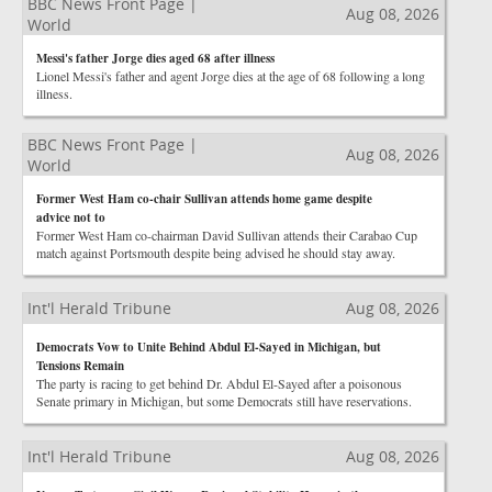
BBC News Front Page |
Aug 08, 2026
World
Messi's father Jorge dies aged 68 after illness
Lionel Messi's father and agent Jorge dies at the age of 68 following a long
illness.
BBC News Front Page |
Aug 08, 2026
World
Former West Ham co-chair Sullivan attends home game despite
advice not to
Former West Ham co-chairman David Sullivan attends their Carabao Cup
match against Portsmouth despite being advised he should stay away.
Int'l Herald Tribune
Aug 08, 2026
Democrats Vow to Unite Behind Abdul El-Sayed in Michigan, but
Tensions Remain
The party is racing to get behind Dr. Abdul El-Sayed after a poisonous
Senate primary in Michigan, but some Democrats still have reservations.
Int'l Herald Tribune
Aug 08, 2026