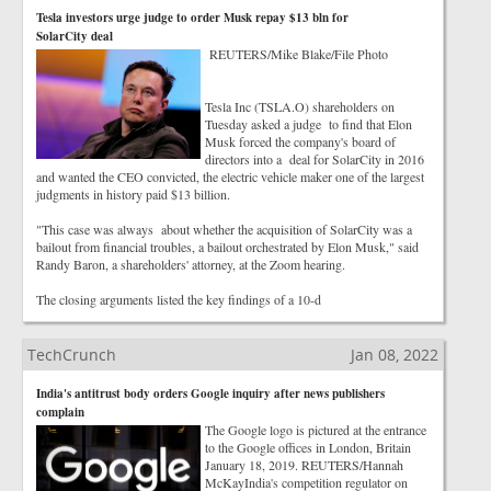
Tesla investors urge judge to order Musk repay $13 bln for
SolarCity deal
REUTERS/Mike Blake/File Photo
Tesla Inc (TSLA.O) shareholders on
Tuesday asked a judge to find that Elon
Musk forced the company's board of
directors into a deal for SolarCity in 2016
and wanted the CEO convicted, the electric vehicle maker one of the largest
judgments in history paid $13 billion.
"This case was always about whether the acquisition of SolarCity was a
bailout from financial troubles, a bailout orchestrated by Elon Musk," said
Randy Baron, a shareholders' attorney, at the Zoom hearing.
The closing arguments listed the key findings of a 10-d
TechCrunch
Jan 08, 2022
India's antitrust body orders Google inquiry after news publishers
complain
The Google logo is pictured at the entrance
to the Google offices in London, Britain
January 18, 2019. REUTERS/Hannah
McKayIndia's competition regulator on