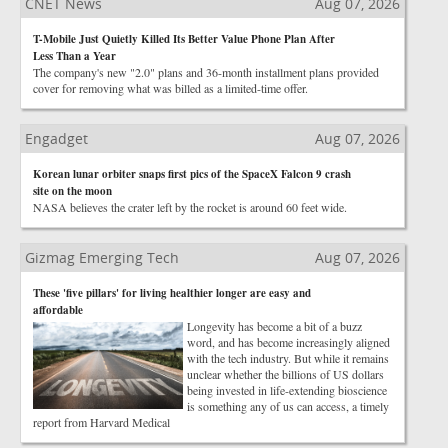
CNET News
Aug 07, 2026
T-Mobile Just Quietly Killed Its Better Value Phone Plan After
Less Than a Year
The company's new "2.0" plans and 36-month installment plans provided
cover for removing what was billed as a limited-time offer.
Engadget
Aug 07, 2026
Korean lunar orbiter snaps first pics of the SpaceX Falcon 9 crash
site on the moon
NASA believes the crater left by the rocket is around 60 feet wide.
Gizmag Emerging Tech
Aug 07, 2026
These 'five pillars' for living healthier longer are easy and
affordable
Longevity has become a bit of a buzz
word, and has become increasingly aligned
with the tech industry. But while it remains
unclear whether the billions of US dollars
being invested in life-extending bioscience
is something any of us can access, a timely
report from Harvard Medical