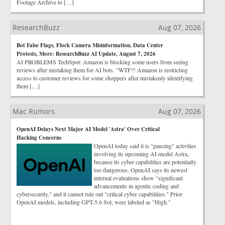
Footage Archive to […]
ResearchBuzz
Aug 07, 2026
Bot False Flags, Flock Camera Misinformation, Data Center
Protests, More: ResearchBuzz AI Update, August 7, 2026
AI PROBLEMS TechSpot: Amazon is blocking some users from seeing
reviews after mistaking them for AI bots. "WTF?! Amazon is restricting
access to customer reviews for some shoppers after mistakenly identifying
them […]
Mac Rumors
Aug 07, 2026
OpenAI Delays Next Major AI Model 'Astra' Over Critical
Hacking Concerns
OpenAI today said it is "pausing" activities
involving its upcoming AI model Astra,
because its cyber capabilities are potentially
too dangerous. OpenAI says its newest
internal evaluations show "significant
advancements in agentic coding and
cybersecurity," and it cannot rule out "critical cyber capabilities." Prior
OpenAI models, including GPT-5.6 Sol, were labeled as "High."