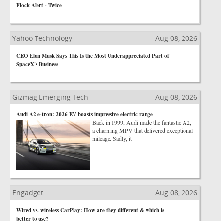
Flock Alert - Twice
Yahoo Technology
Aug 08, 2026
CEO Elon Musk Says This Is the Most Underappreciated Part of
SpaceX's Business
Gizmag Emerging Tech
Aug 08, 2026
Audi A2 e-tron: 2026 EV boasts impressive electric range
Back in 1999, Audi made the fantastic A2,
a charming MPV that delivered exceptional
mileage. Sadly, it
Engadget
Aug 08, 2026
Wired vs. wireless CarPlay: How are they different & which is
better to use?