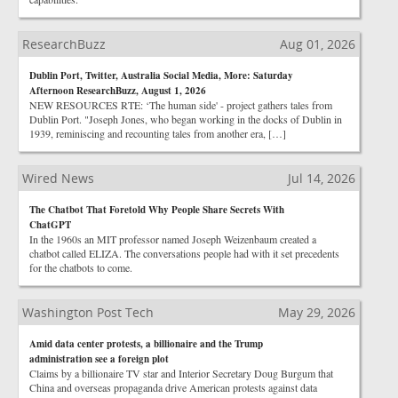
ResearchBuzz
Aug 01, 2026
Dublin Port, Twitter, Australia Social Media, More: Saturday
Afternoon ResearchBuzz, August 1, 2026
NEW RESOURCES RTE: ‘The human side' - project gathers tales from
Dublin Port. "Joseph Jones, who began working in the docks of Dublin in
1939, reminiscing and recounting tales from another era, […]
Wired News
Jul 14, 2026
The Chatbot That Foretold Why People Share Secrets With
ChatGPT
In the 1960s an MIT professor named Joseph Weizenbaum created a
chatbot called ELIZA. The conversations people had with it set precedents
for the chatbots to come.
Washington Post Tech
May 29, 2026
Amid data center protests, a billionaire and the Trump
administration see a foreign plot
Claims by a billionaire TV star and Interior Secretary Doug Burgum that
China and overseas propaganda drive American protests against data