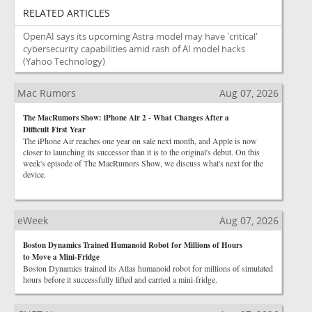
RELATED ARTICLES
OpenAI says its upcoming Astra model may have 'critical'
cybersecurity capabilities amid rash of AI model hacks
(Yahoo Technology)
Mac Rumors
Aug 07, 2026
The MacRumors Show: iPhone Air 2 - What Changes After a
Difficult First Year
The iPhone Air reaches one year on sale next month, and Apple is now
closer to launching its successor than it is to the original's debut. On this
week's episode of The MacRumors Show, we discuss what's next for the
device.
eWeek
Aug 07, 2026
Boston Dynamics Trained Humanoid Robot for Millions of Hours
to Move a Mini-Fridge
Boston Dynamics trained its Atlas humanoid robot for millions of simulated
hours before it successfully lifted and carried a mini-fridge.