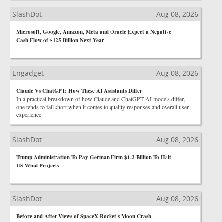
SlashDot
Aug 08, 2026
Microsoft, Google, Amazon, Meta and Oracle Expect a Negative
Cash Flow of $125 Billion Next Year
Engadget
Aug 08, 2026
Claude Vs ChatGPT: How These AI Assistants Differ
In a practical breakdown of how Claude and ChatGPT AI models differ,
one tends to fall short when it comes to quality responses and overall user
experience.
SlashDot
Aug 08, 2026
Trump Administration To Pay German Firm $1.2 Billion To Halt
US Wind Projects
SlashDot
Aug 08, 2026
Before and After Views of SpaceX Rocket's Moon Crash