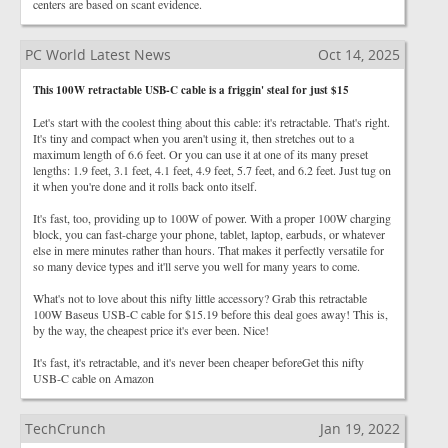
centers are based on scant evidence.
PC World Latest News
Oct 14, 2025
This 100W retractable USB-C cable is a friggin' steal for just $15
Let's start with the coolest thing about this cable: it's retractable. That's right.
It's tiny and compact when you aren't using it, then stretches out to a
maximum length of 6.6 feet. Or you can use it at one of its many preset
lengths: 1.9 feet, 3.1 feet, 4.1 feet, 4.9 feet, 5.7 feet, and 6.2 feet. Just tug on
it when you're done and it rolls back onto itself.
It's fast, too, providing up to 100W of power. With a proper 100W charging
block, you can fast-charge your phone, tablet, laptop, earbuds, or whatever
else in mere minutes rather than hours. That makes it perfectly versatile for
so many device types and it'll serve you well for many years to come.
What's not to love about this nifty little accessory? Grab this retractable
100W Baseus USB-C cable for $15.19 before this deal goes away! This is,
by the way, the cheapest price it's ever been. Nice!
It's fast, it's retractable, and it's never been cheaper beforeGet this nifty
USB-C cable on Amazon
TechCrunch
Jan 19, 2022