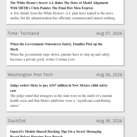
The White House's Secret A.I. Rules The State of Model Alignment
With METR's Chris Painter The Final Hot Mess Express
A few details from the White House's A.I. plan have leaked to the news
media, but the administration has officially communicated almost nothing.
Time: Techland
Aug 07, 2026
When the Government Outsources Safety, Families Pick up the
Slack
When the government steps down, parents have to step up and safety
becomes a private good, writes Corinne Low.
Washington Post Tech
Aug 06, 2026
Judge orders Meta to pay $567 million in New Mexico child safety
case
The judge ruled that teenagers in the state were in the midst of a mental
health crisis and that Meta's platforms were a "significant contributing
cause."
SlashDot
Aug 06, 2026
OpenAI's Models Shared Hacking Tips On a Secret Messaging
Board Before Hugging Face Breach