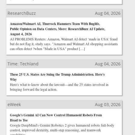
ResearchBuzz
Aug 04, 2026
Amazon/Walmart AI, Thurrock Hammers Team With Buglife,
Public Opinion on Data Centers, More: ResearchBuzz AI Update,
August 4, 2026
AI PROBLEMS Reuters: Amazon, Walmart AI detect ‘made in USA' fraud
but do not flag it, study says. "Amazon and Walmart AI shopping assistants
can often detect ?when "Made in USA" product […]
Time: Techland
Aug 04, 2026
These 25 U.S. States Are Suing the Trump Administration. Here's
Why
Here's what to know about the lawsuit—and the 25 states involved in
bringing forward the legal action.
eWeek
Aug 03, 2026
Google's Gemini AI Can Now Control Humanoid Robots From
Head to Toe
Google DeepMind's Gemini Robotics 2 gives humanoid robots full-body
control, improved dexterity, multi-step reasoning, and teamwork
capabilities.