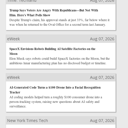
Time: Techland
Aug 07, 2026
Trump Says Voters Are Angry With Republicans—But Not With
Him. Here's What Polls Show
Despite Trump's claim, his approval stands at just 33%, far below where it
was when he returned to the Oval Office for a second term last January.
eWeek
Aug 07, 2026
SpaceX Envisions Robots Building AI Satellite Factories on the
Moon
Elon Musk says robots could build SpaceX factories on the Moon, but the
ambitious lunar manufacturing plan has no disclosed budget or timeline.
eWeek
Aug 07, 2026
AI-Generated Code Turns a $100 Drone Into a Facial Recognition
Tracker
AI coding models helped turn a roughly $100 consumer drone into a
person-tracking system, raising new questions about AI safety and
surveillance.
New York Times Tech
Aug 07, 2026