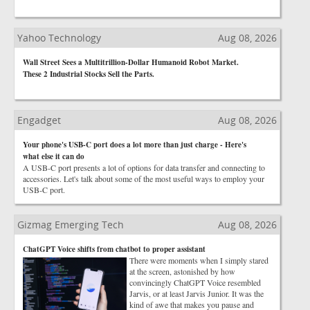
Yahoo Technology
Aug 08, 2026
Wall Street Sees a Multitrillion-Dollar Humanoid Robot Market.
These 2 Industrial Stocks Sell the Parts.
Engadget
Aug 08, 2026
Your phone's USB-C port does a lot more than just charge - Here's
what else it can do
A USB-C port presents a lot of options for data transfer and connecting to
accessories. Let's talk about some of the most useful ways to employ your
USB-C port.
Gizmag Emerging Tech
Aug 08, 2026
ChatGPT Voice shifts from chatbot to proper assistant
There were moments when I simply stared
at the screen, astonished by how
convincingly ChatGPT Voice resembled
Jarvis, or at least Jarvis Junior. It was the
kind of awe that makes you pause and