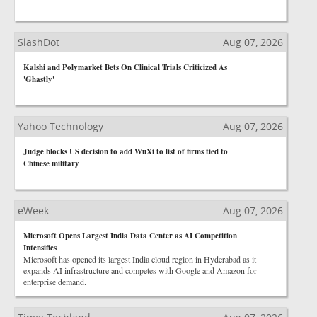
SlashDot
Aug 07, 2026
Kalshi and Polymarket Bets On Clinical Trials Criticized As
'Ghastly'
Yahoo Technology
Aug 07, 2026
Judge blocks US decision to add WuXi to list of firms tied to
Chinese military
eWeek
Aug 07, 2026
Microsoft Opens Largest India Data Center as AI Competition
Intensifies
Microsoft has opened its largest India cloud region in Hyderabad as it
expands AI infrastructure and competes with Google and Amazon for
enterprise demand.