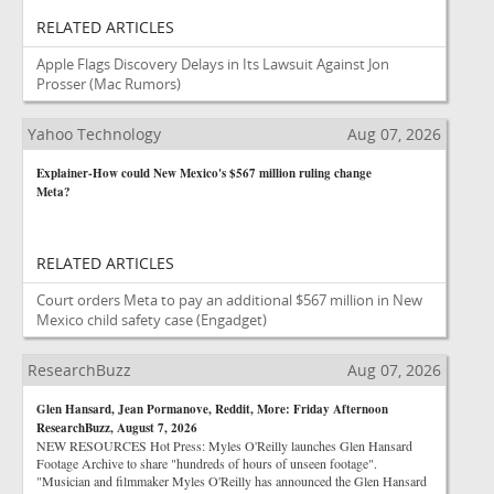
RELATED ARTICLES
Apple Flags Discovery Delays in Its Lawsuit Against Jon
Prosser
(Mac Rumors)
Yahoo Technology
Aug 07, 2026
Explainer-How could New Mexico's $567 million ruling change
Meta?
RELATED ARTICLES
Court orders Meta to pay an additional $567 million in New
Mexico child safety case
(Engadget)
ResearchBuzz
Aug 07, 2026
Glen Hansard, Jean Pormanove, Reddit, More: Friday Afternoon
ResearchBuzz, August 7, 2026
NEW RESOURCES Hot Press: Myles O'Reilly launches Glen Hansard
Footage Archive to share "hundreds of hours of unseen footage".
"Musician and filmmaker Myles O'Reilly has announced the Glen Hansard