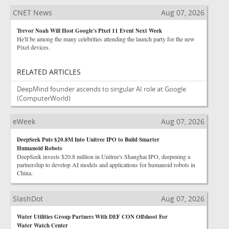
CNET News
Aug 07, 2026
Trevor Noah Will Host Google's Pixel 11 Event Next Week
He'll be among the many celebrities attending the launch party for the new
Pixel devices.
RELATED ARTICLES
DeepMind founder ascends to singular AI role at Google
(ComputerWorld)
eWeek
Aug 07, 2026
DeepSeek Puts $20.8M Into Unitree IPO to Build Smarter
Humanoid Robots
DeepSeek invests $20.8 million in Unitree's Shanghai IPO, deepening a
partnership to develop AI models and applications for humanoid robots in
China.
SlashDot
Aug 07, 2026
Water Utilities Group Partners With DEF CON Offshoot For
Water Watch Center