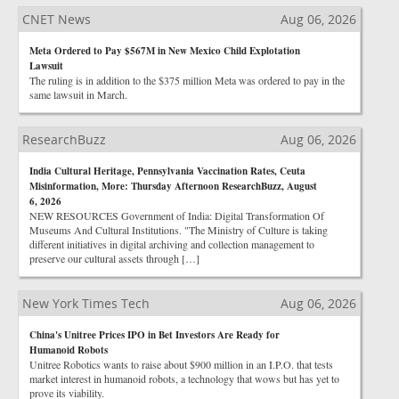
CNET News
Aug 06, 2026
Meta Ordered to Pay $567M in New Mexico Child Explotation
Lawsuit
The ruling is in addition to the $375 million Meta was ordered to pay in the
same lawsuit in March.
ResearchBuzz
Aug 06, 2026
India Cultural Heritage, Pennsylvania Vaccination Rates, Ceuta
Misinformation, More: Thursday Afternoon ResearchBuzz, August
6, 2026
NEW RESOURCES Government of India: Digital Transformation Of
Museums And Cultural Institutions. "The Ministry of Culture is taking
different initiatives in digital archiving and collection management to
preserve our cultural assets through […]
New York Times Tech
Aug 06, 2026
China's Unitree Prices IPO in Bet Investors Are Ready for
Humanoid Robots
Unitree Robotics wants to raise about $900 million in an I.P.O. that tests
market interest in humanoid robots, a technology that wows but has yet to
prove its viability.