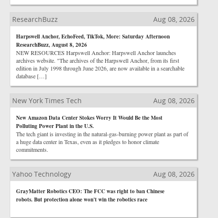
ResearchBuzz
Aug 08, 2026
Harpswell Anchor, EchoFeed, TikTok, More: Saturday Afternoon
ResearchBuzz, August 8, 2026
NEW RESOURCES Harpswell Anchor: Harpswell Anchor launches
archives website. "The archives of the Harpswell Anchor, from its first
edition in July 1998 through June 2026, are now available in a searchable
database […]
New York Times Tech
Aug 08, 2026
New Amazon Data Center Stokes Worry It Would Be the Most
Polluting Power Plant in the U.S.
The tech giant is investing in the natural-gas-burning power plant as part of
a huge data center in Texas, even as it pledges to honor climate
commitments.
Yahoo Technology
Aug 08, 2026
GrayMatter Robotics CEO: The FCC was right to ban Chinese
robots. But protection alone won't win the robotics race