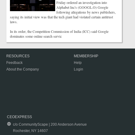
Friday ordered an investigation into
Alphabet Inc's (GOOGL.O) Google
following allegations by news publishers,
saying its initial view was that the tech giant had violated certain antitrust
laws.
In its order, the Competition Commission of India (ICC) said Google
dominates some online search servic
RESOURCES
MEMBERSHIP
Feedback
Help
About the Company
Login
CEOEXPRESS
c/o CommunityScape | 200 Anderson Avenue
Rochester, NY 14607