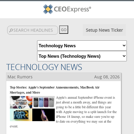
Setup News Ticker
TECHNOLOGY NEWS
Mac Rumors
Aug 08, 2026
Top Stories: Apple's September Announcements, MacBook Air
Shortages, and More
Apple's annual September iPhone event is
just about a month away, and things are
going to be a little bit different this year
with Apple moving to a split launch for the
iPhone 18 lineup, so make sure you're up
to date on everything we may see at the
event.