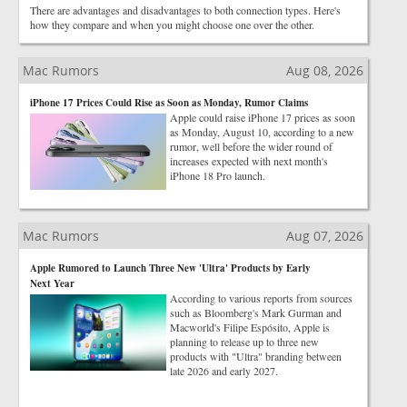
There are advantages and disadvantages to both connection types. Here's
how they compare and when you might choose one over the other.
Mac Rumors
Aug 08, 2026
iPhone 17 Prices Could Rise as Soon as Monday, Rumor Claims
Apple could raise iPhone 17 prices as soon
as Monday, August 10, according to a new
rumor, well before the wider round of
increases expected with next month's
iPhone 18 Pro launch.
Mac Rumors
Aug 07, 2026
Apple Rumored to Launch Three New 'Ultra' Products by Early
Next Year
According to various reports from sources
such as Bloomberg's Mark Gurman and
Macworld's Filipe Espósito, Apple is
planning to release up to three new
products with "Ultra" branding between
late 2026 and early 2027.