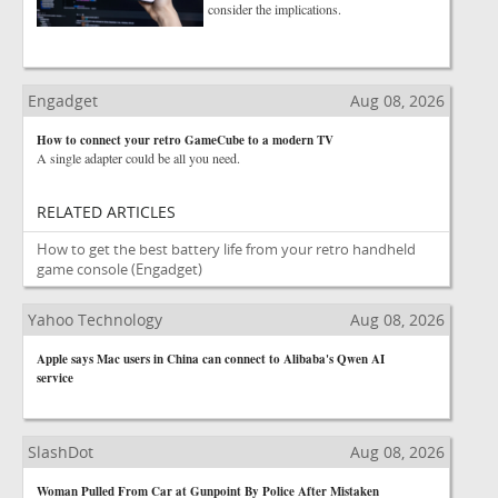
consider the implications.
Engadget
Aug 08, 2026
How to connect your retro GameCube to a modern TV
A single adapter could be all you need.
RELATED ARTICLES
How to get the best battery life from your retro handheld
game console
(Engadget)
Yahoo Technology
Aug 08, 2026
Apple says Mac users in China can connect to Alibaba's Qwen AI
service
SlashDot
Aug 08, 2026
Woman Pulled From Car at Gunpoint By Police After Mistaken