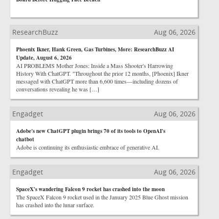
ResearchBuzz
Aug 06, 2026
Phoenix Ikner, Hank Green, Gas Turbines, More: ResearchBuzz AI
Update, August 6, 2026
AI PROBLEMS Mother Jones: Inside a Mass Shooter's Harrowing
History With ChatGPT. "Throughout the prior 12 months, [Phoenix] Ikner
messaged with ChatGPT more than 6,600 times—including dozens of
conversations revealing he was […]
Engadget
Aug 06, 2026
Adobe's new ChatGPT plugin brings 70 of its tools to OpenAI's
chatbot
Adobe is continuing its enthusiastic embrace of generative AI.
Engadget
Aug 06, 2026
SpaceX's wandering Falcon 9 rocket has crashed into the moon
The SpaceX Falcon 9 rocket used in the January 2025 Blue Ghost mission
has crashed into the lunar surface.