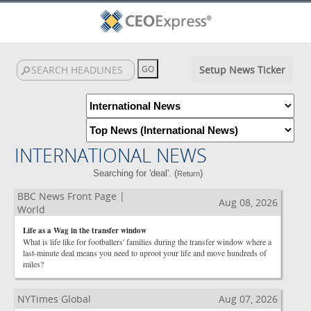
Setup News Ticker
INTERNATIONAL NEWS
Searching for 'deal'. (
)
Return
BBC News Front Page |
Aug 08, 2026
World
Life as a Wag in the transfer window
What is life like for footballers' families during the transfer window where a
last-minute deal means you need to uproot your life and move hundreds of
miles?
NYTimes Global
Aug 07, 2026