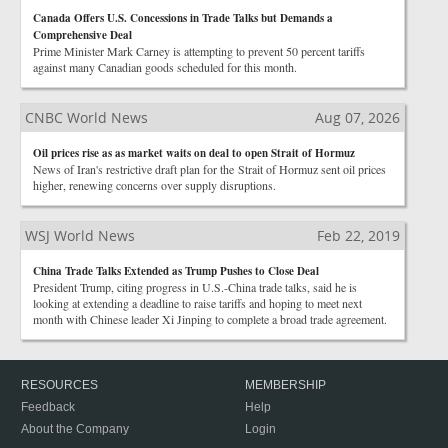
Canada Offers U.S. Concessions in Trade Talks but Demands a
Comprehensive Deal
Prime Minister Mark Carney is attempting to prevent 50 percent tariffs
against many Canadian goods scheduled for this month.
CNBC World News
Aug 07, 2026
Oil prices rise as as market waits on deal to open Strait of Hormuz
News of Iran's restrictive draft plan for the Strait of Hormuz sent oil prices
higher, renewing concerns over supply disruptions.
WSJ World News
Feb 22, 2019
China Trade Talks Extended as Trump Pushes to Close Deal
President Trump, citing progress in U.S.-China trade talks, said he is
looking at extending a deadline to raise tariffs and hoping to meet next
month with Chinese leader Xi Jinping to complete a broad trade agreement.
RESOURCES
MEMBERSHIP
Feedback
Help
About the Company
Login