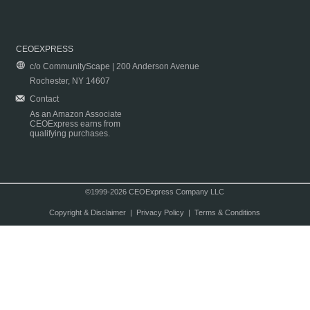
CEOEXPRESS
c/o CommunityScape | 200 Anderson Avenue
Rochester, NY 14607
Contact
As an Amazon Associate
CEOExpress earns from
qualifying purchases.
©1999-2026 CEOExpress Company LLC
Copyright & Disclaimer
|
Privacy Policy
|
Terms & Conditions