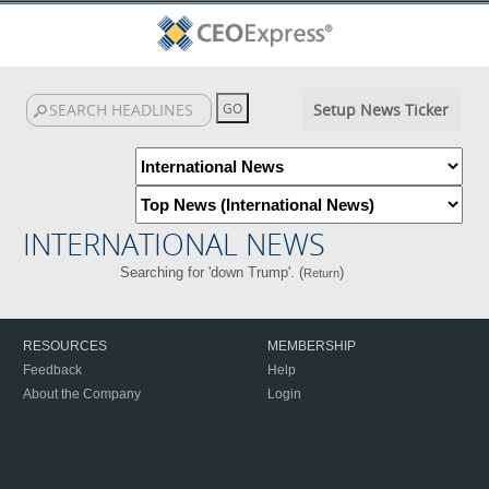
Setup News Ticker
INTERNATIONAL NEWS
Searching for 'down Trump'. (
)
Return
RESOURCES
MEMBERSHIP
Feedback
Help
About the Company
Login