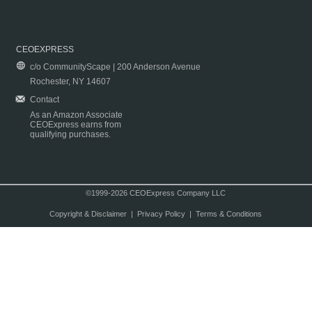
CEOEXPRESS
c/o CommunityScape | 200 Anderson Avenue
Rochester, NY 14607
Contact
As an Amazon Associate
CEOExpress earns from
qualifying purchases.
©1999-2026 CEOExpress Company LLC
Copyright & Disclaimer
|
Privacy Policy
|
Terms & Conditions