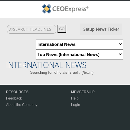
Setup News Ticker
INTERNATIONAL NEWS
Searching for 'officials Israeli'. (
)
Return
RESOURCES
MEMBERSHIP
Feedback
Help
About the Company
Login