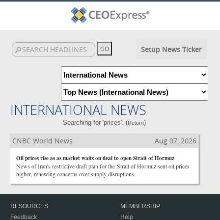
Setup News Ticker
INTERNATIONAL NEWS
Searching for 'prices'. (
)
Return
CNBC World News
Aug 07, 2026
Oil prices rise as as market waits on deal to open Strait of Hormuz
News of Iran's restrictive draft plan for the Strait of Hormuz sent oil prices
higher, renewing concerns over supply disruptions.
RESOURCES
MEMBERSHIP
Feedback
Help