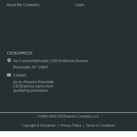
About the Company
Login
CEOEXPRESS
c/o CommunityScape | 200 Anderson Avenue
Rochester, NY 14607
Contact
As an Amazon Associate
CEOExpress earns from
qualifying purchases.
©1999-2026 CEOExpress Company LLC
Copyright & Disclaimer
|
Privacy Policy
|
Terms & Conditions