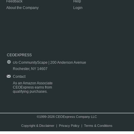
Feedback
Help
About the Company
Login
CEOEXPRESS
c/o CommunityScape | 200 Anderson Avenue
Rochester, NY 14607
Contact
As an Amazon Associate
CEOExpress earns from
qualifying purchases.
©1999-2026 CEOExpress Company LLC
Copyright & Disclaimer
|
Privacy Policy
|
Terms & Conditions