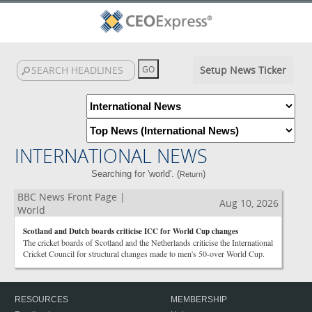
Setup News Ticker
INTERNATIONAL NEWS
Searching for 'world'. (
)
Return
BBC News Front Page |
Aug 10, 2026
World
Scotland and Dutch boards criticise ICC for World Cup changes
The cricket boards of Scotland and the Netherlands criticise the International
Cricket Council for structural changes made to men's 50-over World Cup.
RESOURCES
MEMBERSHIP