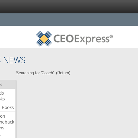
S NEWS
Searching for 'Coach'. (
Return
)
S
ds
oks
L
Books
ron
meback
ms
r