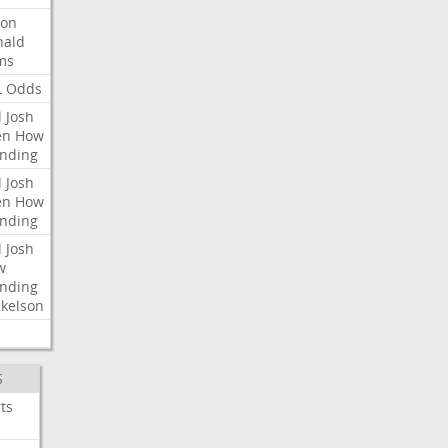
ron
nald
ms
L
Odds
l
Josh
en
How
nding
l
Josh
en
How
nding
l
Josh
w
nding
kelson
S
ts