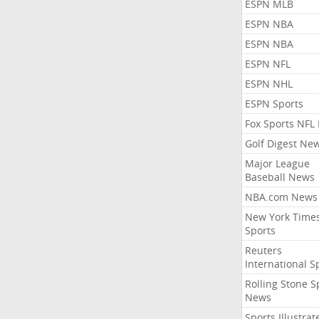
ESPN MLB
ESPN NBA
ESPN NBA
ESPN NFL
ESPN NHL
ESPN Sports
Fox Sports NFL
Golf Digest Ne
Major League
Baseball News
NBA.com News
New York Time
Sports
Reuters
International S
Rolling Stone S
News
Sports Illustrat