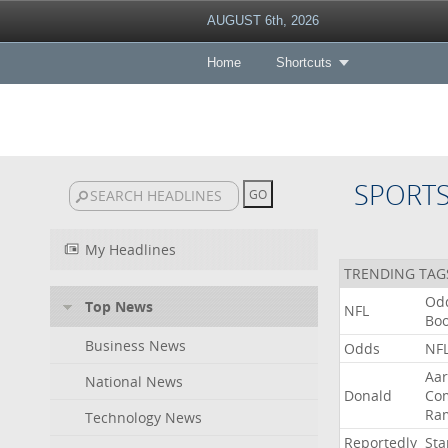
AUGUST 6th, 2026
Home
Shortcuts
SPORT
My Headlines
TRENDING TAG
Od
Top News
NFL
Bo
Business News
Odds
NF
Aa
National News
Donald
Co
Ra
Technology News
Reportedly
Sta