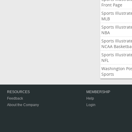
Front Page
Sports Illustrat
MLB
Sports Illustrat
NBA
Sports Illustrat
NCAA Basketbal
Sports Illustrat
NFL
Washington Po
Sports
RESOURCES
MEMBERSHIP
Feedback
Help
About the Company
Login