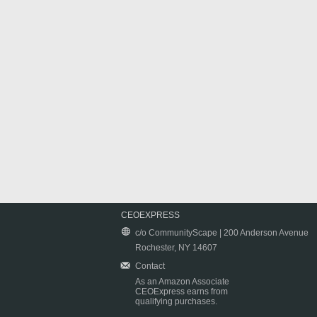
CEOEXPRESS
c/o CommunityScape | 200 Anderson Avenue
Rochester, NY 14607
Contact
As an Amazon Associate
CEOExpress earns from
qualifying purchases.