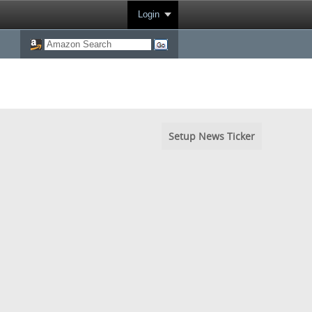
Login
Setup News Ticker