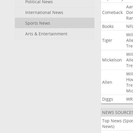
Political News
Aa
International News
Comeback
Do
Ra
Sports News
Books
NF
Arts & Entertainment
Wil
Tiger
All
Tre
Wil
Mickelson
All
Tre
Wil
Ho
Allen
Tre
Mic
Diggs
WR
NEWS SOURCE
Top News (Spor
News)