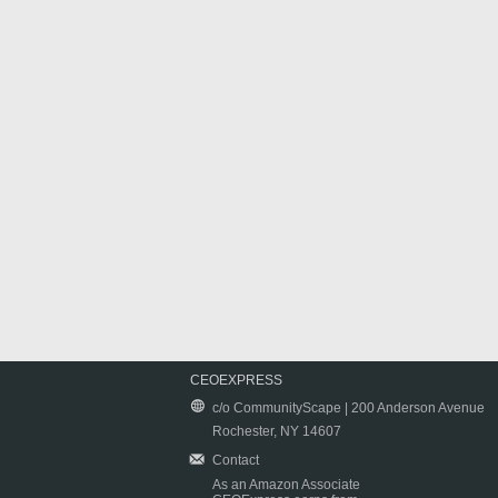
CEOEXPRESS
c/o CommunityScape | 200 Anderson Avenue
Rochester, NY 14607
Contact
As an Amazon Associate