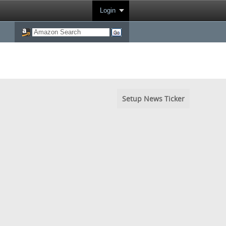
Login
Setup News Ticker