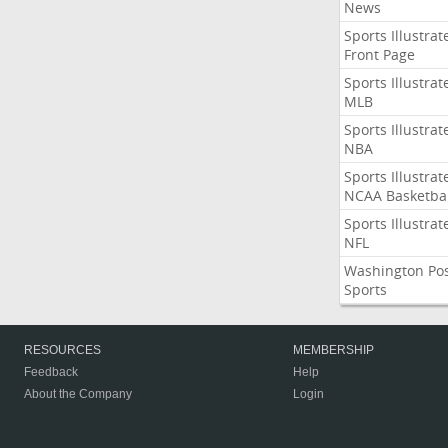
News
Sports Illustrat
Front Page
Sports Illustrat
MLB
Sports Illustrat
NBA
Sports Illustrat
NCAA Basketbal
Sports Illustrat
NFL
Washington Po
Sports
RESOURCES
MEMBERSHIP
Feedback
Help
About the Company
Login