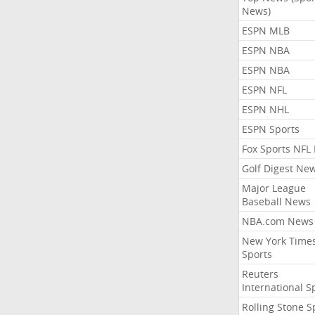
News)
ESPN MLB
ESPN NBA
ESPN NBA
ESPN NFL
ESPN NHL
ESPN Sports
Fox Sports NFL
Golf Digest Ne
Major League
Baseball News
NBA.com News
New York Time
Sports
Reuters
International S
Rolling Stone S