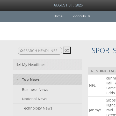
AUGUST 8th, 2026
Home
Shortcuts
SPORT
My Headlines
TRENDING TAG
Runn
Top News
Hall
F
NFL
Game
Business News
Odds
National News
Gibbs
Highe
Technology News
Jahmyr
Paid
Exten