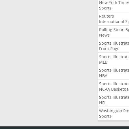
New York Time
Sports
Reuters
International S
Rolling Stone S
News
Sports Illustrat
Front Page
Sports Illustrat
MLB
Sports Illustrat
NBA
Sports Illustrat
NCAA Basketbal
Sports Illustrat
NFL
Washington Po
Sports