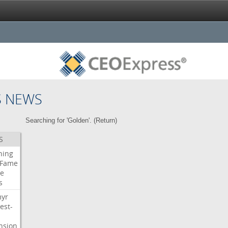
S NEWS
Searching for 'Golden'. (
Return
)
S
ning
Fame
e
s
myr
est-
nsion