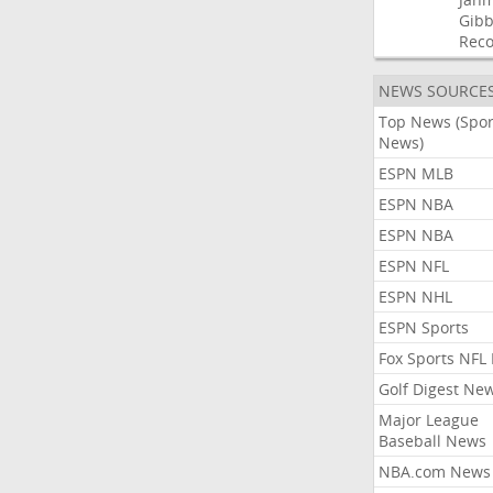
Gibb
Rec
NEWS SOURCE
Top News (Spor
News)
ESPN MLB
ESPN NBA
ESPN NBA
ESPN NFL
ESPN NHL
ESPN Sports
Fox Sports NFL
Golf Digest Ne
Major League
Baseball News
NBA.com News