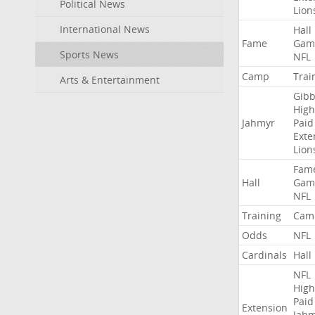
Political News
Lion
International News
Hall
Fame
Gam
Sports News
NFL
Camp
Trai
Arts & Entertainment
Gibb
High
Jahmyr
Paid
Exte
Lion
Fam
Hall
Gam
NFL
Training
Cam
Odds
NFL
Cardinals
Hall
NFL
High
Paid
Extension
Jah