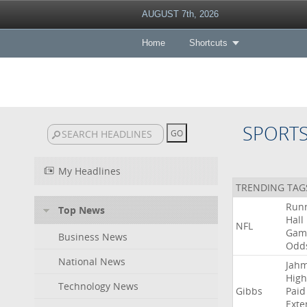
AUGUST 7th, 2026
Home
Shortcuts
SPORT
My Headlines
TRENDING TAG
Run
Top News
Hall
NFL
Gam
Business News
Odd
National News
Jah
High
Technology News
Gibbs
Paid
Exte