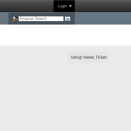
Login
Setup News Ticker