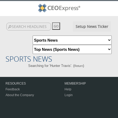
Setup News Ticker
SPORTS NEWS
Searching for 'Hunter Travis'. (
)
Return
RESOURCES
MEMBERSHIP
Feedback
Help
About the Company
Login