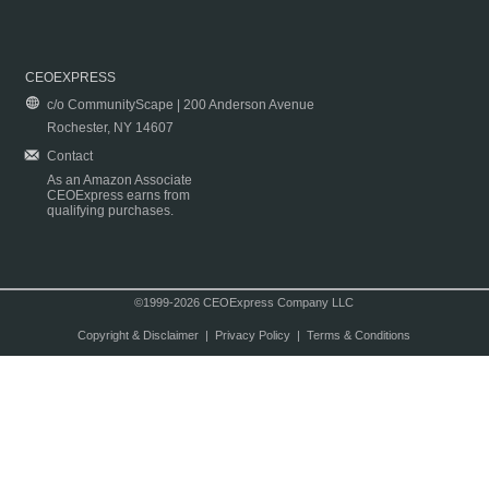
CEOEXPRESS
c/o CommunityScape | 200 Anderson Avenue
Rochester, NY 14607
Contact
As an Amazon Associate
CEOExpress earns from
qualifying purchases.
©1999-2026 CEOExpress Company LLC
Copyright & Disclaimer
|
Privacy Policy
|
Terms & Conditions