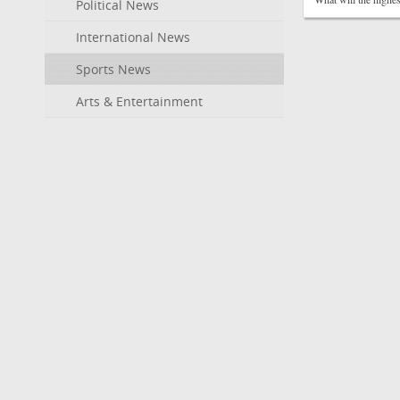
Political News
International News
Sports News
Arts & Entertainment