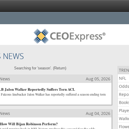
S NEWS
Searching for 'season'. (
Return
)
TREN
NFL
 News
Aug 05, 2026
Odd
 LB Jalon Walker Reportedly Suffers Torn ACL
Repo
 Falcons linebacker Jalon Walker has reportedly suffered a season-ending torn
Book
Playe
 News
Aug 04, 2026
Walk
How Will Bijan Robinson Perform?
Flow
st-paid running back in NFL history produce this season? See the odds.