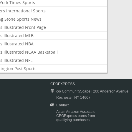
York Times Sports
rs International Sports
ing Stone Sports News
s Illustrated Front Page
s Illustrated MLB
s Illustrated NBA
s Illustrated NCAA Basketball
s Illustrated NFL
ington Post Sports
CEOEXPRESS
c/o CommunityScape | 200 Anderson Avenue
Rochester, NY 14607
Contact
As an Amazon Associate
CEOExpress earns from
qualifying purchases.