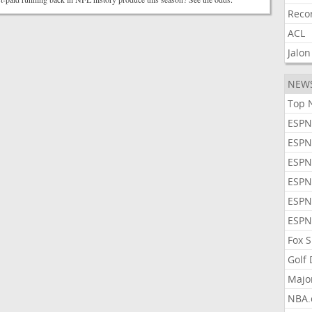
Reco
ACL
Jalon
NEW
Top 
ESPN
ESPN
ESPN
ESPN
ESPN
ESPN
Fox 
Golf
Majo
NBA.