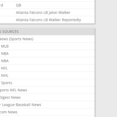
rd
QB
Atlanta
Falcons
LB
Jalon
Walker
Atlanta
Falcons
LB
Walker
Reportedly
S SOURCES
News (Sports News)
 MLB
 NBA
 NBA
 NFL
 NHL
 Sports
Sports NFL News
 Digest News
r League Baseball News
com News