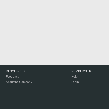
RESOURCES
MEMBERSHIP
Feedback
Help
About the Company
Login