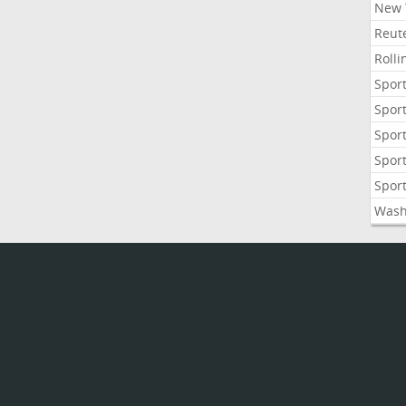
New 
Reute
Roll
Sport
Sport
Sport
Sport
Sport
Wash