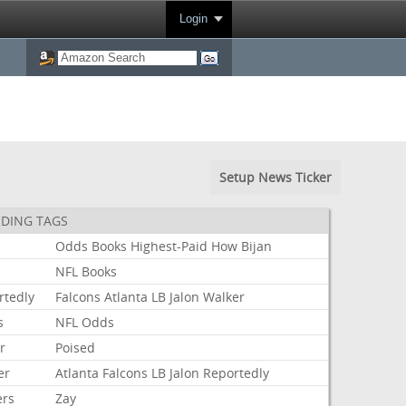
Login
Setup News Ticker
DING TAGS
Odds
Books
Highest-Paid
How
Bijan
s
NFL
Books
rtedly
Falcons
Atlanta
LB
Jalon
Walker
s
NFL
Odds
r
Poised
er
Atlanta
Falcons
LB
Jalon
Reportedly
ers
Zay