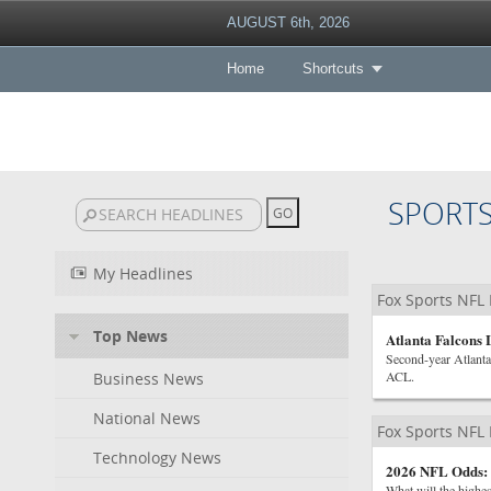
AUGUST 6th, 2026
Home
Shortcuts
SPORT
My Headlines
Fox Sports NFL
Top News
Atlanta Falcons
Second-year Atlanta
ACL.
Business News
National News
Fox Sports NFL
Technology News
2026 NFL Odds: 
What will the highe