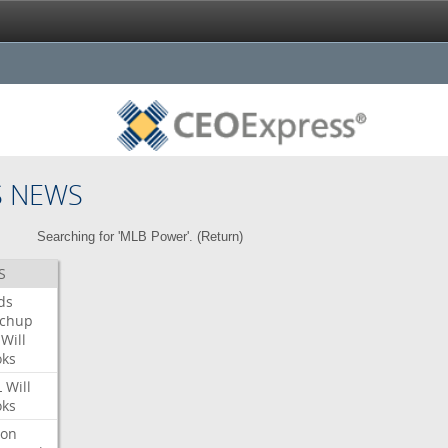
S NEWS
Searching for 'MLB Power'. (
Return
)
S
ds
tchup
Will
oks
L
Will
oks
ron