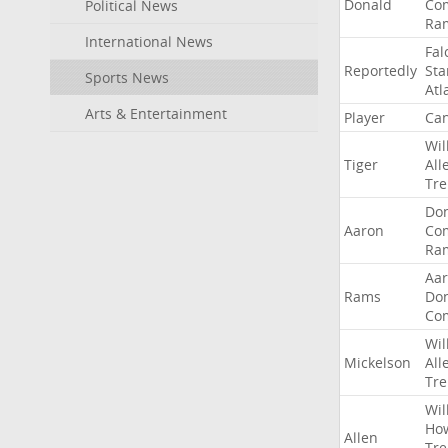
Donald
Co
Political News
Ra
International News
Fal
Reportedly
Sta
Sports News
Atl
Arts & Entertainment
Player
Can
Wil
Tiger
All
Tre
Do
Aaron
Co
Ra
Aa
Rams
Do
Co
Wil
Mickelson
All
Tre
Wil
Ho
Allen
Tre