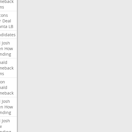
meback
ms
cons
r
Deal
anta
LB
didates
l
Josh
en
How
nding
nald
meback
ms
ron
nald
meback
l
Josh
en
How
nding
l
Josh
w
nding