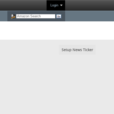
Login
Setup News Ticker