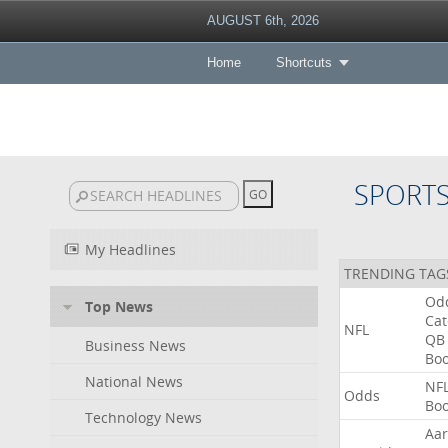
AUGUST 6th, 2026
Home
Shortcuts
SPORT
My Headlines
TRENDING TAG
Od
Top News
Ca
NFL
QB
Business News
Bo
National News
NF
Odds
Bo
Technology News
Aa