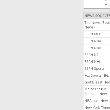
Mic
NEWS SOURCE
Top News (Spor
News)
ESPN MLB
ESPN NBA
ESPN NBA
ESPN NFL
ESPN NHL
ESPN Sports
Fox Sports NFL
Golf Digest Ne
Major League
Baseball News
NBA.com News
New York Time