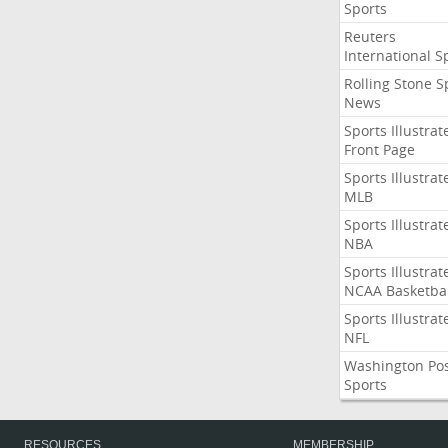
Sports
Reuters
International S
Rolling Stone S
News
Sports Illustrat
Front Page
Sports Illustrat
MLB
Sports Illustrat
NBA
Sports Illustrat
NCAA Basketbal
Sports Illustrat
NFL
Washington Po
Sports
RESOURCES
MEMBERSHIP