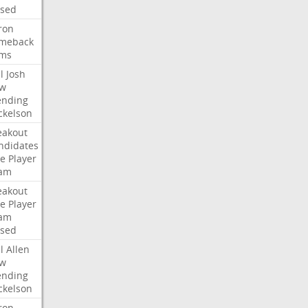
ised
ron
meback
ms
l
Josh
w
ending
ckelson
eakout
ndidates
e
Player
am
eakout
e
Player
am
ised
l
Allen
w
ending
ckelson
ron