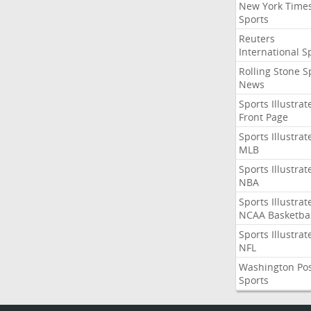
New York Time
Sports
Reuters
International S
Rolling Stone S
News
Sports Illustrat
Front Page
Sports Illustrat
MLB
Sports Illustrat
NBA
Sports Illustrat
NCAA Basketbal
Sports Illustrat
NFL
Washington Po
Sports