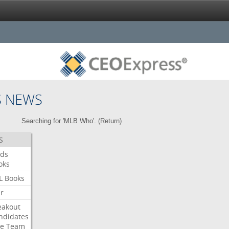
S NEWS
Searching for 'MLB Who'. (
Return
)
S
ds
oks
L
Books
ar
eakout
ndidates
e
Team