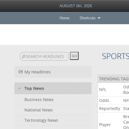
AUGUST 6th, 2026
Home
Shortcuts
SPORT
My Headlines
TRENDING TAG
Od
Top News
NFL
Bo
Business News
Odds
NF
Reportedly
St
National News
Br
Technology News
Ca
Player
On