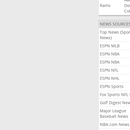
Rams
Do
Co
NEWS SOURCE
Top News (Spor
News)
ESPN MLB
ESPN NBA
ESPN NBA
ESPN NFL
ESPN NHL
ESPN Sports
Fox Sports NFL
Golf Digest Ne
Major League
Baseball News
NBA.com News