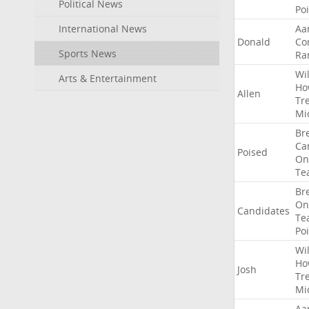
Political News
Po
International News
Aa
Donald
Co
Sports News
Ra
Wil
Arts & Entertainment
Ho
Allen
Tr
Mi
Br
Ca
Poised
On
Te
Br
On
Candidates
Te
Po
Wil
Ho
Josh
Tr
Mi
Aa