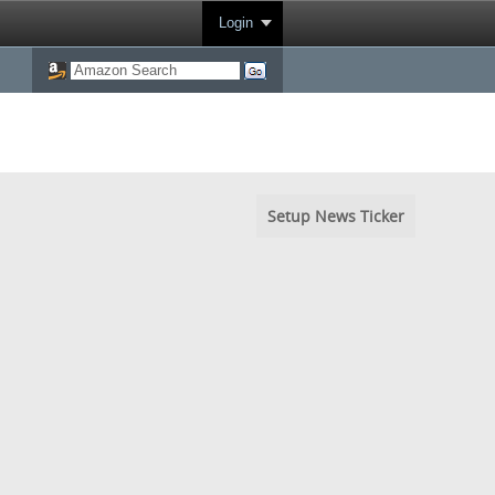
Login
Setup News Ticker