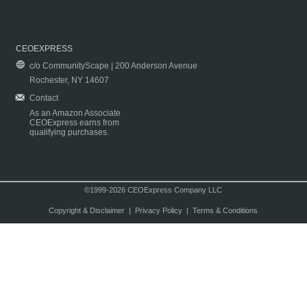
CEOEXPRESS
c/o CommunityScape | 200 Anderson Avenue
Rochester, NY 14607
Contact
As an Amazon Associate
CEOExpress earns from
qualifying purchases.
©1999-2026 CEOExpress Company LLC
Copyright & Disclaimer
|
Privacy Policy
|
Terms & Conditions