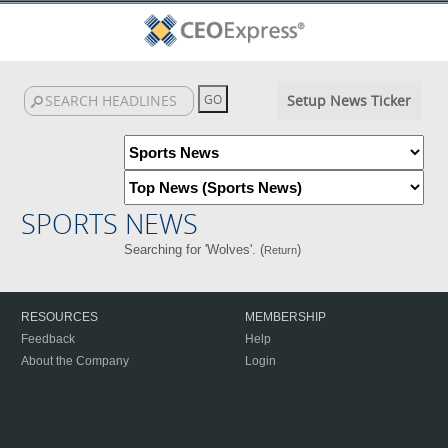
Setup News Ticker
SPORTS NEWS
Searching for 'Wolves'. (
)
Return
RESOURCES
MEMBERSHIP
Feedback
Help
About the Company
Login