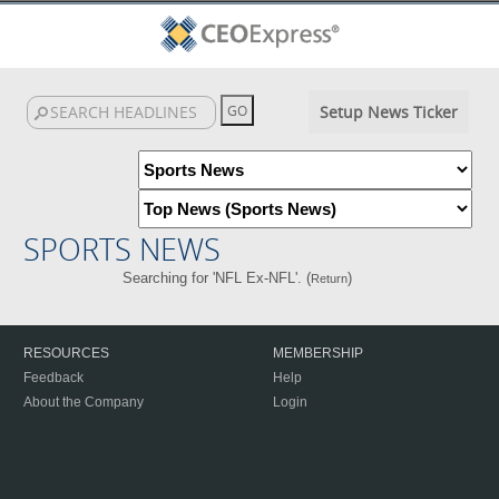
Setup News Ticker
SPORTS NEWS
Searching for 'NFL Ex-NFL'. (
)
Return
RESOURCES
MEMBERSHIP
Feedback
Help
About the Company
Login