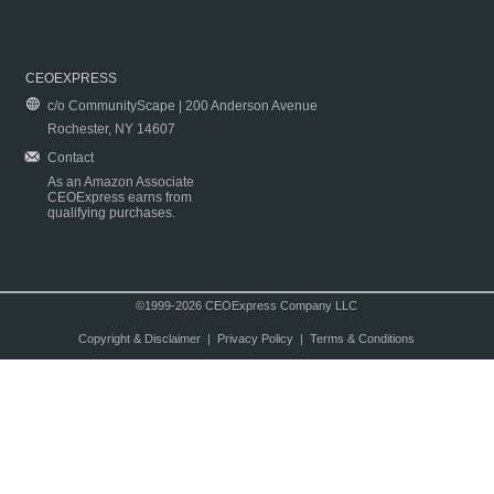
CEOEXPRESS
c/o CommunityScape | 200 Anderson Avenue
Rochester, NY 14607
Contact
As an Amazon Associate
CEOExpress earns from
qualifying purchases.
©1999-2026 CEOExpress Company LLC
Copyright & Disclaimer
|
Privacy Policy
|
Terms & Conditions