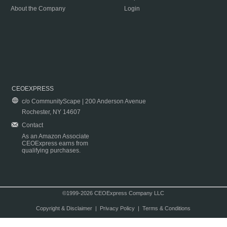
About the Company
Login
CEOEXPRESS
c/o CommunityScape | 200 Anderson Avenue
Rochester, NY 14607
Contact
As an Amazon Associate
CEOExpress earns from
qualifying purchases.
©1999-2026 CEOExpress Company LLC
Copyright & Disclaimer
|
Privacy Policy
|
Terms & Conditions