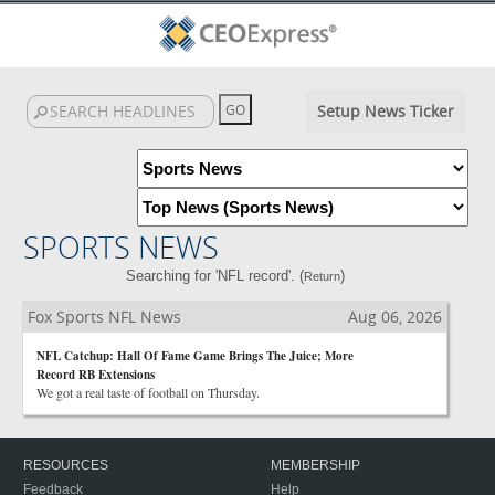
Setup News Ticker
SPORTS NEWS
Searching for 'NFL record'. (
)
Return
Fox Sports NFL News
Aug 06, 2026
NFL Catchup: Hall Of Fame Game Brings The Juice; More
Record RB Extensions
We got a real taste of football on Thursday.
RESOURCES
MEMBERSHIP
Feedback
Help