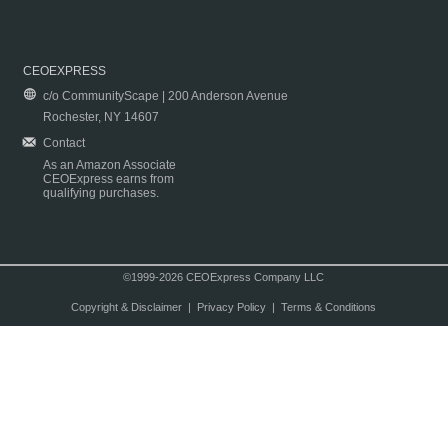
CEOEXPRESS
c/o CommunityScape | 200 Anderson Avenue
Rochester, NY 14607
Contact
As an Amazon Associate
CEOExpress earns from
qualifying purchases.
©1999-2026 CEOExpress Company LLC
Copyright & Disclaimer
|
Privacy Policy
|
Terms & Conditions