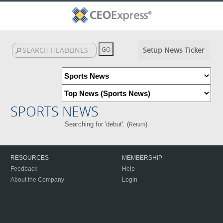
Setup News Ticker
SPORTS NEWS
Searching for 'debut'. (
)
Return
RESOURCES
MEMBERSHIP
Feedback
Help
About the Company
Login