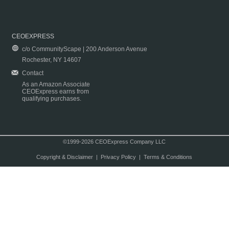
CEOEXPRESS
c/o CommunityScape | 200 Anderson Avenue
Rochester, NY 14607
Contact
As an Amazon Associate
CEOExpress earns from
qualifying purchases.
©1999-2026 CEOExpress Company LLC
Copyright & Disclaimer
|
Privacy Policy
|
Terms & Conditions