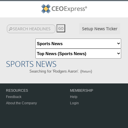
Setup News Ticker
SPORTS NEWS
Searching for 'Rodgers Aaron'. (
)
Return
RESOURCES
MEMBERSHIP
Feedback
Help
About the Company
Login