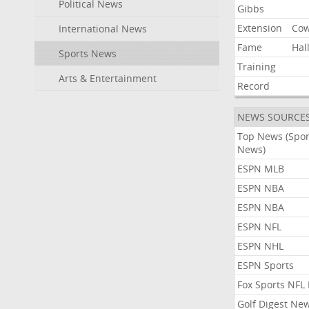
Political News
Gibbs
Extension
Co
International News
Fame
Hal
Sports News
Training
Arts & Entertainment
Record
NEWS SOURCE
Top News (Spor
News)
ESPN MLB
ESPN NBA
ESPN NBA
ESPN NFL
ESPN NHL
ESPN Sports
Fox Sports NFL
Golf Digest Ne