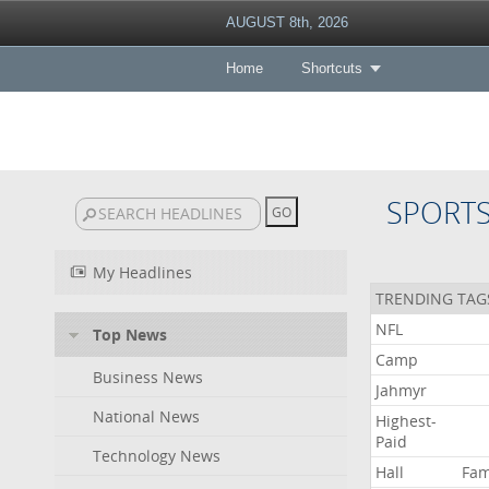
AUGUST 8th, 2026
Home
Shortcuts
SPORT
My Headlines
TRENDING TAG
NFL
Top News
Camp
Business News
Jahmyr
National News
Highest-
Paid
Technology News
Hall
Fa