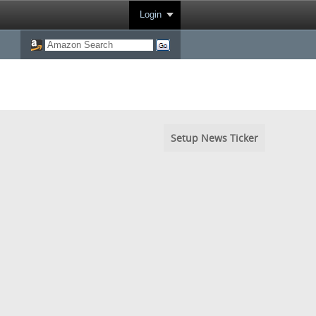
Login
Setup News Ticker