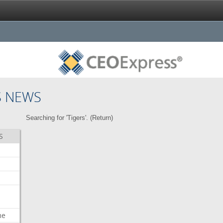
S NEWS
Searching for 'Tigers'. (
Return
)
S
me