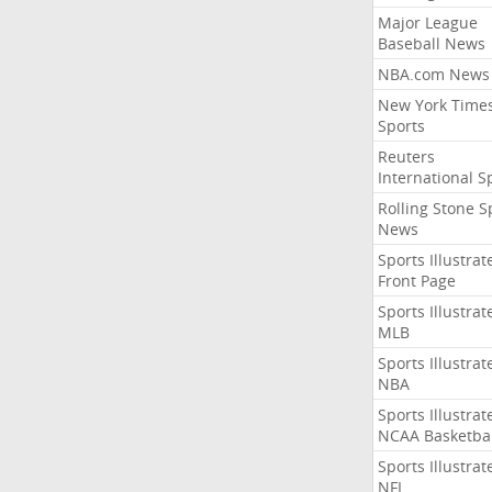
Major League
Baseball News
NBA.com News
New York Time
Sports
Reuters
International S
Rolling Stone S
News
Sports Illustrat
Front Page
Sports Illustrat
MLB
Sports Illustrat
NBA
Sports Illustrat
NCAA Basketbal
Sports Illustrat
NFL