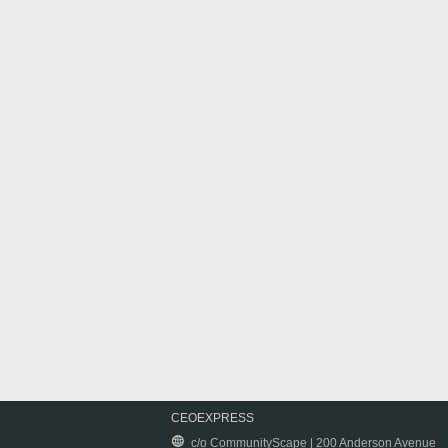
CEOEXPRESS
c/o CommunityScape | 200 Anderson Avenue