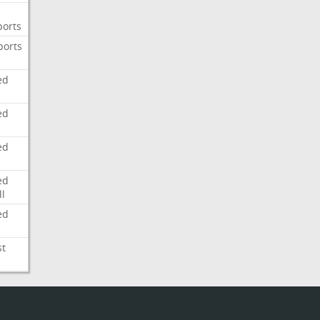
ports
ports
ed
ed
ed
ed
l
ed
st