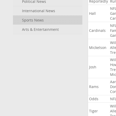
Reportedly
Ru
Political News
NF
International News
Hall
Ga
Car
Sports News
NF
Arts & Entertainment
Cardinals
Fa
Ga
Wil
Mickelson
All
Tre
Wil
Ho
Josh
Tre
Mic
Aa
Rams
Do
Co
Odds
NF
Wil
Tiger
All
Tre