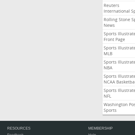
Reuters
International S
Rolling Stone S
News
Sports Illustrat
Front Page
Sports Illustrat
MLB
Sports Illustrat
NBA
Sports Illustrat
NCAA Basketbal
Sports Illustrat
NFL
Washington Po
Sports
RESOURCES
MEMBERSHIP