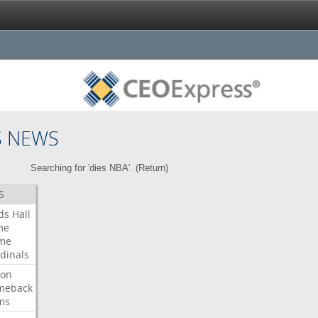
S NEWS
Searching for 'dies NBA'. (
Return
)
S
ds
Hall
me
me
dinals
ron
meback
ms