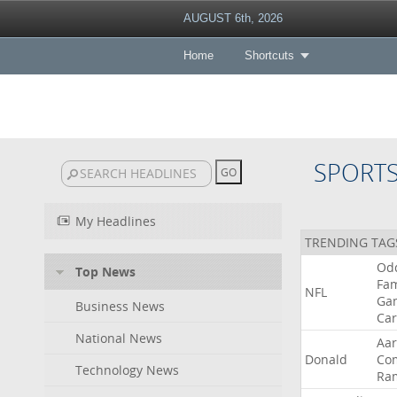
AUGUST 6th, 2026
Home
Shortcuts
SPORT
My Headlines
TRENDING TAG
Od
Top News
Fa
NFL
Ga
Business News
Car
National News
Aa
Donald
Co
Technology News
Ra