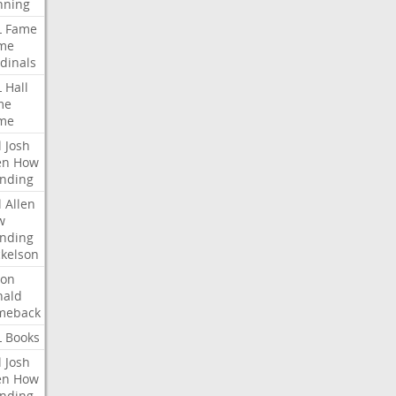
nning
L
Fame
me
dinals
L
Hall
me
me
l
Josh
en
How
nding
l
Allen
w
nding
kelson
ron
nald
meback
L
Books
l
Josh
en
How
nding