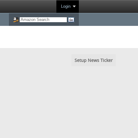
Login
Setup News Ticker