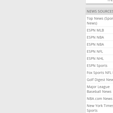
NEWS SOURCE
Top News (Spor
News)
ESPN MLB
ESPN NBA
ESPN NBA
ESPN NFL
ESPN NHL
ESPN Sports
Fox Sports NFL
Golf Digest Ne
Major League
Baseball News
NBA.com News
New York Time
Sports