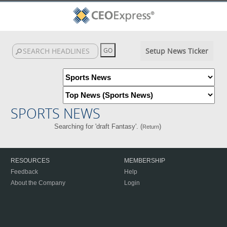
Setup News Ticker
SPORTS NEWS
Searching for 'draft Fantasy'. (
)
Return
RESOURCES
MEMBERSHIP
Feedback
Help
About the Company
Login