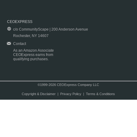
CEOEXPRESS
c/o CommunityScape | 200 Anderson Avenue
Rochester, NY 14607
Contact
As an Amazon Associate
CEOExpress earns from
qualifying purchases.
©1999-2026 CEOExpress Company LLC
Copyright & Disclaimer
|
Privacy Policy
|
Terms & Conditions