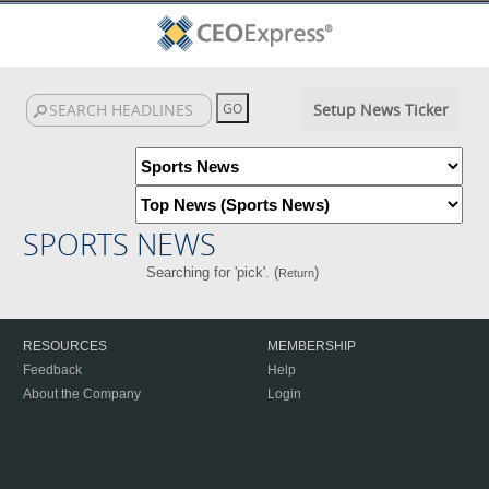
Setup News Ticker
SPORTS NEWS
Searching for 'pick'. (
)
Return
RESOURCES
MEMBERSHIP
Feedback
Help
About the Company
Login