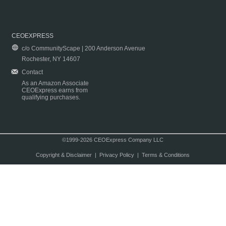
CEOEXPRESS
c/o CommunityScape | 200 Anderson Avenue
Rochester, NY 14607
Contact
As an Amazon Associate
CEOExpress earns from
qualifying purchases.
©1999-2026 CEOExpress Company LLC
Copyright & Disclaimer
|
Privacy Policy
|
Terms & Conditions