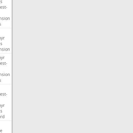
s
est-
nsion
s
myr
s
nsion
myr
est-
nsion
s
est-
myr
s
ord
e