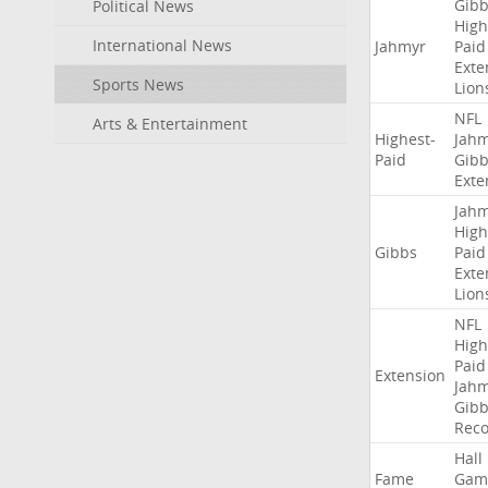
Gibb
Political News
High
International News
Jahmyr
Paid
Exte
Sports News
Lion
NFL
Arts & Entertainment
Highest-
Jah
Paid
Gibb
Exte
Jah
High
Gibbs
Paid
Exte
Lion
NFL
High
Paid
Extension
Jah
Gibb
Rec
Hall
Fame
Gam