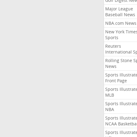
Golf Digest Ne
Major League
Baseball News
NBA.com News
New York Time
Sports
Reuters
International S
Rolling Stone S
News
Sports Illustrat
Front Page
Sports Illustrat
MLB
Sports Illustrat
NBA
Sports Illustrat
NCAA Basketbal
Sports Illustrat