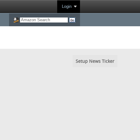
Login
Setup News Ticker