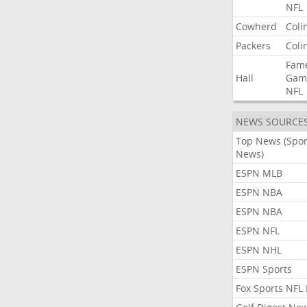
NFL
Cowherd
Coli
Packers
Coli
Fam
Hall
Gam
NFL
NEWS SOURCE
Top News (Spor
News)
ESPN MLB
ESPN NBA
ESPN NBA
ESPN NFL
ESPN NHL
ESPN Sports
Fox Sports NFL