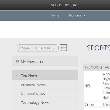
AUGUST 8th, 2026
Home
Shortcuts
SPORT
My Headlines
TRENDING TAG
Who
Top News
High
Paid
Business News
NFL
Play
Run
National News
Hall
Technology News
Camp
Trai