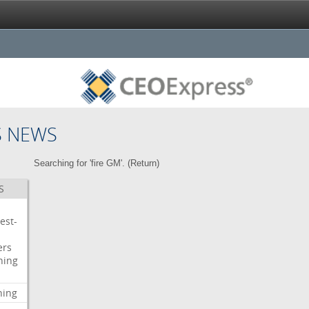
S NEWS
Searching for 'fire GM'. (
Return
)
S
est-
ers
ning
ning