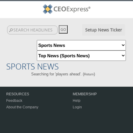
Setup News Ticker
SPORTS NEWS
Searching for 'players ahead'. (
)
Return
RESOURCES
MEMBERSHIP
Feedback
Help
About the Company
Login