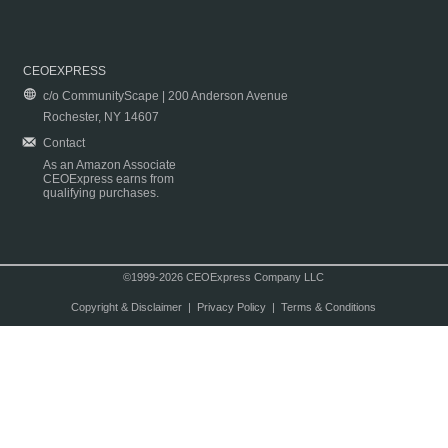
CEOEXPRESS
c/o CommunityScape | 200 Anderson Avenue
Rochester, NY 14607
Contact
As an Amazon Associate
CEOExpress earns from
qualifying purchases.
©1999-2026 CEOExpress Company LLC
Copyright & Disclaimer
|
Privacy Policy
|
Terms & Conditions