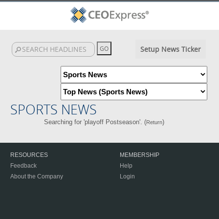
Setup News Ticker
SPORTS NEWS
Searching for 'playoff Postseason'. (
)
Return
RESOURCES
MEMBERSHIP
Feedback
Help
About the Company
Login