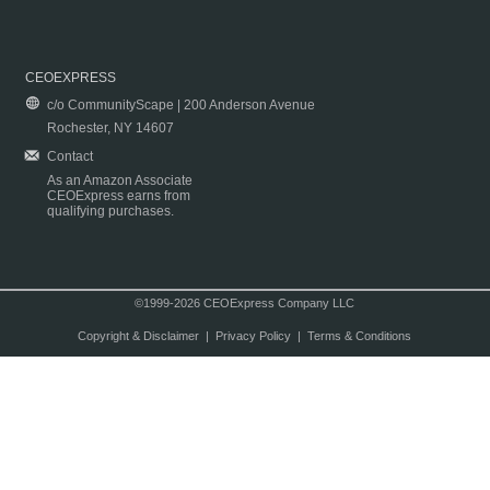
CEOEXPRESS
c/o CommunityScape | 200 Anderson Avenue
Rochester, NY 14607
Contact
As an Amazon Associate
CEOExpress earns from
qualifying purchases.
©1999-2026 CEOExpress Company LLC
Copyright & Disclaimer
|
Privacy Policy
|
Terms & Conditions