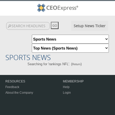
Setup News Ticker
SPORTS NEWS
Searching for 'rankings NFL'. (
)
Return
RESOURCES
MEMBERSHIP
Feedback
Help
About the Company
Login