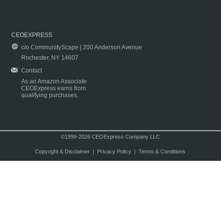
CEOEXPRESS
c/o CommunityScape | 200 Anderson Avenue
Rochester, NY 14607
Contact
As an Amazon Associate
CEOExpress earns from
qualifying purchases.
©1999-2026 CEOExpress Company LLC
Copyright & Disclaimer
|
Privacy Policy
|
Terms & Conditions