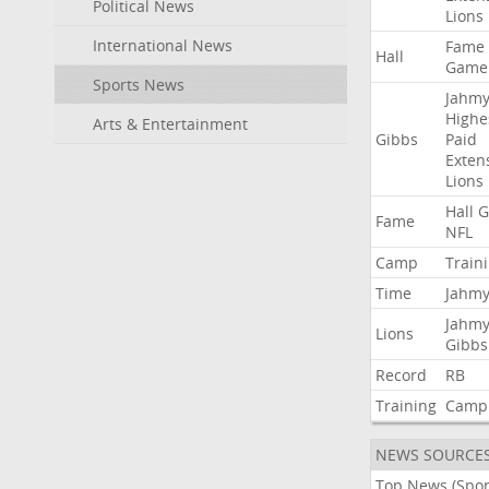
Political News
Lions
International News
Fame
Hall
Game
Sports News
Jahmy
Highe
Arts & Entertainment
Gibbs
Paid
Exten
Lions
Hall
G
Fame
NFL
Camp
Train
Time
Jahmy
Jahmy
Lions
Gibbs
Record
RB
Training
Camp
NEWS SOURCE
Top News (Spor