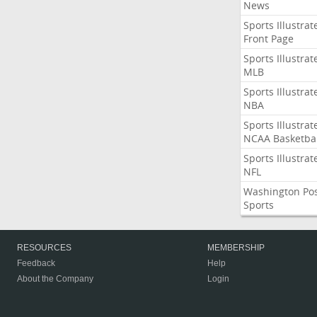
News
Sports Illustrat
Front Page
Sports Illustrat
MLB
Sports Illustrat
NBA
Sports Illustrat
NCAA Basketbal
Sports Illustrat
NFL
Washington Po
Sports
RESOURCES
MEMBERSHIP
Feedback
Help
About the Company
Login