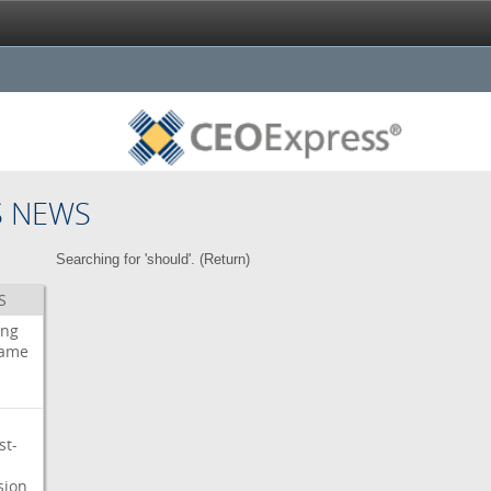
S NEWS
Searching for 'should'. (
Return
)
S
ing
ame
st-
sion