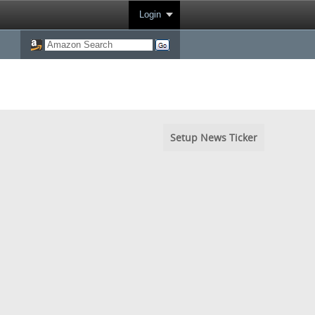
Login
Setup News Ticker