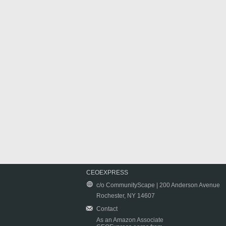
CEOEXPRESS
c/o CommunityScape | 200 Anderson Avenue
Rochester, NY 14607
Contact
As an Amazon Associate