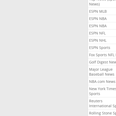
News)
ESPN MLB
ESPN NBA
ESPN NBA
ESPN NFL
ESPN NHL
ESPN Sports
Fox Sports NFL
Golf Digest Ne
Major League
Baseball News
NBA.com News
New York Time
Sports
Reuters
International S
Rolling Stone S