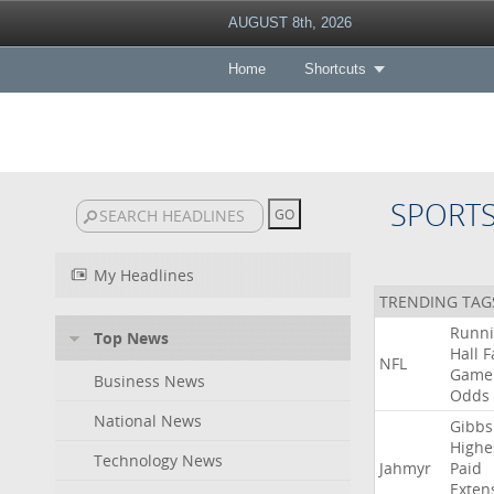
AUGUST 8th, 2026
Home
Shortcuts
SPORT
My Headlines
TRENDING TAG
Runn
Top News
Hall
F
NFL
Game
Business News
Odds
National News
Gibbs
Highe
Technology News
Jahmyr
Paid
Exten