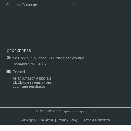
About the Company
Login
CEOEXPRESS
c/o CommunityScape | 200 Anderson Avenue
Rochester, NY 14607
Contact
As an Amazon Associate
CEOExpress earns from
qualifying purchases.
©1999-2026 CEOExpress Company LLC
Copyright & Disclaimer
|
Privacy Policy
|
Terms & Conditions