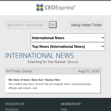
Setup News Ticker
INTERNATIONAL NEWS
Searching for 'Iran Nuclear'. (
)
Return
NYTimes Global
Aug 07, 2026
The State of Iran's Three Key Nuclear Sites
The conflict may have slowed, but not stopped, Iran's nuclear program,
officials and experts said.
RESOURCES
MEMBERSHIP
Feedback
Help