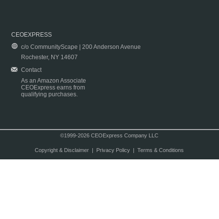
CEOEXPRESS
c/o CommunityScape | 200 Anderson Avenue
Rochester, NY 14607
Contact
As an Amazon Associate
CEOExpress earns from
qualifying purchases.
©1999-2026 CEOExpress Company LLC
Copyright & Disclaimer
|
Privacy Policy
|
Terms & Conditions