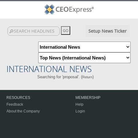
Setup News Ticker
INTERNATIONAL NEWS
Searching for 'proposal'. (
)
Return
RESOURCES
MEMBERSHIP
Feedback
Help
About the Company
Login