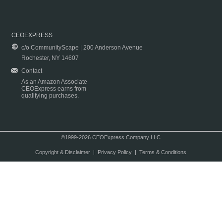
CEOEXPRESS
c/o CommunityScape | 200 Anderson Avenue
Rochester, NY 14607
Contact
As an Amazon Associate
CEOExpress earns from
qualifying purchases.
©1999-2026 CEOExpress Company LLC
Copyright & Disclaimer
|
Privacy Policy
|
Terms & Conditions