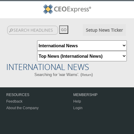
Setup News Ticker
INTERNATIONAL NEWS
Searching for 'war Warns'. (
)
Return
RESOURCES
MEMBERSHIP
Feedback
Help
About the Company
Login