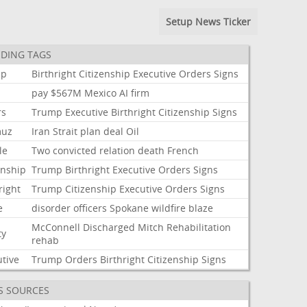
Setup News Ticker
DING TAGS
mp
Birthright
Citizenship
Executive
Orders
Signs
pay
$567M
Mexico
AI
firm
rs
Trump
Executive
Birthright
Citizenship
Signs
muz
Iran
Strait
plan
deal
Oil
le
Two
convicted
relation
death
French
enship
Trump
Birthright
Executive
Orders
Signs
right
Trump
Citizenship
Executive
Orders
Signs
e
disorder
officers
Spokane
wildfire
blaze
McConnell
Discharged
Mitch
Rehabilitation
ty
rehab
utive
Trump
Orders
Birthright
Citizenship
Signs
S SOURCES