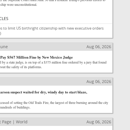
nship were unconstitutional.
CLES
s to limit US birthright citizenship with new executive orders
)
ibune
Aug 06, 2026
 Pay $567 Million Fine by New Mexico Judge
 by a state judge, is on top of a $375 million fine ordered by a jury that found
out the safety of its platforms.
Aug 06, 2026
arson suspect waited for dry, windy day to start blaze,
cused of setting the Old Trails Fire, the largest of three burning around the city
hundreds of buildings.
 Page | World
Aug 06, 2026