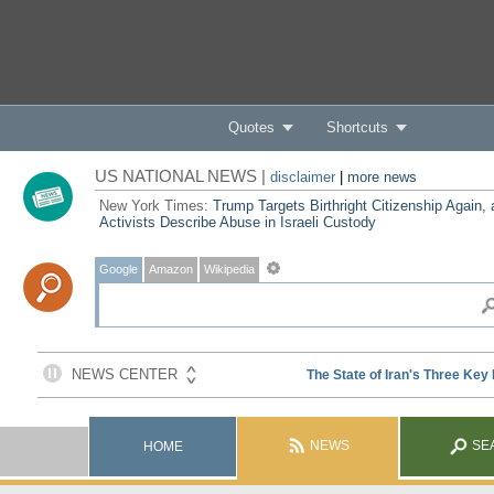
Quotes
Shortcuts
US NATIONAL NEWS |
disclaimer
|
more news
New York Times:
Trump Targets Birthright Citizenship Again,
Activists Describe Abuse in Israeli Custody
Google
Amazon
Wikipedia
NEWS
SE
HOME