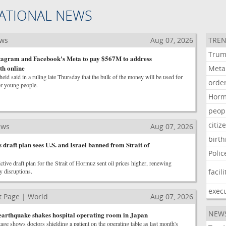
ATIONAL NEWS
ews
Aug 07, 2026
TREN
Tru
stagram and Facebook's Meta to pay $567M to address
th online
Meta
id said in a ruling late Thursday that the bulk of the money will be used for
orde
or young people.
Hor
peop
citiz
ews
Aug 07, 2026
birth
's draft plan sees U.S. and Israel banned from Strait of
Polic
ictive draft plan for the Strait of Hormuz sent oil prices higher, renewing
y disruptions.
facili
exec
 Page | World
Aug 07, 2026
NEW
arthquake shakes hospital operating room in Japan
age shows doctors shielding a patient on the operating table as last month's