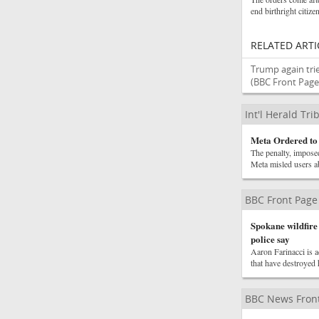
end birthright citize
RELATED ARTI
Trump again trie
(BBC Front Page
Int'l Herald Tr
Meta Ordered to
The penalty, imposed
Meta misled users ab
BBC Front Page
Spokane wildfire 
police say
Aaron Farinacci is ac
that have destroyed 
BBC News Front