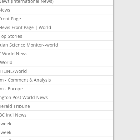
News (International News)
News
Front Page
News Front Page | World
Top Stories
tian Science Monitor--world
 World News
World
TLINE/World
om - Comment & Analysis
om - Europe
ington Post World News
 Herald Tribune
C Int'l News
sweek
sweek