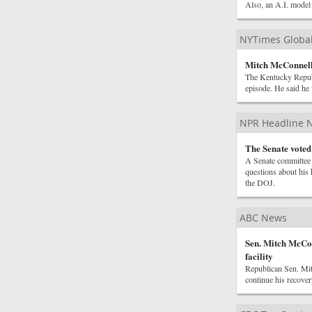
Also, an A.I. model 
NYTimes Globa
Mitch McConnell 
The Kentucky Republ
episode. He said he
NPR Headline 
The Senate voted
A Senate committee 
questions about his 
the DOJ.
ABC News
Sen. Mitch McCo
facility
Republican Sen. Mit
continue his recover