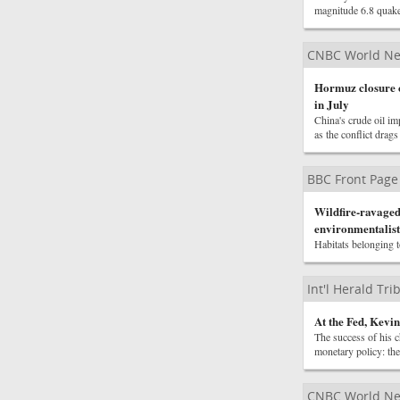
magnitude 6.8 quak
CNBC World N
Hormuz closure c
in July
China's crude oil im
as the conflict drag
BBC Front Page
Wildfire-ravaged 
environmentalist
Habitats belonging t
Int'l Herald Tr
At the Fed, Kevi
The success of his c
monetary policy: the 
CNBC World N