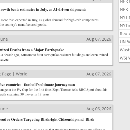
NPR 
rowth beats estimates in July, as AI-driven shipments
NPR 
NYT 
e more than expected in July, as global demand for high-tech components
 the country's manufactured goods.
NYTi
Reut
ibune
Aug 07, 2026
UN 
ized Deaths from a Major Earthquake
Wash
s a decade ago, Kumamoto built earthquake-resistant buildings and even trained
WSJ 
rescue.
 Page | World
Aug 07, 2026
ive countries - football's ultimate journeyman
anage in the FA Cup for the first time, Zeph Thomas tells BBC Sport about his
r path spanning 39 moves in 18 years.
ibune
Aug 06, 2026
utive Orders Targeting Birthright Citizenship and ‘Birth
r the Supreme Court ruled June 30 that President Trump's previous efforts to