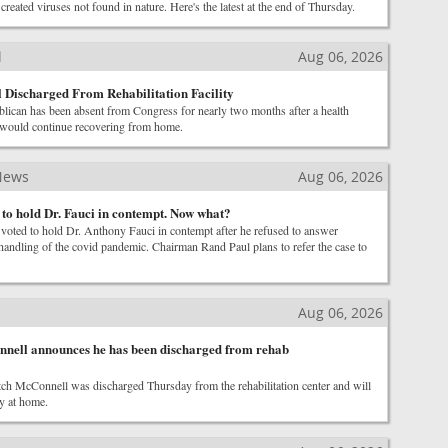
created viruses not found in nature. Here's the latest at the end of Thursday.
l
Aug 06, 2026
Discharged From Rehabilitation Facility
ican has been absent from Congress for nearly two months after a health
 would continue recovering from home.
News
Aug 06, 2026
 to hold Dr. Fauci in contempt. Now what?
voted to hold Dr. Anthony Fauci in contempt after he refused to answer
handling of the covid pandemic. Chairman Rand Paul plans to refer the case to
Aug 06, 2026
nnell announces he has been discharged from rehab
ch McConnell was discharged Thursday from the rehabilitation center and will
y at home.