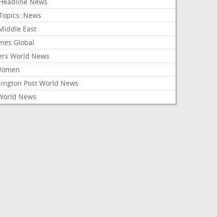
Headline News
Topics: News
Middle East
mes Global
ers World News
Women
ington Post World News
World News