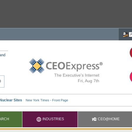
 and
The Executive's Internet
Fri, Aug 7th
ARCH
INDUSTRIES
CEO@HOME