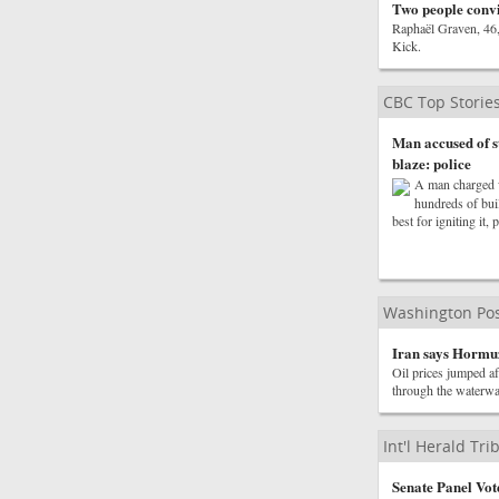
Two people convi
Raphaël Graven, 46, 
Kick.
CBC Top Storie
Man accused of st
blaze: police
A man charged w
hundreds of bui
best for igniting it, 
Washington Po
Iran says Hormuz
Oil prices jumped af
through the waterwa
Int'l Herald Tr
Senate Panel Vot