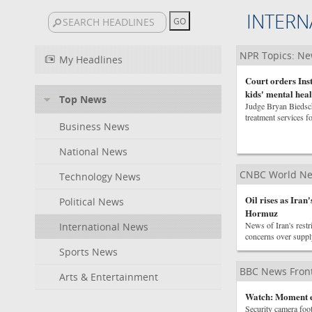
INTERN
NPR Topics: N
My Headlines
Court orders In
kids' mental heal
Top News
Judge Bryan Biedsche
treatment services f
Business News
National News
CNBC World N
Technology News
Oil rises as Iran
Political News
Hormuz
News of Iran's restr
International News
concerns over suppl
Sports News
BBC News Front
Arts & Entertainment
Watch: Moment e
Security camera foot