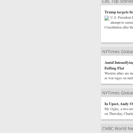
CBC Top Storie
Trump targets bir
U.S. President 
attempt to curta
Constitution after t
NYTimes Globa
Amid Intensifying
Falling Flat
Western allies are m
as war rages on mult
NYTimes Globa
In Upset, Andy O
Mr. Ogles, a two-ter
on Thursday, Charlie
CNBC World N