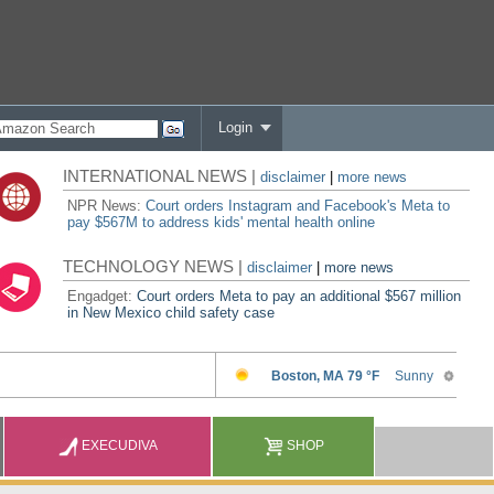
Login
INTERNATIONAL NEWS |
disclaimer
|
more news
NPR News:
Court orders Instagram and Facebook's Meta to
pay $567M to address kids' mental health online
TECHNOLOGY NEWS |
disclaimer
|
more news
Engadget:
Court orders Meta to pay an additional $567 million
in New Mexico child safety case
EXECUDIVA
SHOP