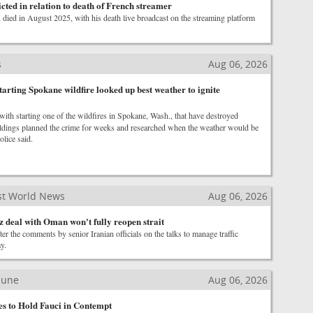
cted in relation to death of French streamer
died in August 2025, with his death live broadcast on the streaming platform
s
Aug 06, 2026
arting Spokane wildfire looked up best weather to ignite
ith starting one of the wildfires in Spokane, Wash., that have destroyed
ldings planned the crime for weeks and researched when the weather would be
police said.
st World News
Aug 06, 2026
 deal with Oman won't fully reopen strait
ter the comments by senior Iranian officials on the talks to manage traffic
y.
ibune
Aug 06, 2026
es to Hold Fauci in Contempt