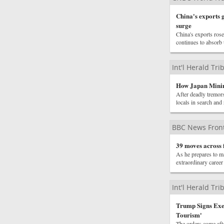
China's exports g
surge
China's exports ros
continues to absorb
Int'l Herald Tr
How Japan Minim
After deadly tremor
locals in search and 
BBC News Front
39 moves across f
As he prepares to m
extraordinary caree
Int'l Herald Tr
Trump Signs Exec
Tourism'
The orders come afte