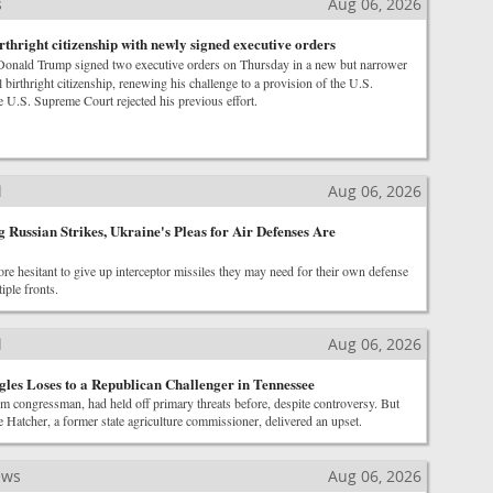
s
Aug 06, 2026
thright citizenship with newly signed executive orders
Donald Trump signed two executive orders on Thursday in a new but narrower
il birthright citizenship, renewing his challenge to a provision of the U.S.
he U.S. Supreme Court rejected his previous effort.
l
Aug 06, 2026
 Russian Strikes, Ukraine's Pleas for Air Defenses Are
ore hesitant to give up interceptor missiles they may need for their own defense
iple fronts.
l
Aug 06, 2026
gles Loses to a Republican Challenger in Tennessee
m congressman, had held off primary threats before, despite controversy. But
 Hatcher, a former state agriculture commissioner, delivered an upset.
ews
Aug 06, 2026