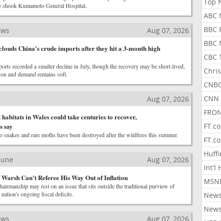
Top 
e shook Kumamoto General Hospital.
ABC 
BBC 
ews
Aug 07, 2026
BBC 
louds China's crude imports after they hit a 3-month high
CBC 
ports recorded a smaller decline in July, though the recovery may be short-lived,
Chris
s on and demand remains soft.
CNBC
CNN 
Aug 07, 2026
FRON
habitats in Wales could take centuries to recover,
s say
FT.c
o snakes and rare moths have been destroyed after the wildfires this summer.
FT.c
Huff
ibune
Aug 07, 2026
Int'l
n Warsh Can't Referee His Way Out of Inflation
MSNB
hairmanship may rest on an issue that sits outside the traditional purview of
nation's ongoing fiscal deficits.
New
New
ews
Aug 07, 2026