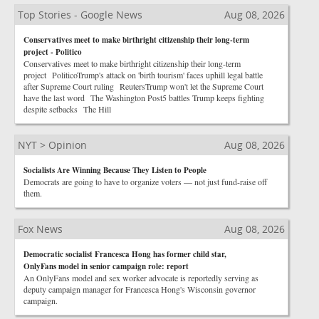
Top Stories - Google News
Aug 08, 2026
Conservatives meet to make birthright citizenship their long-term
project - Politico
Conservatives meet to make birthright citizenship their long-term
project PoliticoTrump's attack on 'birth tourism' faces uphill legal battle
after Supreme Court ruling ReutersTrump won't let the Supreme Court
have the last word The Washington Post5 battles Trump keeps fighting
despite setbacks The Hill
NYT > Opinion
Aug 08, 2026
Socialists Are Winning Because They Listen to People
Democrats are going to have to organize voters — not just fund-raise off
them.
Fox News
Aug 08, 2026
Democratic socialist Francesca Hong has former child star,
OnlyFans model in senior campaign role: report
An OnlyFans model and sex worker advocate is reportedly serving as
deputy campaign manager for Francesca Hong's Wisconsin governor
campaign.