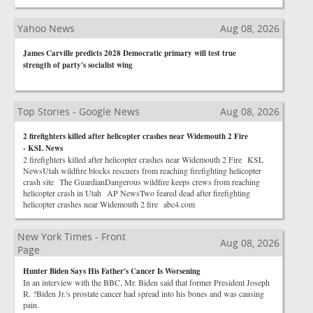
Yahoo News
Aug 08, 2026
James Carville predicts 2028 Democratic primary will test true
strength of party's socialist wing
Top Stories - Google News
Aug 08, 2026
2 firefighters killed after helicopter crashes near Widemouth 2 Fire
- KSL News
2 firefighters killed after helicopter crashes near Widemouth 2 Fire KSL
NewsUtah wildfire blocks rescuers from reaching firefighting helicopter
crash site The GuardianDangerous wildfire keeps crews from reaching
helicopter crash in Utah AP NewsTwo feared dead after firefighting
helicopter crashes near Widemouth 2 fire abc4.com
New York Times - Front
Aug 08, 2026
Page
Hunter Biden Says His Father's Cancer Is Worsening
In an interview with the BBC, Mr. Biden said that former President Joseph
R. ?Biden Jr.'s prostate cancer had spread into his bones and was causing
pain.