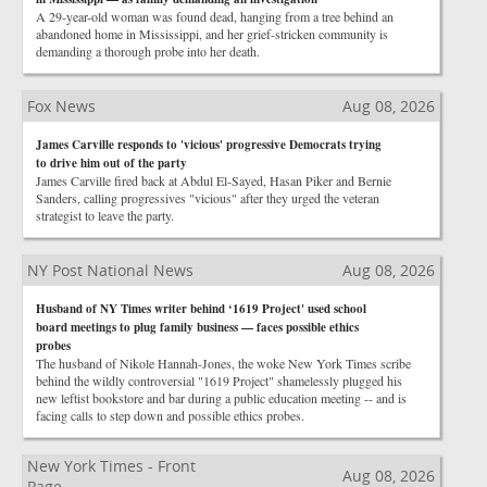
A 29-year-old woman was found dead, hanging from a tree behind an
abandoned home in Mississippi, and her grief-stricken community is
demanding a thorough probe into her death.
Fox News
Aug 08, 2026
James Carville responds to 'vicious' progressive Democrats trying
to drive him out of the party
James Carville fired back at Abdul El-Sayed, Hasan Piker and Bernie
Sanders, calling progressives "vicious" after they urged the veteran
strategist to leave the party.
NY Post National News
Aug 08, 2026
Husband of NY Times writer behind ‘1619 Project' used school
board meetings to plug family business — faces possible ethics
probes
The husband of Nikole Hannah-Jones, the woke New York Times scribe
behind the wildly controversial "1619 Project" shamelessly plugged his
new leftist bookstore and bar during a public education meeting -- and is
facing calls to step down and possible ethics probes.
New York Times - Front
Aug 08, 2026
Page