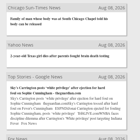
Chicago Sun-Times News
Aug 08, 2026
Family of man whose body was at South Chicago Chapel told his
body can be released
Yahoo News
Aug 08, 2026
2-year-old Texas girl dies after parents fought brain death testing
Top Stories - Google News
Aug 08, 2026
Sky's Carrington posts ‘white privilege' after ejection for hard
foul on Sophie Cunningham - theguardian.com
Sky's Carrington posts ‘white privilege' after ejection for hard foul on
Sophie Cunningham theguardian.comSky's Carrington tossed after hard
foul on Fever's Cunningham ESPNDiJonai Carrington ejected for fouling
Sophie Cunningham, posts ‘white privilege' TribLIVE.comWNBA faces
discipline dilemma after Carrington's 'White privilege' post targeting Indiana
Fever Fox News
Fox News
Aug 08, 2026