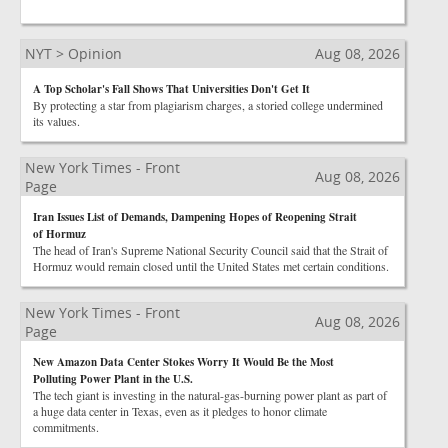
NYT > Opinion
Aug 08, 2026
A Top Scholar's Fall Shows That Universities Don't Get It
By protecting a star from plagiarism charges, a storied college undermined
its values.
New York Times - Front
Aug 08, 2026
Page
Iran Issues List of Demands, Dampening Hopes of Reopening Strait
of Hormuz
The head of Iran's Supreme National Security Council said that the Strait of
Hormuz would remain closed until the United States met certain conditions.
New York Times - Front
Aug 08, 2026
Page
New Amazon Data Center Stokes Worry It Would Be the Most
Polluting Power Plant in the U.S.
The tech giant is investing in the natural-gas-burning power plant as part of
a huge data center in Texas, even as it pledges to honor climate
commitments.