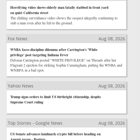
Horrifying video shows elderly man fatally stabbed in front yard
on quiet California street
The chilling surveillance video shows the suspect allegedly continuing to
stab a man even after he fell to the ground.
Fox News
Aug 08, 2026
WNBA faces discipline dilemma after Carrington's 'White
privilege' post targeting Indiana Fever
DiJonai Carrington posted "WHITE PRIVILEGE" on Threads after her
Flagrant 2 ejection for striking Sophie Cunningham, putting the WNBA and
WNBPA in a bad spot.
Yahoo News
Aug 08, 2026
Trump signs orders to limit US birthright citizenship, despite
Supreme Court ruling
Top Stories - Google News
Aug 08, 2026
US Senate advances landmark crypto bill before heading on
August recess - Reuters