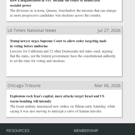
How a neighborhood in NYC became the center of democratic
socialist power
The divisions in Astoria, Queens, foreshadow the tensions that can emerge
as more progressive candidates win elections across the country.
LA Times National News
Jul 27, 2026
Trump lawyer urges Supreme Court to allow order targeting mail-
in voting before midterms
Lawyers for California and 22 other Democratic-led states sued, arguing
that the states, not the federal government, have the constitutional authority
to set the rules for voting and elections.
Chicago Tribune
Mar 06, 2026
Explosions rock Iran's capital, more attacks target Israel and US
warns bombing will intensify
The Israel military announced new strikes on Tehran early Saturday, while
saying it was also moving to intercept a salvo of Iranian missiles
RESOURCES
MEMBERSHIP