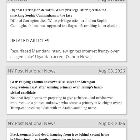
DiJonai Carrington declares 'White privilege' after ejection for
smacking Sophie Cunningham in the face
DiJonai Carrington cited 'White privilege' after her foul on Sophie
Cunningham's head was upgraded to a flagrant 2, resulting in her ejection.
RELATED ARTICLES
Resurfaced Mamdani interview ignites internet frenzy over
alleged 'fake' Ugandan accent
(Yahoo News)
NY Post National News
Aug 08, 2026
GOP rallying around unknown salsa seller for Michigan
congressional seat after winning primary over Trump's hand-
picked candidate
National Republicans are preparing to give a chance - and maybe even
resources - to a political unknown who scored a primary in Michigan over a
Trump-endorsed candidate with an Arabic-sounding name.
NY Post National News
Aug 08, 2026
Black woman found dead, hanging from tree behind vacant home
in Mississippi — as family demanding an investigation