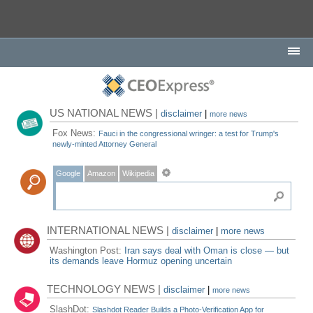
US NATIONAL NEWS |
disclaimer
|
more news
Fox News:
Fauci in the congressional wringer: a test for Trump's
newly-minted Attorney General
Google
Amazon
Wikipedia
INTERNATIONAL NEWS |
disclaimer
|
more news
Washington Post:
Iran says deal with Oman is close — but
its demands leave Hormuz opening uncertain
TECHNOLOGY NEWS |
disclaimer
|
more news
SlashDot:
Slashdot Reader Builds a Photo-Verification App for