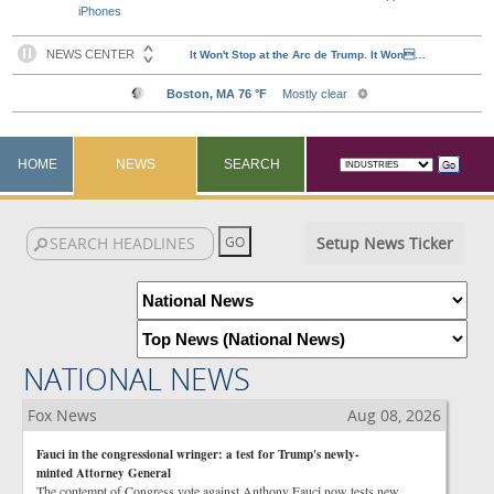
iPhones
HOME
NEWS
SEARCH
Setup News Ticker
NATIONAL NEWS
Fox News
Aug 08, 2026
Fauci in the congressional wringer: a test for Trump's newly-
minted Attorney General
The contempt of Congress vote against Anthony Fauci now tests new