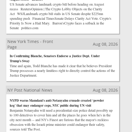
US Senate advances landmark crypto bill before heading on August
recess ReutersOpinion | The Crypto Lobby Objects on the Clarity
Act WSJLandmark crypto bill stalls in US Senate despite $225mn
spending push Financial TimesSenate Delays Clarity Act Vote. Crypto's
Priority Is Now a Hail Mary. Barron'sCrypto faces a setback in the
Senate politico.com
New York Times - Front
Aug 08, 2026
Page
In Confirming Blanche, Senators Endorse a Justice Dept. Under
Trump's Sway
Time and again, Todd Blanche has made it clear that he believes President
Trump possesses a nearly limitless right to directly control the actions of the
Justice Department.
NY Post National News
Aug 08, 2026
NYPD warns Mamdani's anti-Netanyahu crusade created ‘powder
keg' that may endanger cops, NYC public during UN visit
Benjamin Netanyahu will need a presidential-size police detail possibly up
to 100 detectives to cover him and all the places he goes when he's in the
city next month -- and NY's Finest are furious that the mayor's reckless
obsession with the Israeli prime minister could endanger their safety,
sources told The Post.