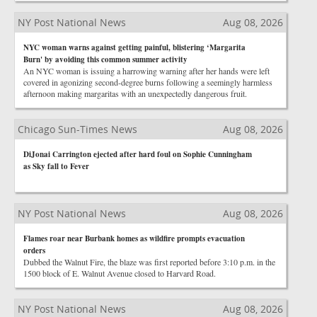
NY Post National News
Aug 08, 2026
NYC woman warns against getting painful, blistering ‘Margarita
Burn' by avoiding this common summer activity
An NYC woman is issuing a harrowing warning after her hands were left
covered in agonizing second-degree burns following a seemingly harmless
afternoon making margaritas with an unexpectedly dangerous fruit.
Chicago Sun-Times News
Aug 08, 2026
DiJonai Carrington ejected after hard foul on Sophie Cunningham
as Sky fall to Fever
NY Post National News
Aug 08, 2026
Flames roar near Burbank homes as wildfire prompts evacuation
orders
Dubbed the Walnut Fire, the blaze was first reported before 3:10 p.m. in the
1500 block of E. Walnut Avenue closed to Harvard Road.
NY Post National News
Aug 08, 2026