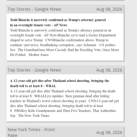
Top Stories - Google News
Aug 08, 2026
Todd Blanche is narrowly confirmed as Trump's attorney general
in an overnight Senate vote - AP News
Todd Blanche is narrowly confirmed as Trump's attorney general in an
overnight Senate vote AP NewsBlanche set to lead a Justice Department
shaped to serve Trump CNNBlanche confirmation allows Trump to
continue ‘pervasive, breathtaking corruption', says Schumer - US politics
live The GuardianOnce More Cassidy Had the Deciding Vote. Once More
He Folded. Mother Jones
Top Stories - Google News
Aug 08, 2026
A 12-year-old girl dies after Thailand school shooting, bringing the
death toll to at least 8 - WRAL
A 12-year-old girl dies after Thailand school shooting, bringing the death
toll to at least 8 WRALLive updates: Teen gunman dead after killing
teachers in Thailand's worst school shooting in years CNN12-year-old girl
dies after Thailand school shooting, bringing death toll to at least
8 PBSBoy Kills Grandparents and Then Five Teachers, Thai Authorities
Say The New York Times
New York Times - Front
Aug 08, 2026
Page