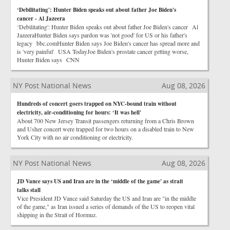
‘Debilitating': Hunter Biden speaks out about father Joe Biden's
cancer - Al Jazeera
‘Debilitating': Hunter Biden speaks out about father Joe Biden's cancer Al
JazeeraHunter Biden says pardon was 'not good' for US or his father's
legacy bbc.comHunter Biden says Joe Biden's cancer has spread more and
is 'very painful' USA TodayJoe Biden's prostate cancer getting worse,
Hunter Biden says CNN
NY Post National News
Aug 08, 2026
Hundreds of concert goers trapped on NYC-bound train without
electricity, air-conditioning for hours: ‘It was hell'
About 700 New Jersey Transit passengers returning from a Chris Brown
and Usher concert were trapped for two hours on a disabled train to New
York City with no air conditioning or electricity.
NY Post National News
Aug 08, 2026
JD Vance says US and Iran are in the ‘middle of the game' as strait
talks stall
Vice President JD Vance said Saturday the US and Iran are "in the middle
of the game," as Iran issued a series of demands of the US to reopen vital
shipping in the Strait of Hormuz.