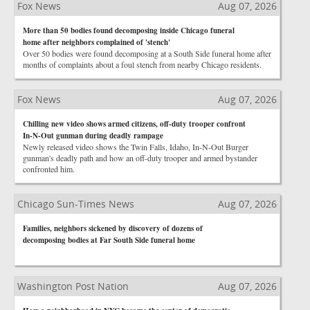
Fox News
Aug 07, 2026
More than 50 bodies found decomposing inside Chicago funeral
home after neighbors complained of 'stench'
Over 50 bodies were found decomposing at a South Side funeral home after
months of complaints about a foul stench from nearby Chicago residents.
Fox News
Aug 07, 2026
Chilling new video shows armed citizens, off-duty trooper confront
In-N-Out gunman during deadly rampage
Newly released video shows the Twin Falls, Idaho, In-N-Out Burger
gunman's deadly path and how an off-duty trooper and armed bystander
confronted him.
Chicago Sun-Times News
Aug 07, 2026
Families, neighbors sickened by discovery of dozens of
decomposing bodies at Far South Side funeral home
Washington Post Nation
Aug 07, 2026