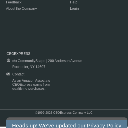
Feedback
Help
About the Company
Login
CEOEXPRESS
c/o CommunityScape | 200 Anderson Avenue
Rochester, NY 14607
Contact
As an Amazon Associate
CEOExpress earns from
qualifying purchases.
©1999-2026 CEOExpress Company LLC
Copyright & Disclaimer
|
Privacy Policy
|
Terms & Conditions
Heads up! We've updated our
Privacy Policy