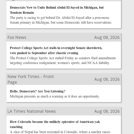
Democrats Vow to Unite Behind Abdul El-Sayed in Michigan, but
Tensions Remain
The party is racing to get behind Dr. Abdul El-Sayed after a poisonous
Senate primary in Michigan, but some Democrats still have reservations.
Fox News
Aug 08, 2026
Protect College Sports Act stalls in overnight Senate showdown,
vote pushed to September after chaotic evening
The Protect College Sports Act stalled Friday as senators filed amendments
targeting conference realignment, women's sports, and NCAA liability.
New York Times - Front
Aug 08, 2026
Page
Hello, Democrats? Are You Listening?
Michigan presents as much a warning as it does an opportunity.
LA Times National News
Aug 08, 2026
How Colorado became the unlikely epicenter of American yak
ranching
A slice of Nepal has been recreated in Colorado, where a rancher raises