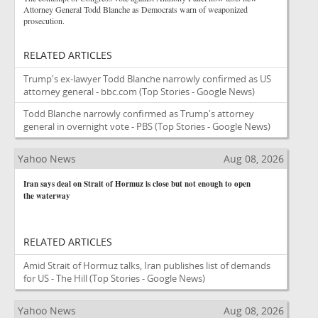
Attorney General Todd Blanche as Democrats warn of weaponized
prosecution.
RELATED ARTICLES
Trump's ex-lawyer Todd Blanche narrowly confirmed as US
attorney general - bbc.com
(Top Stories - Google News)
Todd Blanche narrowly confirmed as Trump's attorney
general in overnight vote - PBS
(Top Stories - Google News)
Yahoo News
Aug 08, 2026
Iran says deal on Strait of Hormuz is close but not enough to open
the waterway
RELATED ARTICLES
Amid Strait of Hormuz talks, Iran publishes list of demands
for US - The Hill
(Top Stories - Google News)
Yahoo News
Aug 08, 2026