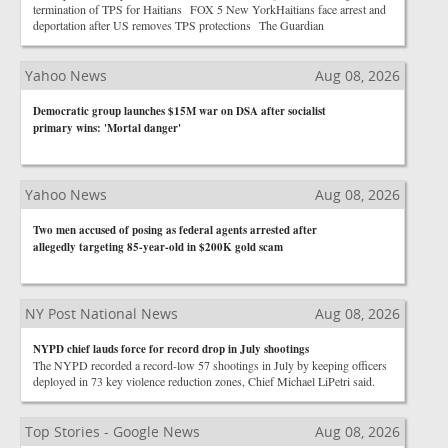
termination of TPS for Haitians FOX 5 New YorkHaitians face arrest and
deportation after US removes TPS protections The Guardian
Yahoo News
Aug 08, 2026
Democratic group launches $15M war on DSA after socialist
primary wins: 'Mortal danger'
Yahoo News
Aug 08, 2026
Two men accused of posing as federal agents arrested after
allegedly targeting 85-year-old in $200K gold scam
NY Post National News
Aug 08, 2026
NYPD chief lauds force for record drop in July shootings
The NYPD recorded a record-low 57 shootings in July by keeping officers
deployed in 73 key violence reduction zones, Chief Michael LiPetri said.
Top Stories - Google News
Aug 08, 2026