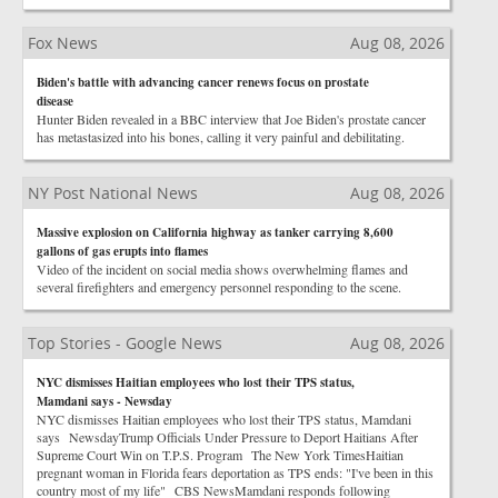
Fox News
Aug 08, 2026
Biden's battle with advancing cancer renews focus on prostate
disease
Hunter Biden revealed in a BBC interview that Joe Biden's prostate cancer
has metastasized into his bones, calling it very painful and debilitating.
NY Post National News
Aug 08, 2026
Massive explosion on California highway as tanker carrying 8,600
gallons of gas erupts into flames
Video of the incident on social media shows overwhelming flames and
several firefighters and emergency personnel responding to the scene.
Top Stories - Google News
Aug 08, 2026
NYC dismisses Haitian employees who lost their TPS status,
Mamdani says - Newsday
NYC dismisses Haitian employees who lost their TPS status, Mamdani
says NewsdayTrump Officials Under Pressure to Deport Haitians After
Supreme Court Win on T.P.S. Program The New York TimesHaitian
pregnant woman in Florida fears deportation as TPS ends: "I've been in this
country most of my life" CBS NewsMamdani responds following