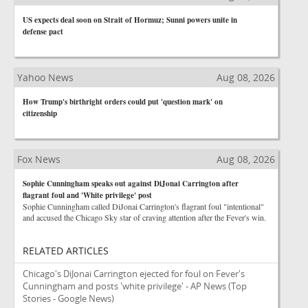
US expects deal soon on Strait of Hormuz; Sunni powers unite in
defense pact
Yahoo News
Aug 08, 2026
How Trump's birthright orders could put 'question mark' on
citizenship
Fox News
Aug 08, 2026
Sophie Cunningham speaks out against DiJonai Carrington after
flagrant foul and 'White privilege' post
Sophie Cunningham called DiJonai Carrington's flagrant foul "intentional"
and accused the Chicago Sky star of craving attention after the Fever's win.
RELATED ARTICLES
Chicago's DiJonai Carrington ejected for foul on Fever's
Cunningham and posts 'white privilege' - AP News
(Top
Stories - Google News)