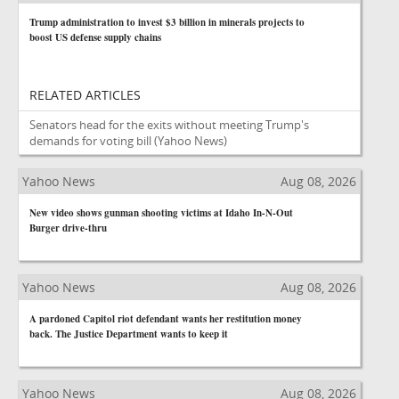
Trump administration to invest $3 billion in minerals projects to
boost US defense supply chains
RELATED ARTICLES
Senators head for the exits without meeting Trump's
demands for voting bill
(Yahoo News)
Yahoo News
Aug 08, 2026
New video shows gunman shooting victims at Idaho In-N-Out
Burger drive-thru
Yahoo News
Aug 08, 2026
A pardoned Capitol riot defendant wants her restitution money
back. The Justice Department wants to keep it
Yahoo News
Aug 08, 2026