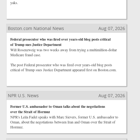
yaks.
Boston.com National News
Aug 07, 2026
Federal prosecutor who was fired over years-old blog posts critical
of Trump sues Justice Department
Will Rosenzweig was two weeks away from trying a multimillion-dollar
Medicare fraud case.
The post Federal prosecutor who was fired over years-old blog posts
critical of Trump sues Justice Department appeared first on Boston.com.
NPR U.S. News
Aug 07, 2026
Former U.S. ambassador to Oman talks about the negotiations
over the Strait of Hormuz
NPR's Leila Fadel speaks with Marc Sievers, former U.S. ambassador to
Oman, about the negotiations between Iran and Oman over the Strait of
Hormuz.