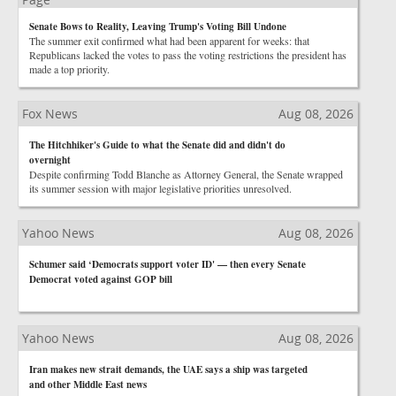
Senate Bows to Reality, Leaving Trump's Voting Bill Undone
The summer exit confirmed what had been apparent for weeks: that
Republicans lacked the votes to pass the voting restrictions the president has
made a top priority.
Fox News
Aug 08, 2026
The Hitchhiker's Guide to what the Senate did and didn't do
overnight
Despite confirming Todd Blanche as Attorney General, the Senate wrapped
its summer session with major legislative priorities unresolved.
Yahoo News
Aug 08, 2026
Schumer said ‘Democrats support voter ID' — then every Senate
Democrat voted against GOP bill
Yahoo News
Aug 08, 2026
Iran makes new strait demands, the UAE says a ship was targeted
and other Middle East news