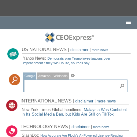
US NATIONAL NEWS |
disclaimer
|
more news
Yahoo News:
Democrats plan Trump investigations over
impeachment if they win House, sources say
Google
Amazon
Wikipedia
INTERNATIONAL NEWS |
disclaimer
|
more news
New York Times Global headlines:
Malaysia Was Confident
in Its Social Media Ban, but Kids Are Still on TikTok
TECHNOLOGY NEWS |
disclaimer
|
more news
SlashDot:
How Accurate Are Flock's AI-Powered License-Reading