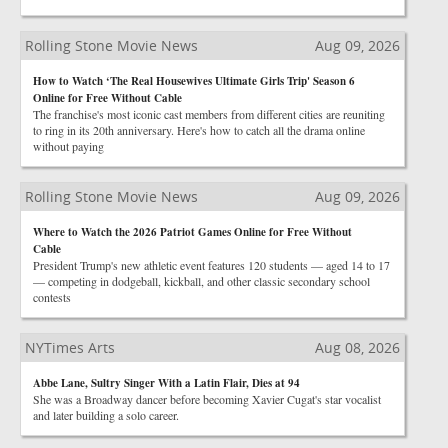
Rolling Stone Movie News
Aug 09, 2026
How to Watch ‘The Real Housewives Ultimate Girls Trip' Season 6
Online for Free Without Cable
The franchise's most iconic cast members from different cities are reuniting
to ring in its 20th anniversary. Here's how to catch all the drama online
without paying
Rolling Stone Movie News
Aug 09, 2026
Where to Watch the 2026 Patriot Games Online for Free Without
Cable
President Trump's new athletic event features 120 students — aged 14 to 17
— competing in dodgeball, kickball, and other classic secondary school
contests
NYTimes Arts
Aug 08, 2026
Abbe Lane, Sultry Singer With a Latin Flair, Dies at 94
She was a Broadway dancer before becoming Xavier Cugat's star vocalist
and later building a solo career.