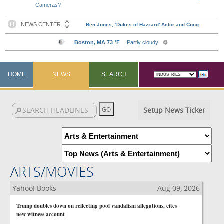
Cameras?
HOME
NEWS
SEARCH
Setup News Ticker
ARTS/MOVIES
Yahoo! Books
Aug 09, 2026
Trump doubles down on reflecting pool vandalism allegations, cites
new witness account