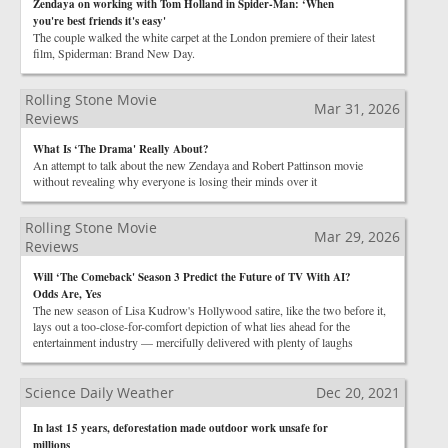
Zendaya on working with Tom Holland in Spider-Man: ‘When
you're best friends it's easy'
The couple walked the white carpet at the London premiere of their latest
film, Spiderman: Brand New Day.
Rolling Stone Movie
Mar 31, 2026
Reviews
What Is ‘The Drama' Really About?
An attempt to talk about the new Zendaya and Robert Pattinson movie
without revealing why everyone is losing their minds over it
Rolling Stone Movie
Mar 29, 2026
Reviews
Will ‘The Comeback' Season 3 Predict the Future of TV With AI?
Odds Are, Yes
The new season of Lisa Kudrow's Hollywood satire, like the two before it,
lays out a too-close-for-comfort depiction of what lies ahead for the
entertainment industry — mercifully delivered with plenty of laughs
Science Daily Weather
Dec 20, 2021
In last 15 years, deforestation made outdoor work unsafe for
millions