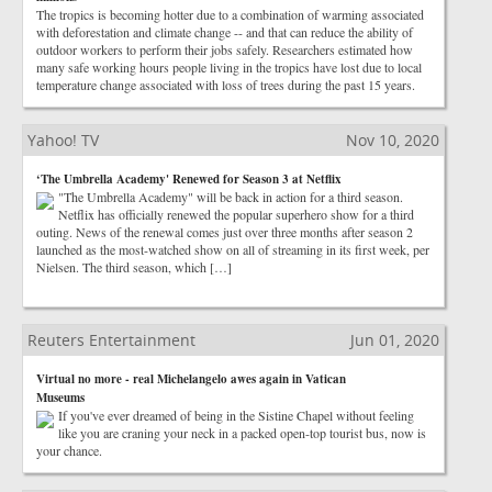
The tropics is becoming hotter due to a combination of warming associated
with deforestation and climate change -- and that can reduce the ability of
outdoor workers to perform their jobs safely. Researchers estimated how
many safe working hours people living in the tropics have lost due to local
temperature change associated with loss of trees during the past 15 years.
Yahoo! TV
Nov 10, 2020
‘The Umbrella Academy' Renewed for Season 3 at Netflix
"The Umbrella Academy" will be back in action for a third season.
Netflix has officially renewed the popular superhero show for a third
outing. News of the renewal comes just over three months after season 2
launched as the most-watched show on all of streaming in its first week, per
Nielsen. The third season, which […]
Reuters Entertainment
Jun 01, 2020
Virtual no more - real Michelangelo awes again in Vatican
Museums
If you've ever dreamed of being in the Sistine Chapel without feeling
like you are craning your neck in a packed open-top tourist bus, now is
your chance.