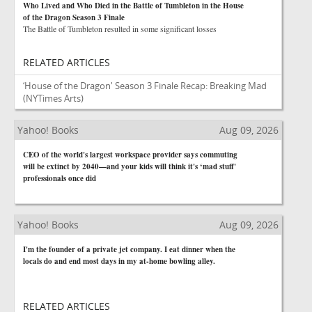
Who Lived and Who Died in the Battle of Tumbleton in the House
of the Dragon Season 3 Finale
The Battle of Tumbleton resulted in some significant losses
RELATED ARTICLES
‘House of the Dragon' Season 3 Finale Recap: Breaking Mad
(NYTimes Arts)
Yahoo! Books
Aug 09, 2026
CEO of the world's largest workspace provider says commuting
will be extinct by 2040—and your kids will think it's ‘mad stuff'
professionals once did
Yahoo! Books
Aug 09, 2026
I'm the founder of a private jet company. I eat dinner when the
locals do and end most days in my at-home bowling alley.
RELATED ARTICLES