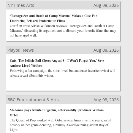
NYTimes Arts
Aug 08, 2026
‘Teenage Sex and Death at Camp Miasma' Makes a Case For
Embracing Beloved Problematic Films
Our film critic Alissa Wilkinson reviews "Teenage Sex and Death at Camp
Miasma," dissecting its argument not to discard your favorite films that may
not have aged well.
Playbill News
Aug 08, 2026
Cats: The Jellicle Ball Closes August 8; 'I Won't Forget You,' Says
Andrew Lloyd Webber
Following a fan campaign, the short-lived but audience-favorite revival will
release a cast album this winter.
BBC Entertainment & Arts
Aug 08, 2026
Madonna pays tribute to 'genius, otherworldly' producer William
Orbit
The Queen of Pop worked with Orbit several times over the years, most
notably on her genre-bending, Grammy Award-winning album Ray of
Light.