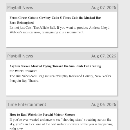
Playbill News
Aug 07, 2026
From Circus Cats to Cowboy Cats: 5 Times Cats the Musical Has
Been Reimagined
It's not just Cats: The Jellicle Ball. If you want to produce Andrew Lloyd
Webber's musical now, reimagining it is a requirement.
Playbill News
Aug 07, 2026
Asylum Seeker Musical Flying Toward the Sun Finds Full Casting
for World Premiere
The Bill Nabel-Neil Berg musical will play Rockland County, New York's
Penguin Rep Theatre.
Time Entertainment
Aug 06, 2026
How to Best Watch the Perseid Meteor Shower
If you've ever wanted a chance to see "shooting stars" streaking across the
sky, you're in luck: one of the best meteor showers of the year is happening
right now.