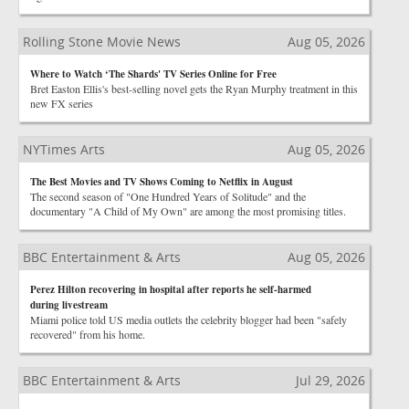
Rolling Stone Movie News
Aug 05, 2026
Where to Watch ‘The Shards' TV Series Online for Free
Bret Easton Ellis's best-selling novel gets the Ryan Murphy treatment in this
new FX series
NYTimes Arts
Aug 05, 2026
The Best Movies and TV Shows Coming to Netflix in August
The second season of "One Hundred Years of Solitude" and the
documentary "A Child of My Own" are among the most promising titles.
BBC Entertainment & Arts
Aug 05, 2026
Perez Hilton recovering in hospital after reports he self-harmed
during livestream
Miami police told US media outlets the celebrity blogger had been "safely
recovered" from his home.
BBC Entertainment & Arts
Jul 29, 2026