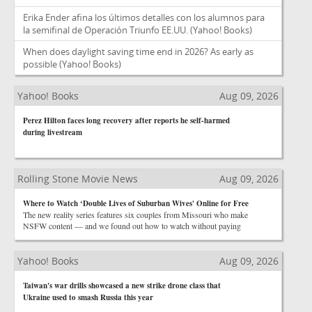
Erika Ender afina los últimos detalles con los alumnos para
la semifinal de Operación Triunfo EE.UU.
(Yahoo! Books)
When does daylight saving time end in 2026? As early as
possible
(Yahoo! Books)
Yahoo! Books
Aug 09, 2026
Perez Hilton faces long recovery after reports he self-harmed
during livestream
Rolling Stone Movie News
Aug 09, 2026
Where to Watch ‘Double Lives of Suburban Wives' Online for Free
The new reality series features six couples from Missouri who make
NSFW content — and we found out how to watch without paying
Yahoo! Books
Aug 09, 2026
Taiwan's war drills showcased a new strike drone class that
Ukraine used to smash Russia this year