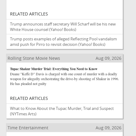
RELATED ARTICLES
Trump announces staff secretary Will Scharf will be his new
White House counsel
(Yahoo! Books)
Trump posts examples of alleged Reflecting Pool vandalism
amid push for Pirro to revisit decision
(Yahoo! Books)
Rolling Stone Movie News
Aug 09, 2026
Tupac Shakur Murder Trial: Everything You Need to Know
Duane "Keffe D" Davis is charged with one count of murder with a deadly
weapon for allegedly orchestrating the drive-by shooting of Shakur in 1996.
He has pleaded not guilty
RELATED ARTICLES
What to Know About the Tupac Murder, Trial and Suspect
(NYTimes Arts)
Time Entertainment
Aug 09, 2026