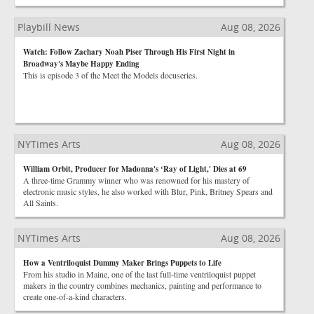
Playbill News
Aug 08, 2026
Watch: Follow Zachary Noah Piser Through His First Night in
Broadway's Maybe Happy Ending
This is episode 3 of the Meet the Models docuseries.
NYTimes Arts
Aug 08, 2026
William Orbit, Producer for Madonna's ‘Ray of Light,' Dies at 69
A three-time Grammy winner who was renowned for his mastery of
electronic music styles, he also worked with Blur, Pink, Britney Spears and
All Saints.
NYTimes Arts
Aug 08, 2026
How a Ventriloquist Dummy Maker Brings Puppets to Life
From his studio in Maine, one of the last full-time ventriloquist puppet
makers in the country combines mechanics, painting and performance to
create one-of-a-kind characters.