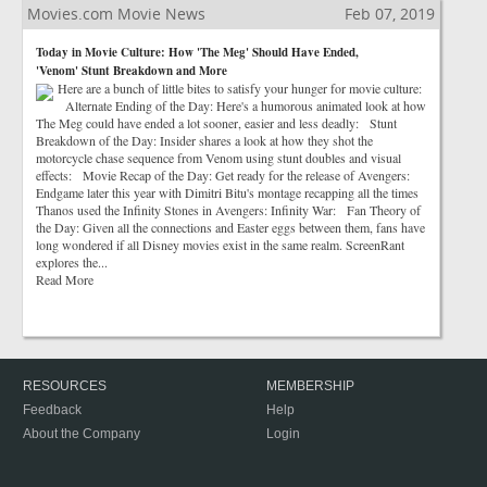
Movies.com Movie News
Feb 07, 2019
Today in Movie Culture: How 'The Meg' Should Have Ended,
'Venom' Stunt Breakdown and More
Here are a bunch of little bites to satisfy your hunger for movie culture:
Alternate Ending of the Day: Here's a humorous animated look at how
The Meg could have ended a lot sooner, easier and less deadly: Stunt
Breakdown of the Day: Insider shares a look at how they shot the
motorcycle chase sequence from Venom using stunt doubles and visual
effects: Movie Recap of the Day: Get ready for the release of Avengers:
Endgame later this year with Dimitri Bitu's montage recapping all the times
Thanos used the Infinity Stones in Avengers: Infinity War: Fan Theory of
the Day: Given all the connections and Easter eggs between them, fans have
long wondered if all Disney movies exist in the same realm. ScreenRant
explores the...
Read More
RESOURCES
MEMBERSHIP
Feedback
Help
About the Company
Login