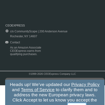
CEOEXPRESS
c/o CommunityScape | 200 Anderson Avenue
Rochester, NY 14607
Contact
As an Amazon Associate
CEOExpress earns from
qualifying purchases.
©1999-2026 CEOExpress Company LLC
Copyright & Disclaimer
|
Privacy Policy
|
Terms & Conditions
Heads up! We've updated our
Privacy Policy
and
Terms of Service
to clarify them and to
address the new European privacy laws.
Click Accept to let us know you accept the