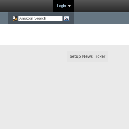
Login
Setup News Ticker