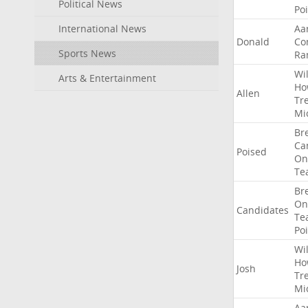
Political News
Po
International News
Aa
Donald
Co
Sports News
Ra
Wil
Arts & Entertainment
Ho
Allen
Tr
Mi
Br
Ca
Poised
On
Te
Br
On
Candidates
Te
Po
Wil
Ho
Josh
Tr
Mi
Aa