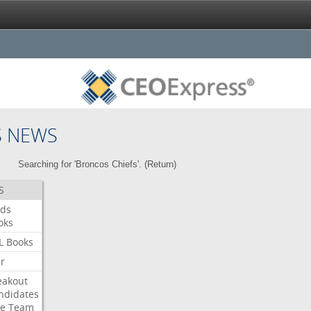
S NEWS
Searching for 'Broncos Chiefs'. (
Return
)
S
ds
oks
L
Books
ar
eakout
ndidates
e
Team