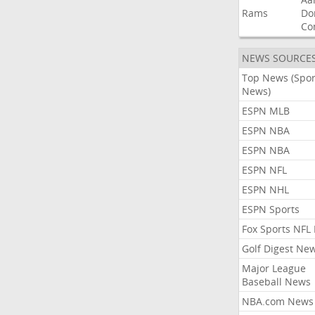
Rams
Do
Co
NEWS SOURCE
Top News (Spor
News)
ESPN MLB
ESPN NBA
ESPN NBA
ESPN NFL
ESPN NHL
ESPN Sports
Fox Sports NFL
Golf Digest Ne
Major League
Baseball News
NBA.com News