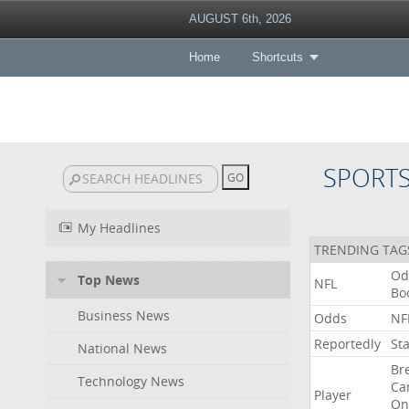
AUGUST 6th, 2026
Home
Shortcuts
SPORT
My Headlines
TRENDING TAG
Od
Top News
NFL
Bo
Business News
Odds
NF
Reportedly
St
National News
Br
Technology News
Ca
Player
On