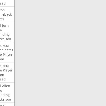
ised
ron
meback
ms
l
Josh
w
ending
ckelson
eakout
ndidates
e
Player
am
eakout
e
Player
am
ised
l
Allen
w
ending
ckelson
ron