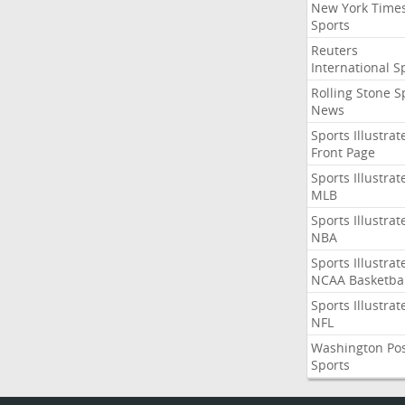
New York Time
Sports
Reuters
International S
Rolling Stone S
News
Sports Illustrat
Front Page
Sports Illustrat
MLB
Sports Illustrat
NBA
Sports Illustrat
NCAA Basketbal
Sports Illustrat
NFL
Washington Po
Sports