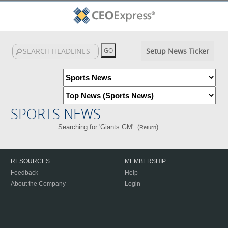
Setup News Ticker
SPORTS NEWS
Searching for 'Giants GM'. (
)
Return
RESOURCES
MEMBERSHIP
Feedback
Help
About the Company
Login