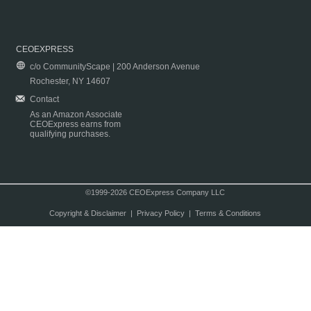
CEOEXPRESS
c/o CommunityScape | 200 Anderson Avenue
Rochester, NY 14607
Contact
As an Amazon Associate
CEOExpress earns from
qualifying purchases.
©1999-2026 CEOExpress Company LLC
Copyright & Disclaimer
|
Privacy Policy
|
Terms & Conditions