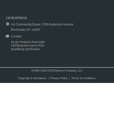
CEOEXPRESS
c/o CommunityScape | 200 Anderson Avenue
Rochester, NY 14607
Contact
As an Amazon Associate
CEOExpress earns from
qualifying purchases.
©1999-2026 CEOExpress Company LLC
Copyright & Disclaimer
|
Privacy Policy
|
Terms & Conditions