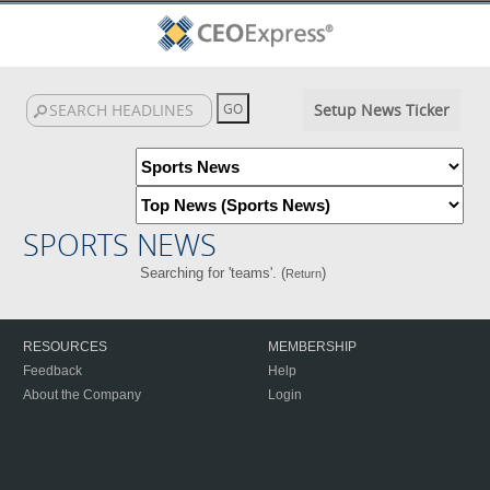
Setup News Ticker
SPORTS NEWS
Searching for 'teams'. (
)
Return
RESOURCES
MEMBERSHIP
Feedback
Help
About the Company
Login