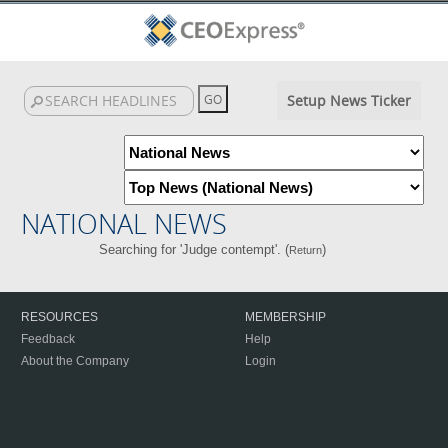
Setup News Ticker
NATIONAL NEWS
Searching for 'Judge contempt'. (
)
Return
RESOURCES
MEMBERSHIP
Feedback
Help
About the Company
Login