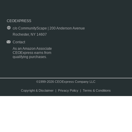
CEOEXPRESS
c/o CommunityScape | 200 Anderson Avenue
Rochester, NY 14607
Contact
As an Amazon Associate
CEOExpress earns from
qualifying purchases.
©1999-2026 CEOExpress Company LLC
Copyright & Disclaimer
|
Privacy Policy
|
Terms & Conditions