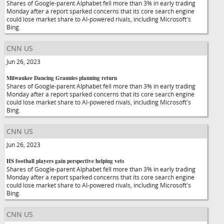
Shares of Google-parent Alphabet fell more than 3% in early trading
Monday after a report sparked concerns that its core search engine
could lose market share to AI-powered rivals, including Microsoft's
Bing.
CNN US
Jun 26, 2023
Milwaukee Dancing Grannies planning return
Shares of Google-parent Alphabet fell more than 3% in early trading
Monday after a report sparked concerns that its core search engine
could lose market share to AI-powered rivals, including Microsoft's
Bing.
CNN US
Jun 26, 2023
HS football players gain perspective helping vets
Shares of Google-parent Alphabet fell more than 3% in early trading
Monday after a report sparked concerns that its core search engine
could lose market share to AI-powered rivals, including Microsoft's
Bing.
CNN US