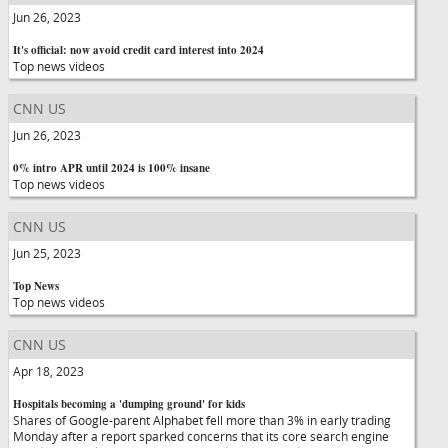
Jun 26, 2023
It's official: now avoid credit card interest into 2024
Top news videos
CNN US
Jun 26, 2023
0% intro APR until 2024 is 100% insane
Top news videos
CNN US
Jun 25, 2023
Top News
Top news videos
CNN US
Apr 18, 2023
Hospitals becoming a 'dumping ground' for kids
Shares of Google-parent Alphabet fell more than 3% in early trading
Monday after a report sparked concerns that its core search engine