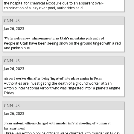
the hospital for chemical exposure due to an apparent over-
chlorination of a lazy river pool, authorities said.
CNN US
Jun 26, 2023
'Watermelon snow' phenomenon turns Utah's mountains pink and red
People in Utah have been seeing snow on the ground tinged with a red
and pinkish hue.
CNN US
Jun 26, 2023
Airport worker dies after being 'ingested' into plane engine in Texas
Authorities are investigating the death of a ground worker at San
Antonio International Airport who was "ingested into" a plane's engine
Friday.
CNN US
Jun 26, 2023
3 San Antonio officers charged with murder in fatal shooting of woman at
her apartment
Three San Antonio police officers were charged with murder on Friday