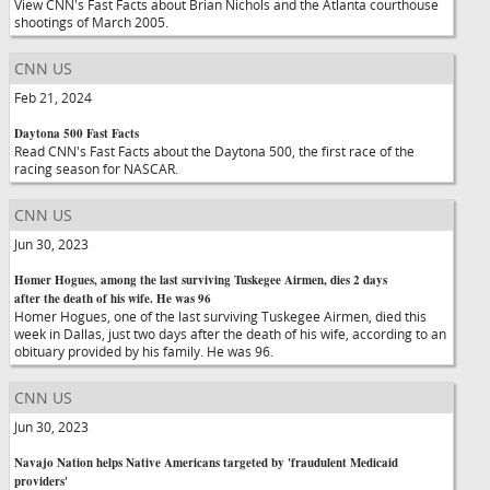
View CNN's Fast Facts about Brian Nichols and the Atlanta courthouse
shootings of March 2005.
CNN US
Feb 21, 2024
Daytona 500 Fast Facts
Read CNN's Fast Facts about the Daytona 500, the first race of the
racing season for NASCAR.
CNN US
Jun 30, 2023
Homer Hogues, among the last surviving Tuskegee Airmen, dies 2 days
after the death of his wife. He was 96
Homer Hogues, one of the last surviving Tuskegee Airmen, died this
week in Dallas, just two days after the death of his wife, according to an
obituary provided by his family. He was 96.
CNN US
Jun 30, 2023
Navajo Nation helps Native Americans targeted by 'fraudulent Medicaid
providers'