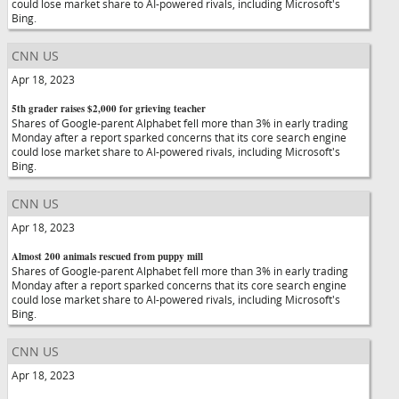
could lose market share to AI-powered rivals, including Microsoft's
Bing.
CNN US
Apr 18, 2023
5th grader raises $2,000 for grieving teacher
Shares of Google-parent Alphabet fell more than 3% in early trading
Monday after a report sparked concerns that its core search engine
could lose market share to AI-powered rivals, including Microsoft's
Bing.
CNN US
Apr 18, 2023
Almost 200 animals rescued from puppy mill
Shares of Google-parent Alphabet fell more than 3% in early trading
Monday after a report sparked concerns that its core search engine
could lose market share to AI-powered rivals, including Microsoft's
Bing.
CNN US
Apr 18, 2023