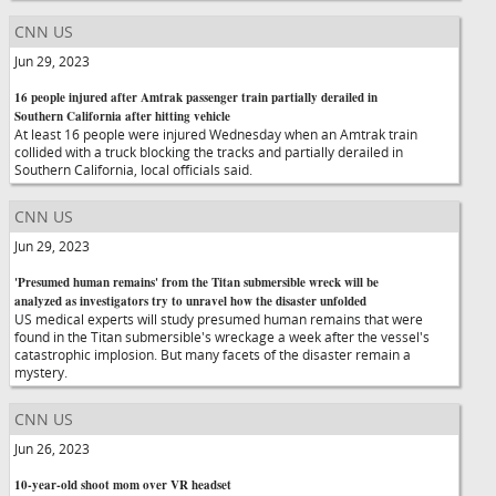
CNN US
Jun 29, 2023
16 people injured after Amtrak passenger train partially derailed in
Southern California after hitting vehicle
At least 16 people were injured Wednesday when an Amtrak train
collided with a truck blocking the tracks and partially derailed in
Southern California, local officials said.
CNN US
Jun 29, 2023
'Presumed human remains' from the Titan submersible wreck will be
analyzed as investigators try to unravel how the disaster unfolded
US medical experts will study presumed human remains that were
found in the Titan submersible's wreckage a week after the vessel's
catastrophic implosion. But many facets of the disaster remain a
mystery.
CNN US
Jun 26, 2023
10-year-old shoot mom over VR headset