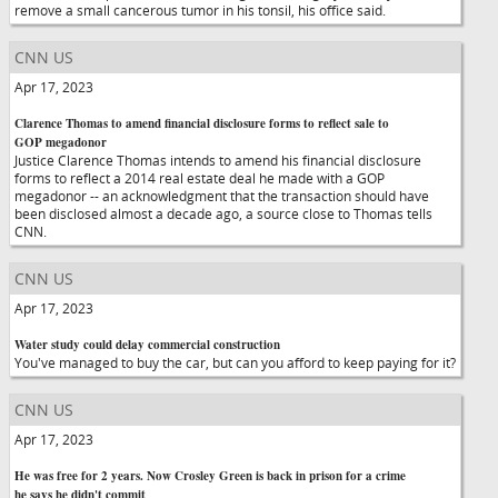
remove a small cancerous tumor in his tonsil, his office said.
CNN US
Apr 17, 2023
Clarence Thomas to amend financial disclosure forms to reflect sale to
GOP megadonor
Justice Clarence Thomas intends to amend his financial disclosure
forms to reflect a 2014 real estate deal he made with a GOP
megadonor -- an acknowledgment that the transaction should have
been disclosed almost a decade ago, a source close to Thomas tells
CNN.
CNN US
Apr 17, 2023
Water study could delay commercial construction
You've managed to buy the car, but can you afford to keep paying for it?
CNN US
Apr 17, 2023
He was free for 2 years. Now Crosley Green is back in prison for a crime
he says he didn't commit