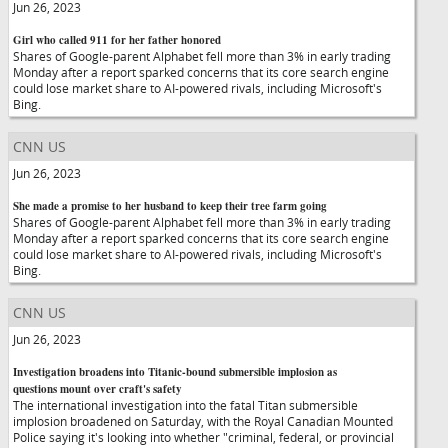
Jun 26, 2023
Girl who called 911 for her father honored
Shares of Google-parent Alphabet fell more than 3% in early trading
Monday after a report sparked concerns that its core search engine
could lose market share to AI-powered rivals, including Microsoft's
Bing.
CNN US
Jun 26, 2023
She made a promise to her husband to keep their tree farm going
Shares of Google-parent Alphabet fell more than 3% in early trading
Monday after a report sparked concerns that its core search engine
could lose market share to AI-powered rivals, including Microsoft's
Bing.
CNN US
Jun 26, 2023
Investigation broadens into Titanic-bound submersible implosion as
questions mount over craft's safety
The international investigation into the fatal Titan submersible
implosion broadened on Saturday, with the Royal Canadian Mounted
Police saying it's looking into whether "criminal, federal, or provincial