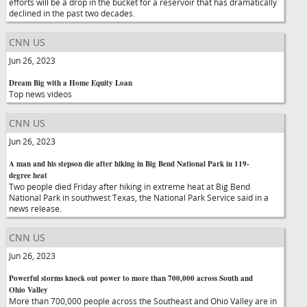
efforts will be a drop in the bucket for a reservoir that has dramatically
declined in the past two decades.
CNN US
Jun 26, 2023
Dream Big with a Home Equity Loan
Top news videos
CNN US
Jun 26, 2023
A man and his stepson die after hiking in Big Bend National Park in 119-
degree heat
Two people died Friday after hiking in extreme heat at Big Bend
National Park in southwest Texas, the National Park Service said in a
news release.
CNN US
Jun 26, 2023
Powerful storms knock out power to more than 700,000 across South and
Ohio Valley
More than 700,000 people across the Southeast and Ohio Valley are in