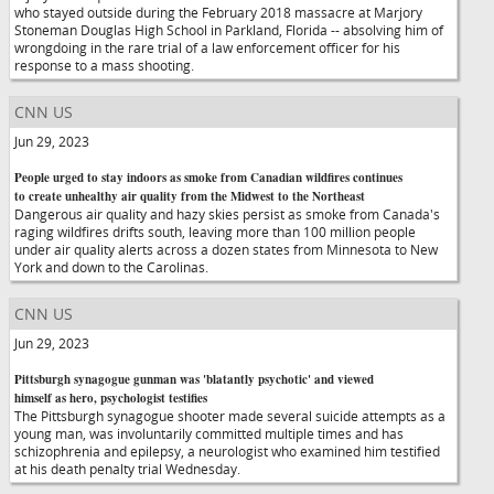
who stayed outside during the February 2018 massacre at Marjory
Stoneman Douglas High School in Parkland, Florida -- absolving him of
wrongdoing in the rare trial of a law enforcement officer for his
response to a mass shooting.
CNN US
Jun 29, 2023
People urged to stay indoors as smoke from Canadian wildfires continues
to create unhealthy air quality from the Midwest to the Northeast
Dangerous air quality and hazy skies persist as smoke from Canada's
raging wildfires drifts south, leaving more than 100 million people
under air quality alerts across a dozen states from Minnesota to New
York and down to the Carolinas.
CNN US
Jun 29, 2023
Pittsburgh synagogue gunman was 'blatantly psychotic' and viewed
himself as hero, psychologist testifies
The Pittsburgh synagogue shooter made several suicide attempts as a
young man, was involuntarily committed multiple times and has
schizophrenia and epilepsy, a neurologist who examined him testified
at his death penalty trial Wednesday.