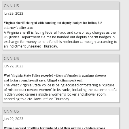
CNN US
Jun 29, 2023
Virginia sheriff charged with handing out deputy badges for bribes, US
attorney's office says
A Virginia sheriff is facing federal fraud and conspiracy charges as the
US Justice Department claims he handed out deputy sheriff badges in
exchange for money to help fund his reelection campaign, according to
an indictment unsealed Thursday.
CNN US
Jun 29, 2023
West Virginia State Police recorded videos of females in academy showers
and locker room, lawsuit says. Alleged victims speak out.
The West Virginia State Police is being accused of fostering a "culture
of misconduct toward women" in its ranks, including the placement of a
hidden video camera inside a women's locker and shower room,
according to a civil lawsuit filed Thursday.
CNN US
Jun 29, 2023
Woman accused of killing her husband and then writing a children's book