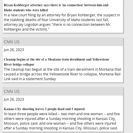
Bryan Kohberger attorney says there is 'no connection' between him and
Idaho students who were killed
In a new court filing by an attorney for Bryan Kohberger, the suspect in
the stabbing deaths of four University of Idaho students last fall,
attorney Jay Logsdon argues "there is no connection between Mr.
Kohberger and the victims."
CNN US
Jun 26, 2023
Cleanup begins at the site of a Montana train derailment and Yellowstone
River bridge collapse
The cleanup has begun at the site of a train derailment in Montana that
caused a bridge across the Yellowstone River to collapse, Montana Rail
Link said in a statement Sunday.
CNN US
Jun 26, 2023
Kansas City shooting leaves 3 people dead and 5 injured
At least three people were killed -- two men and one woman -- and five
others were injured after a Sunday morning shooting in Kansas City,
Missouri, police said. and one woman -- and five others were injured
after a Sunday morning shooting in Kansas City, Missouri, police said.