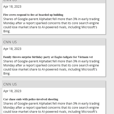
Apr 18, 2023
Fire crews respond to fire at boarded up building
Shares of Google-parent Alphabet fell more than 3% in early trading
Monday after a report sparked concerns that its core search engine
could lose market share to AI-powered rivals, including Microsoft's
Bing.
CNN US
Apr 18, 2023
Family throws surprise birthday party at Eagles tailgate for Vietnam vet
Shares of Google-parent Alphabet fell more than 3% in early trading
Monday after a report sparked concerns that its core search engine
could lose market share to AI-powered rivals, including Microsoft's
Bing.
CNN US
Apr 18, 2023
Car chase ends with police-involved shooting
Shares of Google-parent Alphabet fell more than 3% in early trading
Monday after a report sparked concerns that its core search engine
could lose market share to AI-powered rivals, including Microsoft's