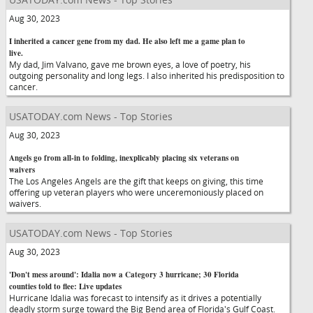
Aug 30, 2023
I inherited a cancer gene from my dad. He also left me a game plan to
live.
My dad, Jim Valvano, gave me brown eyes, a love of poetry, his
outgoing personality and long legs. I also inherited his predisposition to
cancer.
USATODAY.com News - Top Stories
Aug 30, 2023
Angels go from all-in to folding, inexplicably placing six veterans on
waivers
The Los Angeles Angels are the gift that keeps on giving, this time
offering up veteran players who were unceremoniously placed on
waivers.
USATODAY.com News - Top Stories
Aug 30, 2023
'Don't mess around': Idalia now a Category 3 hurricane; 30 Florida
counties told to flee: Live updates
Hurricane Idalia was forecast to intensify as it drives a potentially
deadly storm surge toward the Big Bend area of Florida's Gulf Coast.