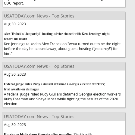
CDC report.
USATODAY.com News - Top Stories
Aug 30, 2023
Alex Trebek's 'Jeopardy!' hosting advice shared with Ken Jennings night
before his death
Ken Jennings talked to Alex Trebek on "what turned out to be the night
before the day he passed away, about guest-hosting ('Jeopardy!') for
him."
USATODAY.com News - Top Stories
Aug 30, 2023
Federal judge rules Rudy Giuliani defamed Georgia election workers;
trial awaits on damages
A federal judge ruled Rudy Giuliani defamed Georgia election workers
Ruby Freeman and Shaye Moss while fighting the results of the 2020
election.
USATODAY.com News - Top Stories
Aug 30, 2023
Hurricane Idalia slams Georgia after pounding Florida with