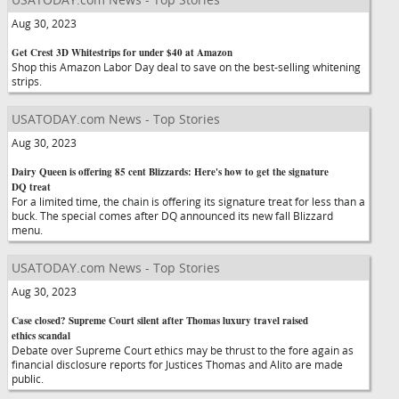
Aug 30, 2023
Get Crest 3D Whitestrips for under $40 at Amazon
Shop this Amazon Labor Day deal to save on the best-selling whitening
strips.
USATODAY.com News - Top Stories
Aug 30, 2023
Dairy Queen is offering 85 cent Blizzards: Here's how to get the signature
DQ treat
For a limited time, the chain is offering its signature treat for less than a
buck. The special comes after DQ announced its new fall Blizzard
menu.
USATODAY.com News - Top Stories
Aug 30, 2023
Case closed? Supreme Court silent after Thomas luxury travel raised
ethics scandal
Debate over Supreme Court ethics may be thrust to the fore again as
financial disclosure reports for Justices Thomas and Alito are made
public.