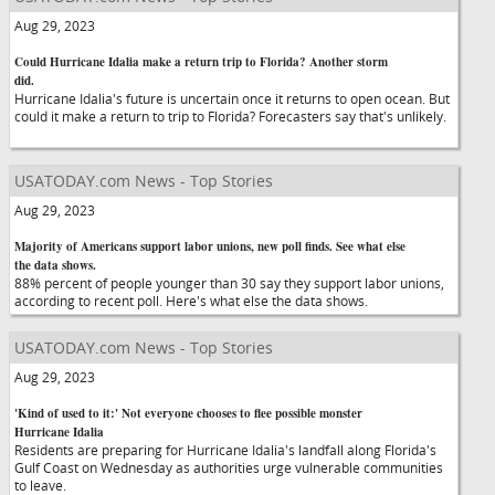
Aug 29, 2023
Could Hurricane Idalia make a return trip to Florida? Another storm
did.
Hurricane Idalia's future is uncertain once it returns to open ocean. But
could it make a return to trip to Florida? Forecasters say that's unlikely.
USATODAY.com News - Top Stories
Aug 29, 2023
Majority of Americans support labor unions, new poll finds. See what else
the data shows.
88% percent of people younger than 30 say they support labor unions,
according to recent poll. Here's what else the data shows.
USATODAY.com News - Top Stories
Aug 29, 2023
'Kind of used to it:' Not everyone chooses to flee possible monster
Hurricane Idalia
Residents are preparing for Hurricane Idalia's landfall along Florida's
Gulf Coast on Wednesday as authorities urge vulnerable communities
to leave.