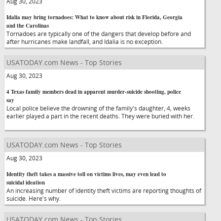
Aug 30, 2023
Idalia may bring tornadoes: What to know about risk in Florida, Georgia
and the Carolinas
Tornadoes are typically one of the dangers that develop before and
after hurricanes make landfall, and Idalia is no exception.
USATODAY.com News - Top Stories
Aug 30, 2023
4 Texas family members dead in apparent murder-suicide shooting, police
say
Local police believe the drowning of the family's daughter, 4, weeks
earlier played a part in the recent deaths. They were buried with her.
USATODAY.com News - Top Stories
Aug 30, 2023
Identity theft takes a massive toll on victims lives, may even lead to
suicidal ideation
An increasing number of identity theft victims are reporting thoughts of
suicide. Here's why.
USATODAY.com News - Top Stories