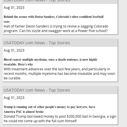
Aug 31, 2023
Behind the scenes with Deion Sanders, Colorado's uber-confident football
czar
Hall of Famer Deion Sanders is trying to revive a sagging Colorado
program. Can his sizzle and swagger work at a Power Five school?
USATODAY.com News - Top Stories
Aug 31, 2023
Blood cancer multiple myeloma, once a death sentence, is now highly
treatable. Here's why
With treatment advances over the last few years, and particularly in
recent months, multiple myeloma has become treatable and may soon
be curable.
USATODAY.com News - Top Stories
Aug 31, 2023
Trump is running out of other people's money to pay lawyers. Save
America PAC is almost broke
Donald Trump borrowed money to post $200,000 bail in Georgia, a sign
he could not come up with the full sum himself.