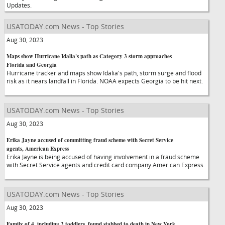
Updates.
USATODAY.com News - Top Stories
Aug 30, 2023
Maps show Hurricane Idalia's path as Category 3 storm approaches
Florida and Georgia
Hurricane tracker and maps show Idalia's path, storm surge and flood
risk as it nears landfall in Florida. NOAA expects Georgia to be hit next.
USATODAY.com News - Top Stories
Aug 30, 2023
Erika Jayne accused of committing fraud scheme with Secret Service
agents, American Express
Erika Jayne is being accused of having involvement in a fraud scheme
with Secret Service agents and credit card company American Express.
USATODAY.com News - Top Stories
Aug 30, 2023
Family of 4, including 2 toddlers, found stabbed to death in New York