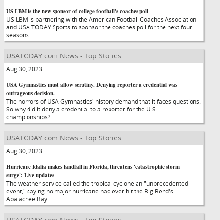
US LBM is the new sponsor of college football's coaches poll
US LBM is partnering with the American Football Coaches Association
and USA TODAY Sports to sponsor the coaches poll for the next four
seasons.
USATODAY.com News - Top Stories
Aug 30, 2023
USA Gymnastics must allow scrutiny. Denying reporter a credential was
outrageous decision.
The horrors of USA Gymnastics' history demand that it faces questions.
So why did it deny a credential to a reporter for the U.S.
championships?
USATODAY.com News - Top Stories
Aug 30, 2023
Hurricane Idalia makes landfall in Florida, threatens 'catastrophic storm
surge': Live updates
The weather service called the tropical cyclone an "unprecedented
event," saying no major hurricane had ever hit the Big Bend's
Apalachee Bay.
USATODAY.com News - Top Stories