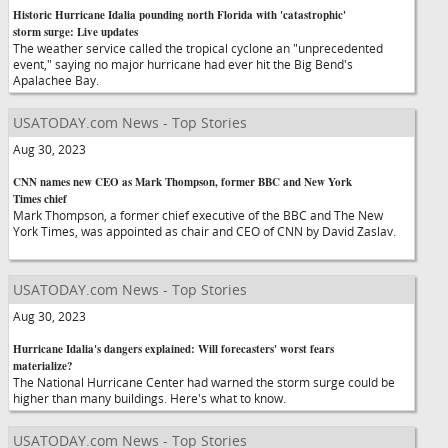
Historic Hurricane Idalia pounding north Florida with 'catastrophic'
storm surge: Live updates
The weather service called the tropical cyclone an "unprecedented
event," saying no major hurricane had ever hit the Big Bend's
Apalachee Bay.
USATODAY.com News - Top Stories
Aug 30, 2023
CNN names new CEO as Mark Thompson, former BBC and New York
Times chief
Mark Thompson, a former chief executive of the BBC and The New
York Times, was appointed as chair and CEO of CNN by David Zaslav.
USATODAY.com News - Top Stories
Aug 30, 2023
Hurricane Idalia's dangers explained: Will forecasters' worst fears
materialize?
The National Hurricane Center had warned the storm surge could be
higher than many buildings. Here's what to know.
USATODAY.com News - Top Stories