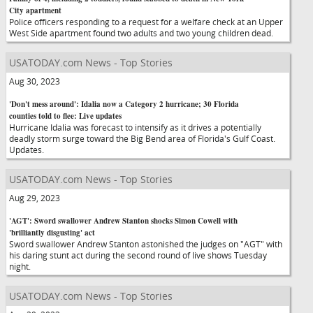
City apartment
Police officers responding to a request for a welfare check at an Upper
West Side apartment found two adults and two young children dead.
USATODAY.com News - Top Stories
Aug 30, 2023
'Don't mess around': Idalia now a Category 2 hurricane; 30 Florida
counties told to flee: Live updates
Hurricane Idalia was forecast to intensify as it drives a potentially
deadly storm surge toward the Big Bend area of Florida's Gulf Coast.
Updates.
USATODAY.com News - Top Stories
Aug 29, 2023
'AGT': Sword swallower Andrew Stanton shocks Simon Cowell with
'brilliantly disgusting' act
Sword swallower Andrew Stanton astonished the judges on "AGT" with
his daring stunt act during the second round of live shows Tuesday
night.
USATODAY.com News - Top Stories