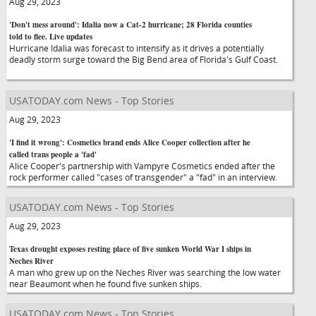
Aug 29, 2023
'Don't mess around': Idalia now a Cat-2 hurricane; 28 Florida counties
told to flee. Live updates
Hurricane Idalia was forecast to intensify as it drives a potentially
deadly storm surge toward the Big Bend area of Florida's Gulf Coast.
USATODAY.com News - Top Stories
Aug 29, 2023
'I find it wrong': Cosmetics brand ends Alice Cooper collection after he
called trans people a 'fad'
Alice Cooper's partnership with Vampyre Cosmetics ended after the
rock performer called "cases of transgender" a "fad" in an interview.
USATODAY.com News - Top Stories
Aug 29, 2023
Texas drought exposes resting place of five sunken World War I ships in
Neches River
A man who grew up on the Neches River was searching the low water
near Beaumont when he found five sunken ships.
USATODAY.com News - Top Stories