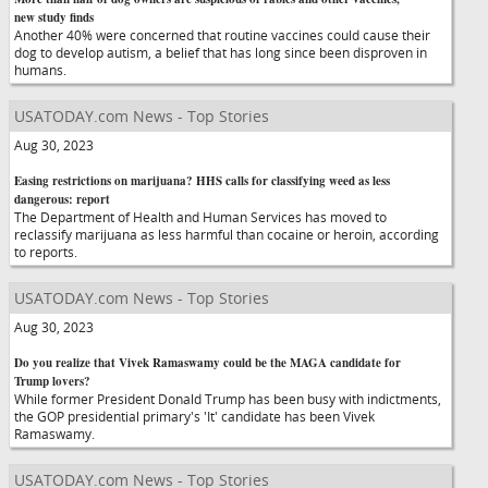
new study finds
Another 40% were concerned that routine vaccines could cause their
dog to develop autism, a belief that has long since been disproven in
humans.
USATODAY.com News - Top Stories
Aug 30, 2023
Easing restrictions on marijuana? HHS calls for classifying weed as less
dangerous: report
The Department of Health and Human Services has moved to
reclassify marijuana as less harmful than cocaine or heroin, according
to reports.
USATODAY.com News - Top Stories
Aug 30, 2023
Do you realize that Vivek Ramaswamy could be the MAGA candidate for
Trump lovers?
While former President Donald Trump has been busy with indictments,
the GOP presidential primary's 'It' candidate has been Vivek
Ramaswamy.
USATODAY.com News - Top Stories