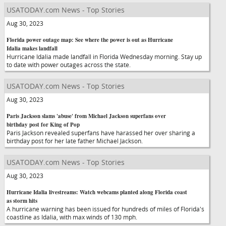
USATODAY.com News - Top Stories
Aug 30, 2023
Florida power outage map: See where the power is out as Hurricane
Idalia makes landfall
Hurricane Idalia made landfall in Florida Wednesday morning. Stay up
to date with power outages across the state.
USATODAY.com News - Top Stories
Aug 30, 2023
Paris Jackson slams 'abuse' from Michael Jackson superfans over
birthday post for King of Pop
Paris Jackson revealed superfans have harassed her over sharing a
birthday post for her late father Michael Jackson.
USATODAY.com News - Top Stories
Aug 30, 2023
Hurricane Idalia livestreams: Watch webcams planted along Florida coast
as storm hits
A hurricane warning has been issued for hundreds of miles of Florida's
coastline as Idalia, with max winds of 130 mph.