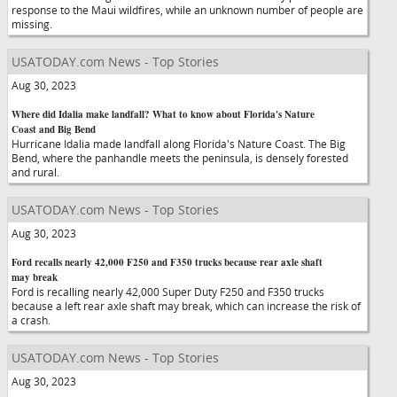
response to the Maui wildfires, while an unknown number of people are
missing.
USATODAY.com News - Top Stories
Aug 30, 2023
Where did Idalia make landfall? What to know about Florida's Nature
Coast and Big Bend
Hurricane Idalia made landfall along Florida's Nature Coast. The Big
Bend, where the panhandle meets the peninsula, is densely forested
and rural.
USATODAY.com News - Top Stories
Aug 30, 2023
Ford recalls nearly 42,000 F250 and F350 trucks because rear axle shaft
may break
Ford is recalling nearly 42,000 Super Duty F250 and F350 trucks
because a left rear axle shaft may break, which can increase the risk of
a crash.
USATODAY.com News - Top Stories
Aug 30, 2023