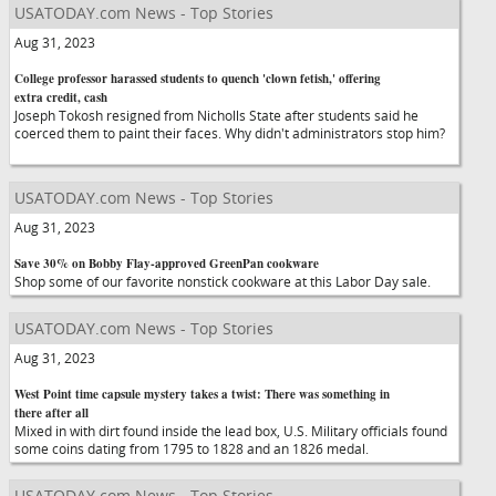
USATODAY.com News - Top Stories
Aug 31, 2023
College professor harassed students to quench 'clown fetish,' offering
extra credit, cash
Joseph Tokosh resigned from Nicholls State after students said he
coerced them to paint their faces. Why didn't administrators stop him?
USATODAY.com News - Top Stories
Aug 31, 2023
Save 30% on Bobby Flay-approved GreenPan cookware
Shop some of our favorite nonstick cookware at this Labor Day sale.
USATODAY.com News - Top Stories
Aug 31, 2023
West Point time capsule mystery takes a twist: There was something in
there after all
Mixed in with dirt found inside the lead box, U.S. Military officials found
some coins dating from 1795 to 1828 and an 1826 medal.
USATODAY.com News - Top Stories