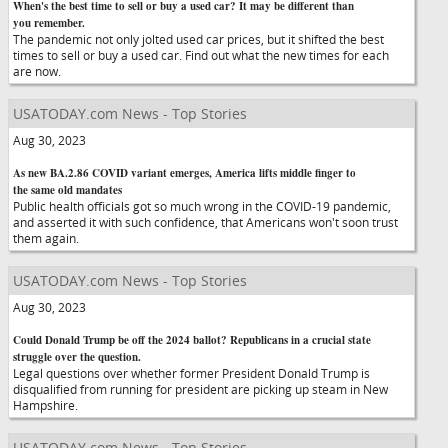
When's the best time to sell or buy a used car? It may be different than
you remember.
The pandemic not only jolted used car prices, but it shifted the best
times to sell or buy a used car. Find out what the new times for each
are now.
USATODAY.com News - Top Stories
Aug 30, 2023
As new BA.2.86 COVID variant emerges, America lifts middle finger to
the same old mandates
Public health officials got so much wrong in the COVID-19 pandemic,
and asserted it with such confidence, that Americans won't soon trust
them again.
USATODAY.com News - Top Stories
Aug 30, 2023
Could Donald Trump be off the 2024 ballot? Republicans in a crucial state
struggle over the question.
Legal questions over whether former President Donald Trump is
disqualified from running for president are picking up steam in New
Hampshire.
USATODAY.com News - Top Stories