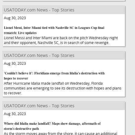
USATODAY.com News - Top Stories
Aug 30, 2023
Lionel Messi, Inter Miami tied with Nashville SC in Leagues Cup final
rematch: Live updates
Lionel Messi and Inter Miami are back on the pitch Wednesday night
and their opponent, Nashville SC, is in search of some revenge.
USATODAY.com News - Top Stories
Aug 30, 2023
'Couldn't believe it': Floridians emerge from Idalia's destruction with
hopes to recover
After Hurricane Idalia made landfall on Wednesday, Florida
communities are emerging to see its destruction with hopes and plans
to recover.
USATODAY.com News - Top Stories
Aug 30, 2023
Where did Idalia make landfall? Maps show damage, aftermath of
storm's destructive path
As the storm moves away from the shore, it can cause an additional