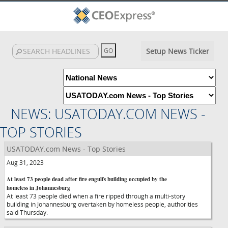
Setup News Ticker
NEWS: USATODAY.COM NEWS -
TOP STORIES
USATODAY.com News - Top Stories
Aug 31, 2023
At least 73 people dead after fire engulfs building occupied by the
homeless in Johannesburg
At least 73 people died when a fire ripped through a multi-story
building in Johannesburg overtaken by homeless people, authorities
said Thursday.