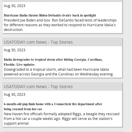
Aug 30, 2023
Hurricane Idalia thrusts Biden-DeSantis rivalry back in spotlight
President Joe Biden and Gov. Ron DeSantis faced tests of leaderships
for different reasons as they worked to respond to Hurricane Idalia's
destruction.
USATODAY.com News - Top Stories
Aug 30, 2023
Idalia downgrades to tropical storm after hitting Georgia, Carolinas,
Florida: Live updates
Downgraded to a tropical storm, what had been Hurricane Idalia
powered across Georgia and the Carolinas on Wednesday evening.
USATODAY.com News - Top Stories
Aug 30, 2023
6-month-old pup finds home with a Connecticut fire department after
being rescued from hot car
New Haven fire officials formally adopted Riggs, a beagle they rescued
from a hot car a couple weeks ago. Riggs will serve as the station's
support animal.