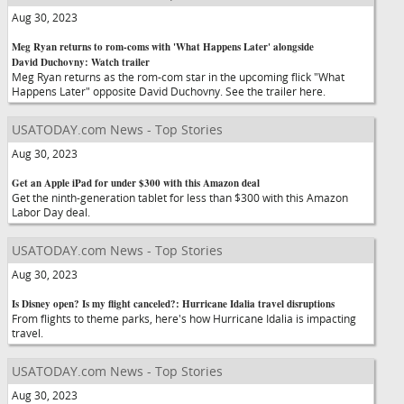
Aug 30, 2023
Meg Ryan returns to rom-coms with 'What Happens Later' alongside
David Duchovny: Watch trailer
Meg Ryan returns as the rom-com star in the upcoming flick "What
Happens Later" opposite David Duchovny. See the trailer here.
USATODAY.com News - Top Stories
Aug 30, 2023
Get an Apple iPad for under $300 with this Amazon deal
Get the ninth-generation tablet for less than $300 with this Amazon
Labor Day deal.
USATODAY.com News - Top Stories
Aug 30, 2023
Is Disney open? Is my flight canceled?: Hurricane Idalia travel disruptions
From flights to theme parks, here's how Hurricane Idalia is impacting
travel.
USATODAY.com News - Top Stories
Aug 30, 2023