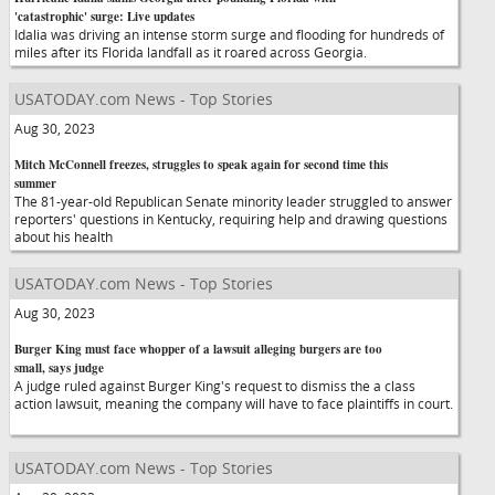
'catastrophic' surge: Live updates
Idalia was driving an intense storm surge and flooding for hundreds of
miles after its Florida landfall as it roared across Georgia.
USATODAY.com News - Top Stories
Aug 30, 2023
Mitch McConnell freezes, struggles to speak again for second time this
summer
The 81-year-old Republican Senate minority leader struggled to answer
reporters' questions in Kentucky, requiring help and drawing questions
about his health
USATODAY.com News - Top Stories
Aug 30, 2023
Burger King must face whopper of a lawsuit alleging burgers are too
small, says judge
A judge ruled against Burger King's request to dismiss the a class
action lawsuit, meaning the company will have to face plaintiffs in court.
USATODAY.com News - Top Stories