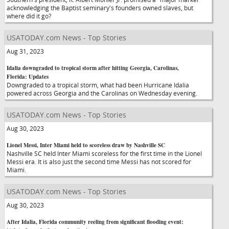
acknowledging the Baptist seminary's founders owned slaves, but
where did it go?
USATODAY.com News - Top Stories
Aug 31, 2023
Idalia downgraded to tropical storm after hitting Georgia, Carolinas,
Florida: Updates
Downgraded to a tropical storm, what had been Hurricane Idalia
powered across Georgia and the Carolinas on Wednesday evening.
USATODAY.com News - Top Stories
Aug 30, 2023
Lionel Messi, Inter Miami held to scoreless draw by Nashville SC
Nashville SC held Inter Miami scoreless for the first time in the Lionel
Messi era. It is also just the second time Messi has not scored for
Miami.
USATODAY.com News - Top Stories
Aug 30, 2023
After Idalia, Florida community reeling from significant flooding event: