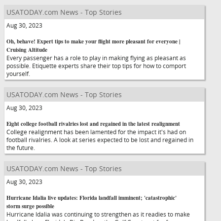
USATODAY.com News - Top Stories
Aug 30, 2023
Oh, behave! Expert tips to make your flight more pleasant for everyone |
Cruising Altitude
Every passenger has a role to play in making flying as pleasant as
possible. Etiquette experts share their top tips for how to comport
yourself.
USATODAY.com News - Top Stories
Aug 30, 2023
Eight college football rivalries lost and regained in the latest realignment
College realignment has been lamented for the impact it's had on
football rivalries. A look at series expected to be lost and regained in
the future.
USATODAY.com News - Top Stories
Aug 30, 2023
Hurricane Idalia live updates: Florida landfall imminent; 'catastrophic'
storm surge possible
Hurricane Idalia was continuing to strengthen as it readies to make