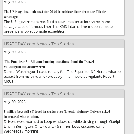
Aug 30, 2023
The US is against a plan set for 2024 to retrieve items from the Titanic
wreckage
The U.S. government has filed a court motion to intervene in the
salvage case of famous liner The RMS Titanic. The motion aims to
prevent any objectionable expedition.
USATODAY.com News - Top Stories
Aug 30, 2023
'The Equalizer 3': All your burning questions about the Denzel
Washington movie answered
Denzel Washington heads to Italy for "The Equalizer 3." Here's what to
expect from his third and (probably) final movie as vigilante Robert
McCall.
USATODAY.com News - Top Stories
Aug 30, 2023
5 million bees fall off truck in crates over Toronto highway. Drivers asked
to proceed with caution.
Drivers were warned to keep windows up while driving through Guelph
Line in Burlington, Ontario after 5 million bees escaped early
Wednesday morning.