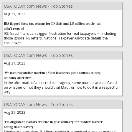
USATODAY.com News - Top Stories
Aug 31, 2023
IRS flagged these tax returns for ID theft and 2.5 million people just
didn't respond
IRS fraud filters can trigger frustration for real taxpayers — including
those ignore IRS letters. National Taxpayer Advocate details the
challenges.
USATODAY.com News - Top Stories
Aug 31, 2023
'We need responsible tourism': Maui businesses plead tourists to help
economy after fires
In the aftermath of an incredible tragedy, some tourists are confused
on whether or not they should visit Maui, or how to do it in a respectful
way.
USATODAY.com News - Top Stories
Aug 31, 2023
'I'm disgusted': Pastors criticize Baptist seminary for 'hidden' marker
noting ties to slavery
Southern's president, R. Albert Mohler Jr. promised a "major marker"