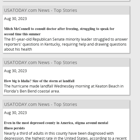
USATODAY.com News - Top Stories
Aug 30, 2023
Mitch McConnell to consult doctor after freezing, struggling to speak for
second time this summer
The 81-year-old Republican Senate minority leader struggled to answer
reporters' questions in Kentucky, requiring help and drawing questions
about his health
USATODAY.com News - Top Stories
Aug 30, 2023
How big is Idalia? Size of the storm at landfall
The hurricane made landfall Wednesday morning at Keaton Beach in
Florida's Ben Bend coastal area.
USATODAY.com News - Top Stories
Aug 30, 2023
Even in the most depressed county in America, stigma around mental
illness persists
Nearly a third of adults in this county have been diagnosed with
depression, the highest rate in the United States, according to a recent