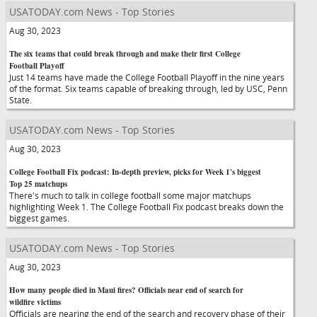
USATODAY.com News - Top Stories
Aug 30, 2023
The six teams that could break through and make their first College
Football Playoff
Just 14 teams have made the College Football Playoff in the nine years
of the format. Six teams capable of breaking through, led by USC, Penn
State.
USATODAY.com News - Top Stories
Aug 30, 2023
College Football Fix podcast: In-depth preview, picks for Week 1's biggest
Top 25 matchups
There's much to talk in college football some major matchups
highlighting Week 1. The College Football Fix podcast breaks down the
biggest games.
USATODAY.com News - Top Stories
Aug 30, 2023
How many people died in Maui fires? Officials near end of search for
wildfire victims
Officials are nearing the end of the search and recovery phase of their