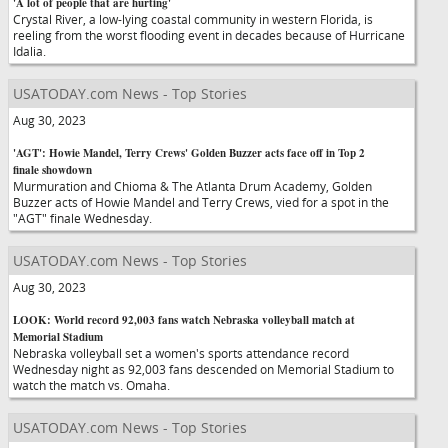
'A lot of people that are hurting'
Crystal River, a low-lying coastal community in western Florida, is
reeling from the worst flooding event in decades because of Hurricane
Idalia.
USATODAY.com News - Top Stories
Aug 30, 2023
'AGT': Howie Mandel, Terry Crews' Golden Buzzer acts face off in Top 2
finale showdown
Murmuration and Chioma & The Atlanta Drum Academy, Golden
Buzzer acts of Howie Mandel and Terry Crews, vied for a spot in the
"AGT" finale Wednesday.
USATODAY.com News - Top Stories
Aug 30, 2023
LOOK: World record 92,003 fans watch Nebraska volleyball match at
Memorial Stadium
Nebraska volleyball set a women's sports attendance record
Wednesday night as 92,003 fans descended on Memorial Stadium to
watch the match vs. Omaha.
USATODAY.com News - Top Stories