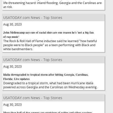
life-threatening hazard: inland flooding. Georgia and the Carolinas are
at risk.
USATODAY.com News - Top Stories
Aug 30, 2023
John Mellencamp says use of racial slurs are one reason he's 'not a big fan
of rap music'
The Rock & Roll Hall of Fame inductee said he learned "how hateful
people were to Black people" as a teen performing with Black and
white bandmembers.
USATODAY.com News - Top Stories
Aug 30, 2023
Idalia downgraded to tropical storm after hitting Georgia, Carolinas,
Florida: Live updates
Downgraded to a tropical storm, what had been Hurricane Idalia
powered across Georgia and the Carolinas on Wednesday evening.
USATODAY.com News - Top Stories
Aug 30, 2023
More than half of dog owners are suspicious of rabies and other vaccines,