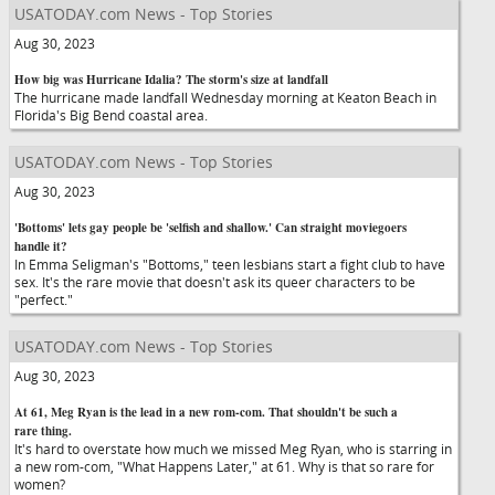
USATODAY.com News - Top Stories
Aug 30, 2023
How big was Hurricane Idalia? The storm's size at landfall
The hurricane made landfall Wednesday morning at Keaton Beach in
Florida's Big Bend coastal area.
USATODAY.com News - Top Stories
Aug 30, 2023
'Bottoms' lets gay people be 'selfish and shallow.' Can straight moviegoers
handle it?
In Emma Seligman's "Bottoms," teen lesbians start a fight club to have
sex. It's the rare movie that doesn't ask its queer characters to be
"perfect."
USATODAY.com News - Top Stories
Aug 30, 2023
At 61, Meg Ryan is the lead in a new rom-com. That shouldn't be such a
rare thing.
It's hard to overstate how much we missed Meg Ryan, who is starring in
a new rom-com, "What Happens Later," at 61. Why is that so rare for
women?