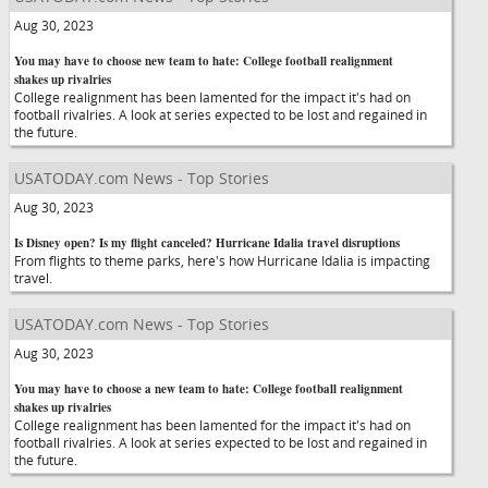
Aug 30, 2023
You may have to choose new team to hate: College football realignment
shakes up rivalries
College realignment has been lamented for the impact it's had on
football rivalries. A look at series expected to be lost and regained in
the future.
USATODAY.com News - Top Stories
Aug 30, 2023
Is Disney open? Is my flight canceled? Hurricane Idalia travel disruptions
From flights to theme parks, here's how Hurricane Idalia is impacting
travel.
USATODAY.com News - Top Stories
Aug 30, 2023
You may have to choose a new team to hate: College football realignment
shakes up rivalries
College realignment has been lamented for the impact it's had on
football rivalries. A look at series expected to be lost and regained in
the future.