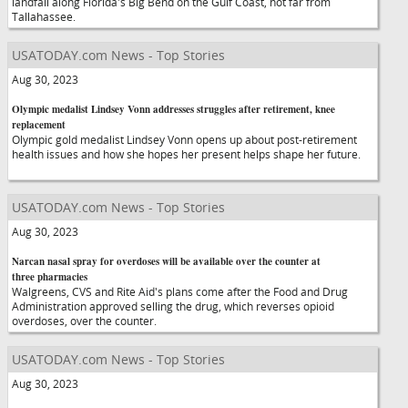
landfall along Florida's Big Bend on the Gulf Coast, not far from
Tallahassee.
USATODAY.com News - Top Stories
Aug 30, 2023
Olympic medalist Lindsey Vonn addresses struggles after retirement, knee
replacement
Olympic gold medalist Lindsey Vonn opens up about post-retirement
health issues and how she hopes her present helps shape her future.
USATODAY.com News - Top Stories
Aug 30, 2023
Narcan nasal spray for overdoses will be available over the counter at
three pharmacies
Walgreens, CVS and Rite Aid's plans come after the Food and Drug
Administration approved selling the drug, which reverses opioid
overdoses, over the counter.
USATODAY.com News - Top Stories
Aug 30, 2023