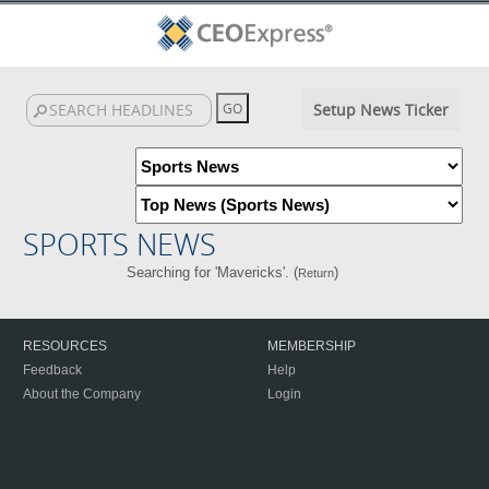
Setup News Ticker
SPORTS NEWS
Searching for 'Mavericks'. (
)
Return
RESOURCES
MEMBERSHIP
Feedback
Help
About the Company
Login