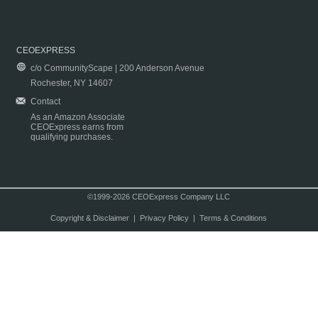
CEOEXPRESS
c/o CommunityScape | 200 Anderson Avenue
Rochester, NY 14607
Contact
As an Amazon Associate
CEOExpress earns from
qualifying purchases.
©1999-2026 CEOExpress Company LLC
Copyright & Disclaimer
|
Privacy Policy
|
Terms & Conditions