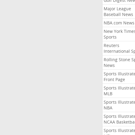
Golf Digest Ne
Major League
Baseball News
NBA.com News
New York Time
Sports
Reuters
International S
Rolling Stone S
News
Sports Illustrat
Front Page
Sports Illustrat
MLB
Sports Illustrat
NBA
Sports Illustrat
NCAA Basketbal
Sports Illustrat