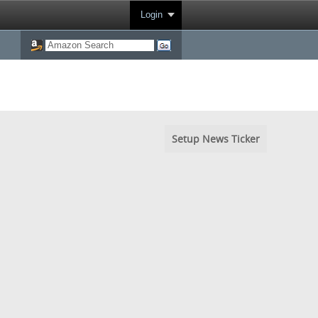
Login
Setup News Ticker