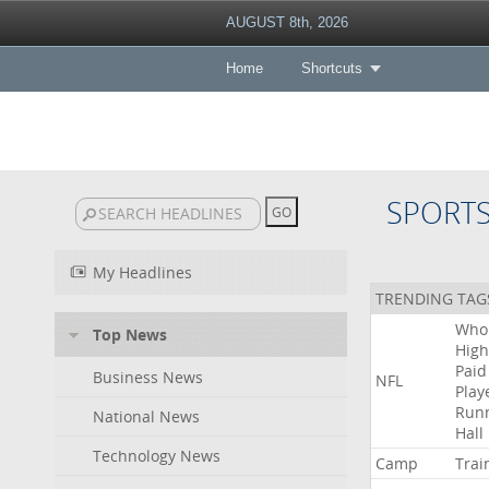
AUGUST 8th, 2026
Home
Shortcuts
SPORT
My Headlines
TRENDING TAG
Who
Top News
High
Paid
Business News
NFL
Play
Run
National News
Hall
Technology News
Camp
Trai