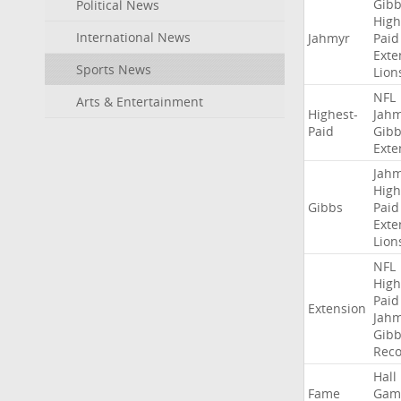
Gibb
Political News
High
International News
Jahmyr
Paid
Exte
Sports News
Lion
NFL
Arts & Entertainment
Highest-
Jah
Paid
Gibb
Exte
Jah
High
Gibbs
Paid
Exte
Lion
NFL
High
Paid
Extension
Jah
Gibb
Rec
Hall
Fame
Gam