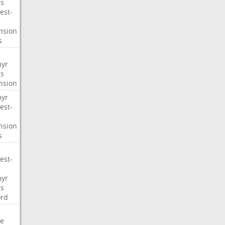
s
est-
nsion
s
myr
s
nsion
myr
est-
nsion
s
est-
myr
s
ord
e