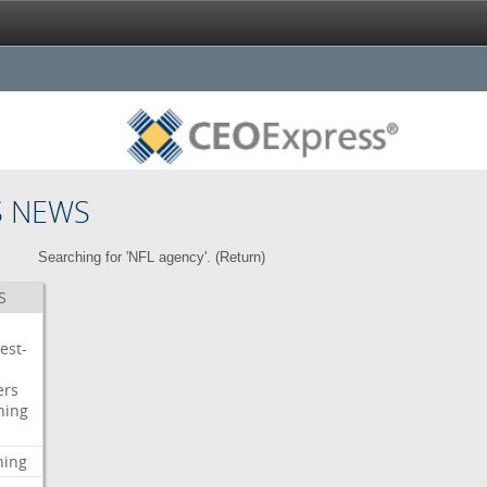
S NEWS
Searching for 'NFL agency'. (
Return
)
S
est-
ers
ning
ning