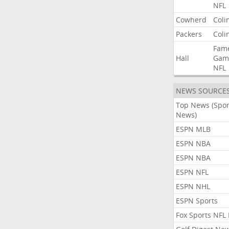
NFL
Cowherd
Coli
Packers
Coli
Fam
Hall
Gam
NFL
NEWS SOURCE
Top News (Spor
News)
ESPN MLB
ESPN NBA
ESPN NBA
ESPN NFL
ESPN NHL
ESPN Sports
Fox Sports NFL