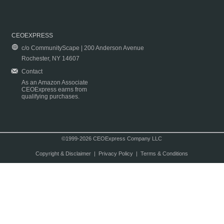
CEOEXPRESS
c/o CommunityScape | 200 Anderson Avenue
Rochester, NY 14607
Contact
As an Amazon Associate
CEOExpress earns from
qualifying purchases.
©1999-2026 CEOExpress Company LLC
Copyright & Disclaimer
|
Privacy Policy
|
Terms & Conditions