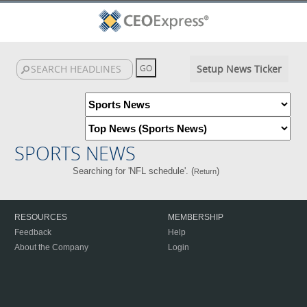
Setup News Ticker
SPORTS NEWS
Searching for 'NFL schedule'. (
)
Return
RESOURCES
MEMBERSHIP
Feedback
Help
About the Company
Login